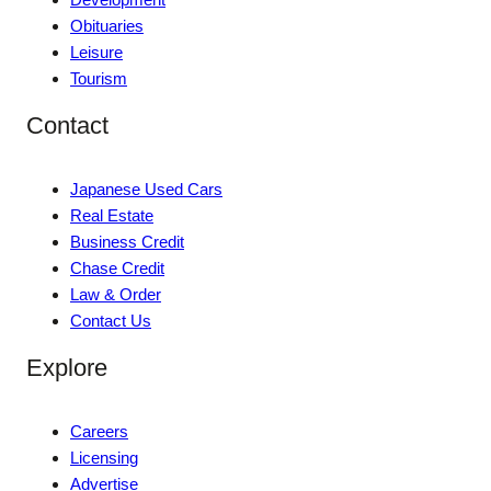
Obituaries
Leisure
Tourism
Contact
Japanese Used Cars
Real Estate
Business Credit
Chase Credit
Law & Order
Contact Us
Explore
Careers
Licensing
Advertise