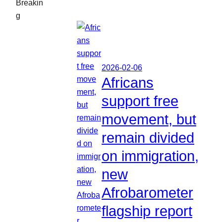
Breakin
g
2026-02-06
Africans
support free
movement, but
remain divided
on immigration,
new
Afrobarometer
flagship report