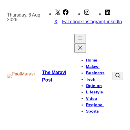
Skip
to
Thursday, 6 Aug
2026
content
X
Facebook
Instagram
LinkedIn
Home
Malawi
The Maravi
Business
Tech
Post
Opinion
Lifestyle
Video
Regional
Sports