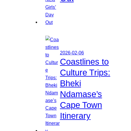
2026-02-06
Coastlines to
Culture Trips:
Bheki
Ndamase’s
Cape Town
Itinerary