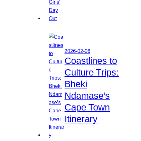
2026-02-06
Coastlines to
Culture Trips:
Bheki
Ndamase’s
Cape Town
Itinerary