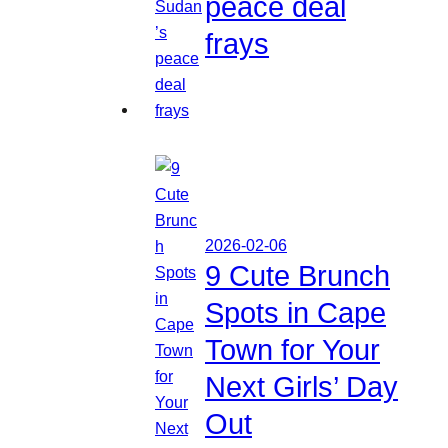
peace deal
frays
2026-02-06
9 Cute Brunch
Spots in Cape
Town for Your
Next Girls’ Day
Out