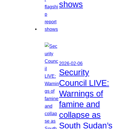
shows
2026-02-06
Security
Council LIVE:
Warnings of
famine and
collapse as
South Sudan’s