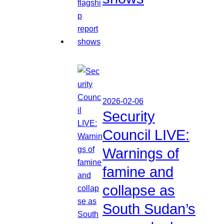
2026-02-06
Security
Council LIVE:
Warnings of
famine and
collapse as
South Sudan’s