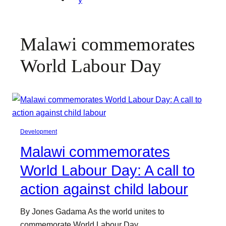
Malawi commemorates
World Labour Day
Development
Malawi commemorates
World Labour Day: A call to
action against child labour
By Jones Gadama As the world unites to
commemorate World Labour Day…