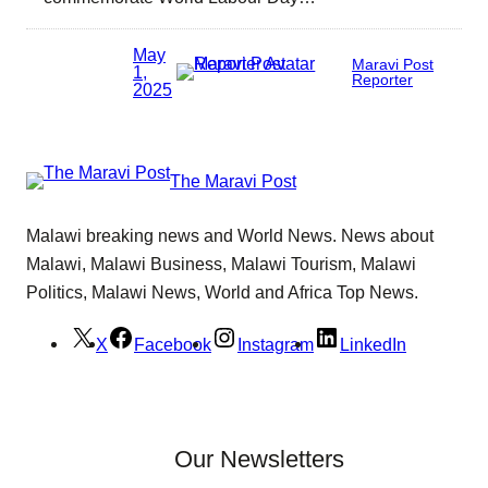
May
Maravi Post
1,
Reporter
2025
The Maravi Post
Malawi breaking news and World News. News about
Malawi, Malawi Business, Malawi Tourism, Malawi
Politics, Malawi News, World and Africa Top News.
X
Facebook
Instagram
LinkedIn
Our Newsletters