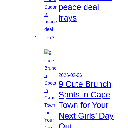
peace deal
frays
2026-02-06
9 Cute Brunch
Spots in Cape
Town for Your
Next Girls’ Day
Out