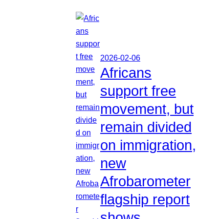
2026-02-06
Africans
support free
movement, but
remain divided
on immigration,
new
Afrobarometer
flagship report
shows