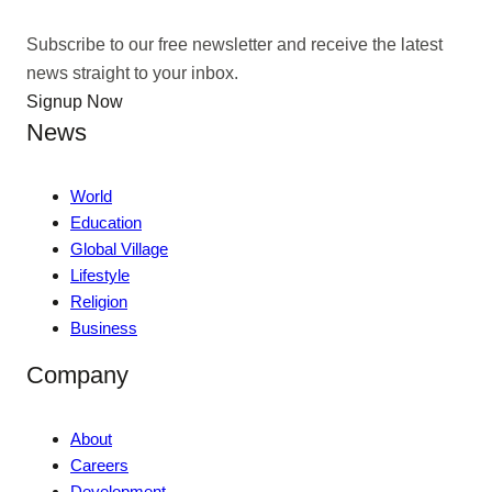
Subscribe to our free newsletter and receive the latest
news straight to your inbox.
Signup Now
News
World
Education
Global Village
Lifestyle
Religion
Business
Company
About
Careers
Development