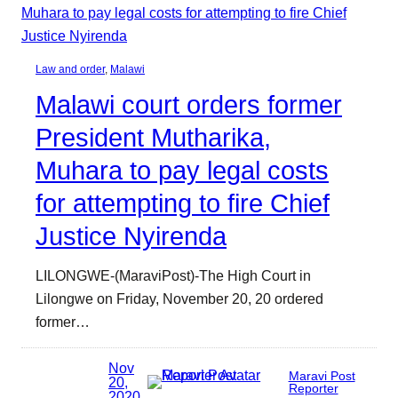
Law and order
, 
Malawi
Malawi court orders former
President Mutharika,
Muhara to pay legal costs
for attempting to fire Chief
Justice Nyirenda
LILONGWE-(MaraviPost)-The High Court in
Lilongwe on Friday, November 20, 20 ordered
former…
Nov
Maravi Post
20,
Reporter
2020