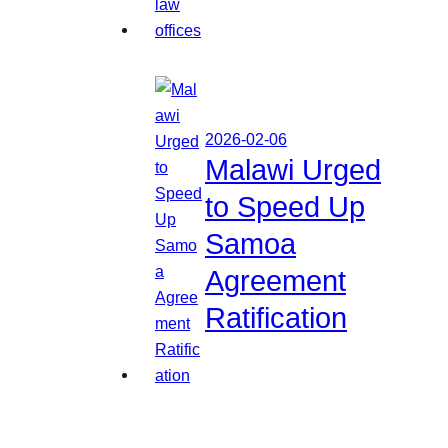
2026-02-06
Malawi Urged
to Speed Up
Samoa
Agreement
Ratification