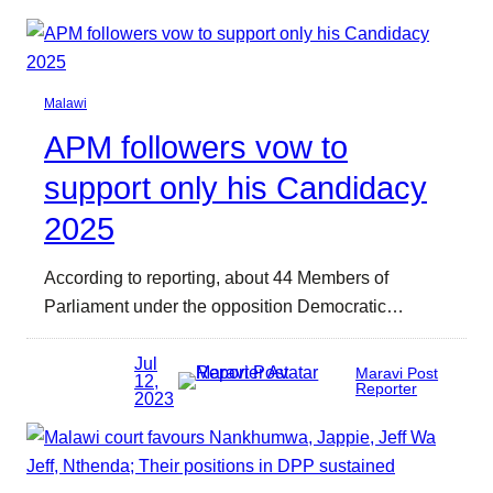
Malawi
APM followers vow to
support only his Candidacy
2025
According to reporting, about 44 Members of
Parliament under the opposition Democratic…
Jul
Maravi Post
12,
Reporter
2023