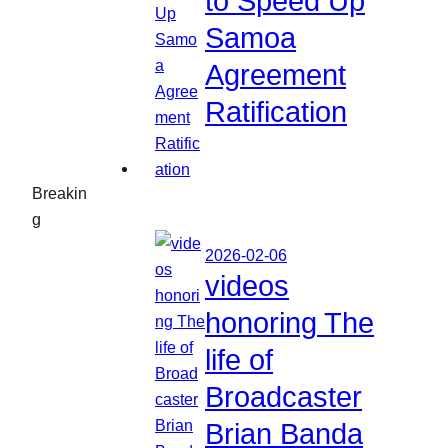
to Speed Up
Samoa
Agreement
Ratification
Breakin
g
2026-02-06
videos
honoring The
life of
Broadcaster
Brian Banda