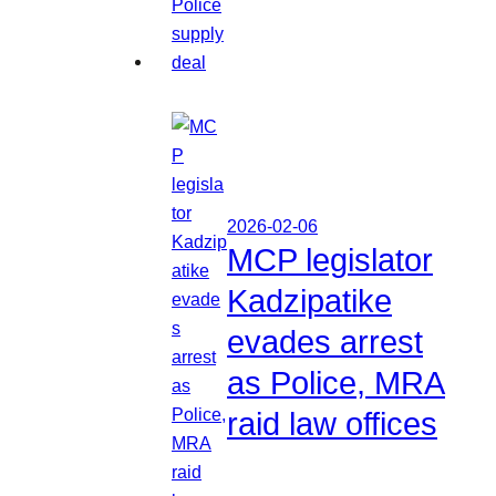
2026-02-06
MCP legislator
Kadzipatike
evades arrest
as Police, MRA
raid law offices