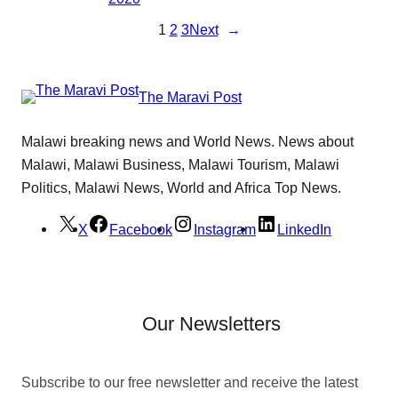
1
2
3
Next
→
The Maravi Post
Malawi breaking news and World News. News about
Malawi, Malawi Business, Malawi Tourism, Malawi
Politics, Malawi News, World and Africa Top News.
X
Facebook
Instagram
LinkedIn
Our Newsletters
Subscribe to our free newsletter and receive the latest