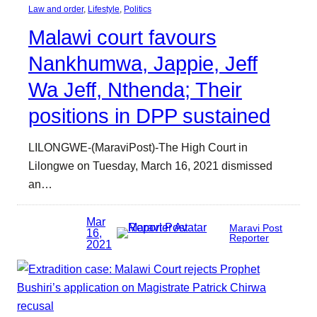
Law and order
, 
Lifestyle
, 
Politics
Malawi court favours
Nankhumwa, Jappie, Jeff
Wa Jeff, Nthenda; Their
positions in DPP sustained
LILONGWE-(MaraviPost)-The High Court in
Lilongwe on Tuesday, March 16, 2021 dismissed
an…
Mar
Maravi Post
16,
Reporter
2021