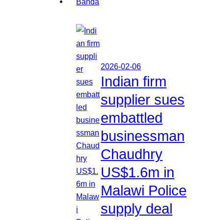
2026-02-06
Indian firm
supplier sues
embattled
businessman
Chaudhry
US$1.6m in
Malawi Police
supply deal