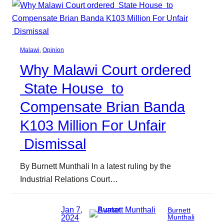
Malawi
, 
Opinion
Why Malawi Court ordered
State House to
Compensate Brian Banda
K103 Million For Unfair
Dismissal
By Burnett Munthali In a latest ruling by the
Industrial Relations Court…
Jan 7,
Burnett
2024
Munthali