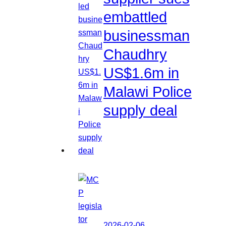
embattled
businessman
Chaudhry
US$1.6m in
Malawi Police
supply deal
2026-02-06