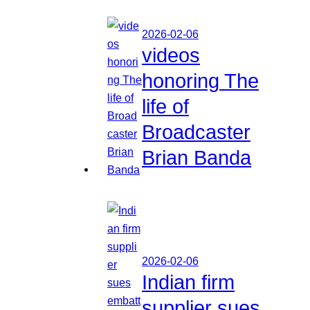
2026-02-06
videos
honoring The
life of
Broadcaster
Brian Banda
2026-02-06
Indian firm
supplier sues