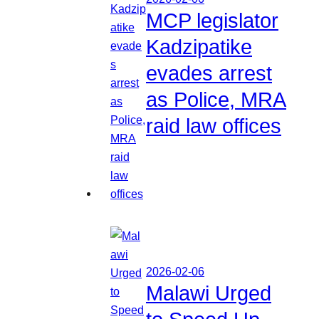
MCP legislator
Kadzipatike
evades arrest
as Police, MRA
raid law offices
2026-02-06
Malawi Urged