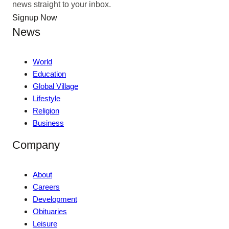
news straight to your inbox.
Signup Now
News
World
Education
Global Village
Lifestyle
Religion
Business
Company
About
Careers
Development
Obituaries
Leisure