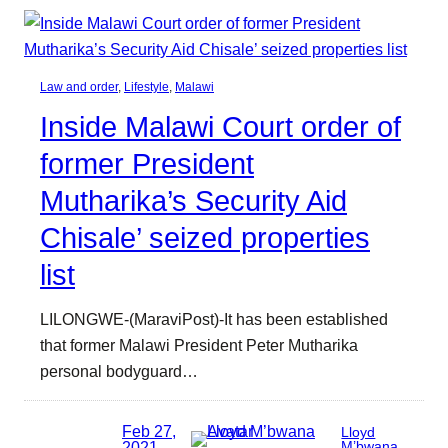
Law and order
, 
Lifestyle
, 
Malawi
Inside Malawi Court order of
former President
Mutharika’s Security Aid
Chisale’ seized properties
list
LILONGWE-(MaraviPost)-It has been established
that former Malawi President Peter Mutharika
personal bodyguard…
Feb 27,
Lloyd
2021
M’bwana