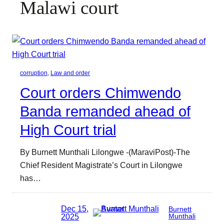
Malawi court
corruption
, 
Law and order
Court orders Chimwendo
Banda remanded ahead of
High Court trial
By Burnett Munthali Lilongwe -(MaraviPost)-The
Chief Resident Magistrate’s Court in Lilongwe
has…
Dec 15,
Burnett
2025
Munthali