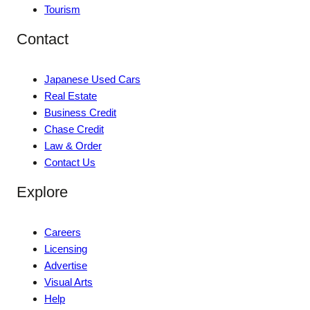
Tourism
Contact
Japanese Used Cars
Real Estate
Business Credit
Chase Credit
Law & Order
Contact Us
Explore
Careers
Licensing
Advertise
Visual Arts
Help