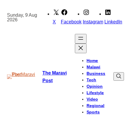
Skip
to
Sunday, 9 Aug
2026
content
X
Facebook
Instagram
LinkedIn
Home
Malawi
The Maravi
Business
Tech
Post
Opinion
Lifestyle
Video
Regional
Sports