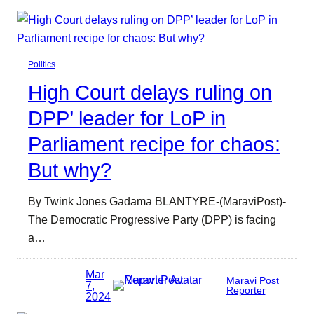
Politics
High Court delays ruling on
DPP’ leader for LoP in
Parliament recipe for chaos:
But why?
By Twink Jones Gadama BLANTYRE-(MaraviPost)-
The Democratic Progressive Party (DPP) is facing
a…
Mar
Maravi Post
7,
Reporter
2024