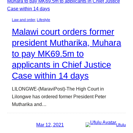
Law and order
, 
Lifestyle
Malawi court orders former
president Mutharika, Muhara
to pay MK69.5m to
applicants in Chief Justice
Case within 14 days
LILONGWE-(MaraviPost)-The High Court in
Lilongwe has ordered former President Peter
Mutharika and…
Mar 12, 2021
Ufulu