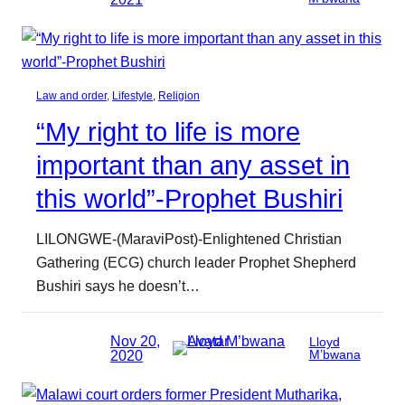
Law and order
, 
Lifestyle
, 
Religion
“My right to life is more
important than any asset in
this world”-Prophet Bushiri
LILONGWE-(MaraviPost)-Enlightened Christian
Gathering (ECG) church leader Prophet Shepherd
Bushiri says he doesn’t…
Nov 20,
Lloyd
2020
M’bwana