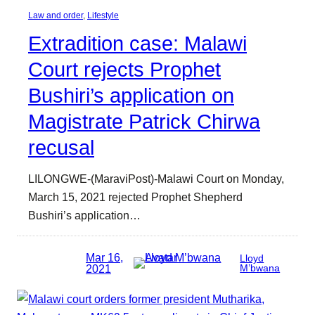
Law and order
, 
Lifestyle
Extradition case: Malawi
Court rejects Prophet
Bushiri’s application on
Magistrate Patrick Chirwa
recusal
LILONGWE-(MaraviPost)-Malawi Court on Monday,
March 15, 2021 rejected Prophet Shepherd
Bushiri’s application…
Mar 16,
Lloyd
2021
M’bwana