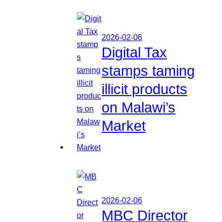
2026-02-06
Digital Tax
stamps taming
illicit products
on Malawi’s
Market
2026-02-06
MBC Director