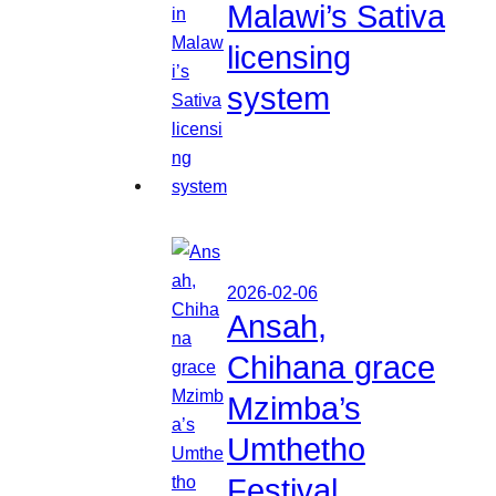
Malawi’s Sativa
licensing
system
2026-02-06
Ansah,
Chihana grace
Mzimba’s
Umthetho
Festival