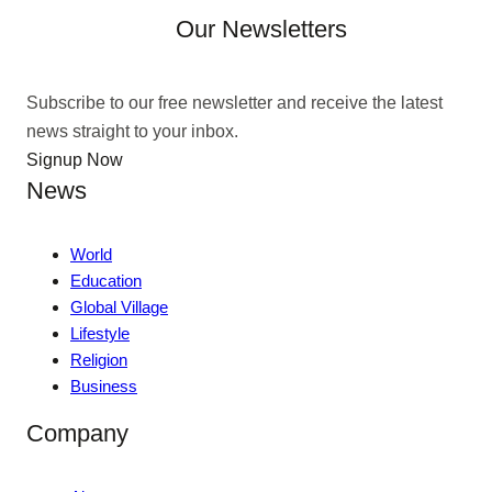
Our Newsletters
Subscribe to our free newsletter and receive the latest
news straight to your inbox.
Signup Now
News
World
Education
Global Village
Lifestyle
Religion
Business
Company