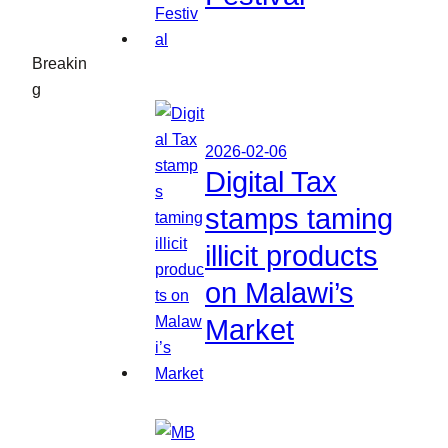
Breakin
g
2026-02-06
Digital Tax
stamps taming
illicit products
on Malawi’s
Market