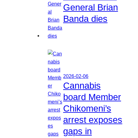
General Brian
Banda dies
2026-02-06
Cannabis
board Member
Chikomeni’s
arrest exposes
gaps in