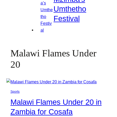
Umthetho
Festival
Malawi Flames Under
20
Sports
Malawi Flames Under 20 in
Zambia for Cosafa