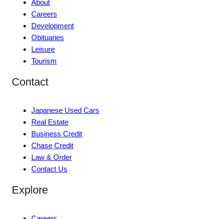
About
Careers
Development
Obituaries
Leisure
Tourism
Contact
Japanese Used Cars
Real Estate
Business Credit
Chase Credit
Law & Order
Contact Us
Explore
Careers