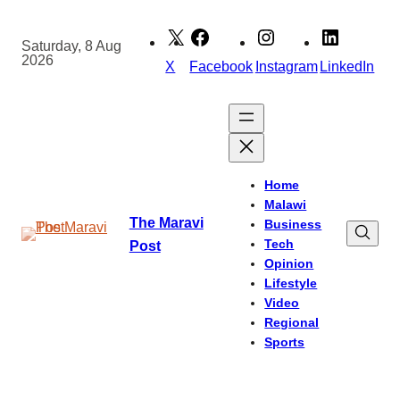
Skip
to
Saturday, 8 Aug
2026
content
X
Facebook
Instagram
LinkedIn
Home
Malawi
The Maravi
Business
Tech
Post
Opinion
Lifestyle
Video
Regional
Sports