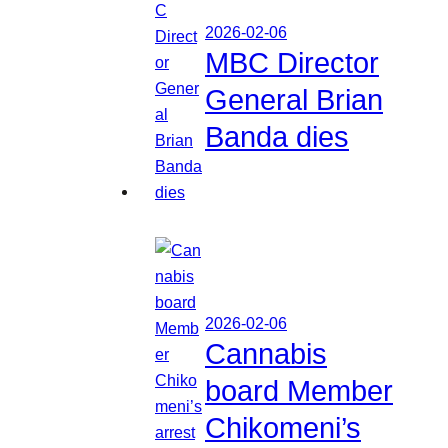
2026-02-06
MBC Director
General Brian
Banda dies
2026-02-06
Cannabis
board Member
Chikomeni’s