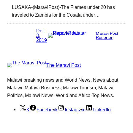
LUSAKA-(MaraviPost)-The Flames under 20 has
traveled to Zambia for the Cosafa under…
Dec
Maravi Post
3,
Reporter
2019
The Maravi Post
Malawi breaking news and World News. News about
Malawi, Malawi Business, Malawi Tourism, Malawi
Politics, Malawi News, World and Africa Top News.
X
Facebook
Instagram
LinkedIn