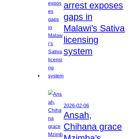
arrest exposes
gaps in
Malawi’s Sativa
licensing
system
2026-02-06
Ansah,
Chihana grace
Mzimba’s