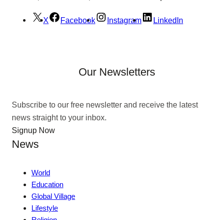
X
Facebook
Instagram
LinkedIn
Our Newsletters
Subscribe to our free newsletter and receive the latest
news straight to your inbox.
Signup Now
News
World
Education
Global Village
Lifestyle
Religion