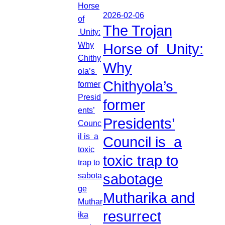
2026-02-06
The Trojan
Horse of Unity:
Why
Chithyola’s
former
Presidents’
Council is a
toxic trap to
sabotage
Mutharika and
resurrect