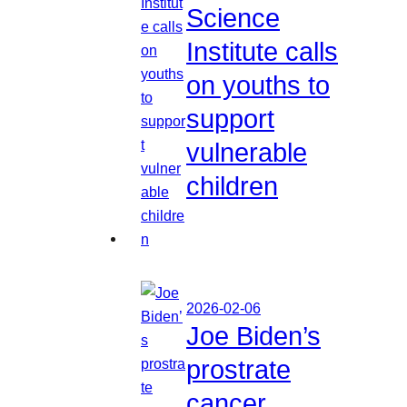
Science
Institute calls
on youths to
support
vulnerable
children
2026-02-06
Joe Biden’s
prostrate
cancer