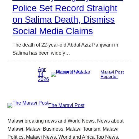
Police Set Record Straight
on Salima Death, Dismiss
Social Media Claims
The death of 22-year-old Abdul Aziz Panjwani in
Salima has been widely…
Apr
Maravi Post
14,
Reporter
2026
The Maravi Post
Malawi breaking news and World News. News about
Malawi, Malawi Business, Malawi Tourism, Malawi
Politics, Malawi News, World and Africa Top News.