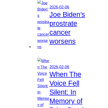
2026-02-06
Joe Biden’s
prostrate
cancer
worsens
2026-02-06
When The
Voice Fell
Silent: In
Memory of