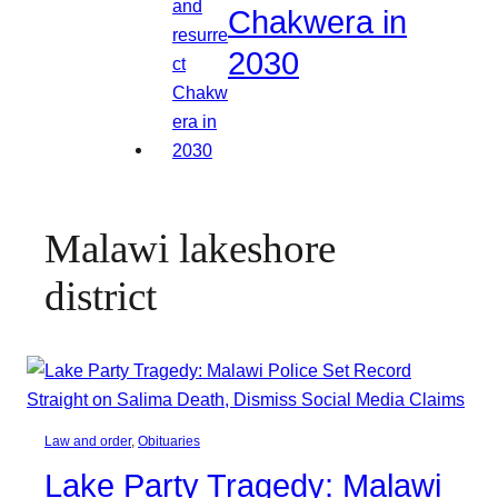
Chakwera in
2030
Malawi lakeshore
district
Law and order
, 
Obituaries
Lake Party Tragedy: Malawi