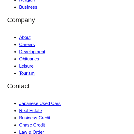
Business
Company
About
Careers
Development
Obituaries
Leisure
Tourism
Contact
Japanese Used Cars
Real Estate
Business Credit
Chase Credit
Law & Order