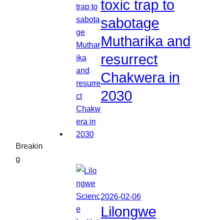
toxic trap to
sabotage
Mutharika and
resurrect
Chakwera in
2030
Breakin
g
2026-02-06
Lilongwe