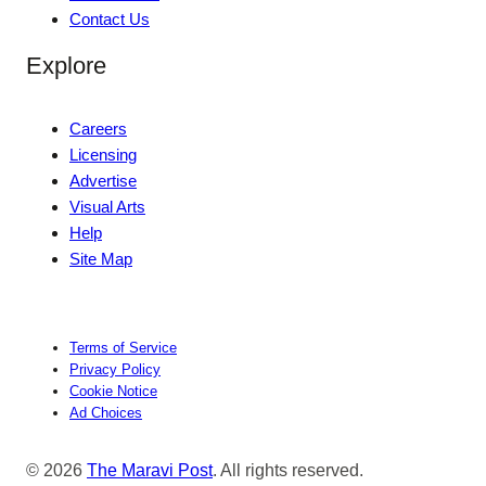
Contact Us
Explore
Careers
Licensing
Advertise
Visual Arts
Help
Site Map
Terms of Service
Privacy Policy
Cookie Notice
Ad Choices
© 2026
The Maravi Post
. All rights reserved.