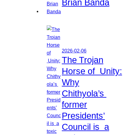
Brian Banda
2026-02-06
The Trojan
Horse of Unity:
Why
Chithyola’s
former
Presidents’
Council is a