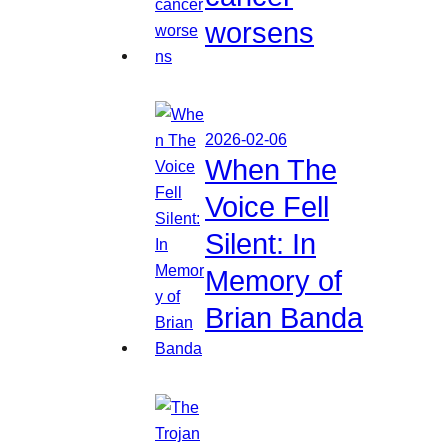
worsens
2026-02-06
When The
Voice Fell
Silent: In
Memory of
Brian Banda