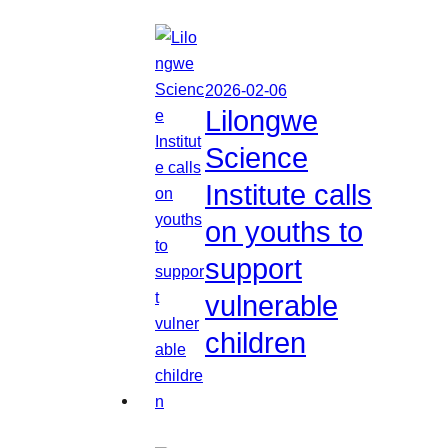
2026-02-06
Lilongwe
Science
Institute calls
on youths to
support
vulnerable
children