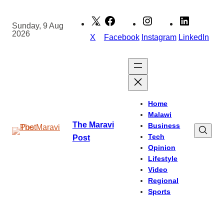
Skip
to
Sunday, 9 Aug
2026
content
X
Facebook
Instagram
LinkedIn
Home
Malawi
The Maravi
Business
Tech
Post
Opinion
Lifestyle
Video
Regional
Sports