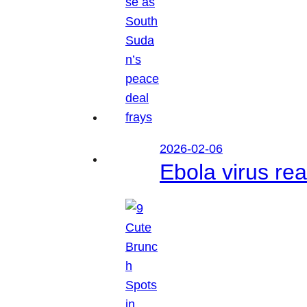
2026-02-06
Ebola virus r