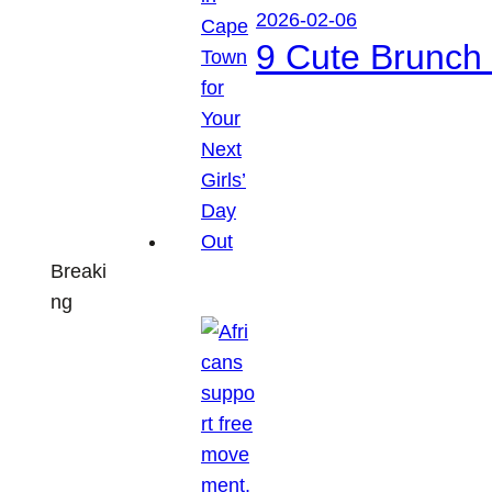
2026-02-06
9 Cute Brunch 
Breaki
ng