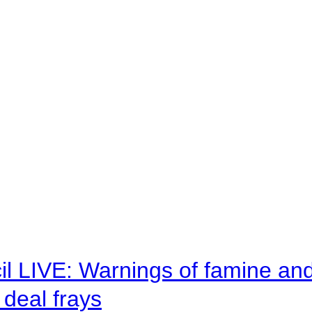
il LIVE: Warnings of famine an
deal frays