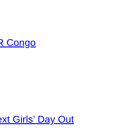
DR Congo
xt Girls’ Day Out