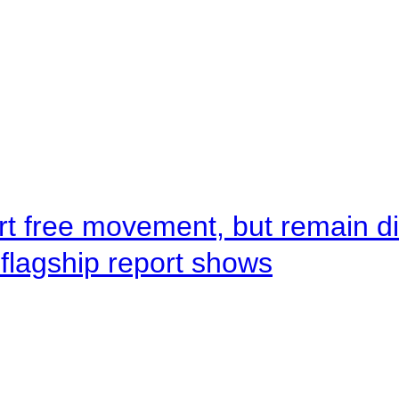
rt free movement, but remain d
flagship report shows