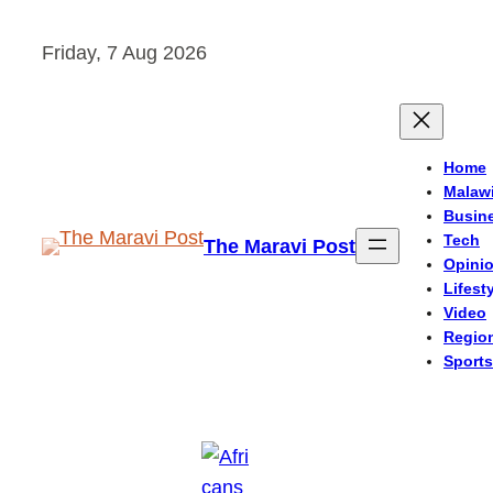
Skip
Friday, 7 Aug 2026
to
content
Home
Malaw
Busin
Tech
The Maravi Post
Opini
Lifest
Video
Regio
Sports