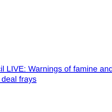
il LIVE: Warnings of famine an
deal frays