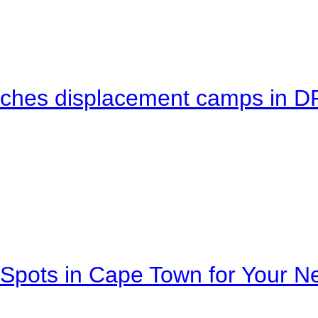
eaches displacement camps in 
Spots in Cape Town for Your Ne