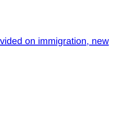
ivided on immigration, new