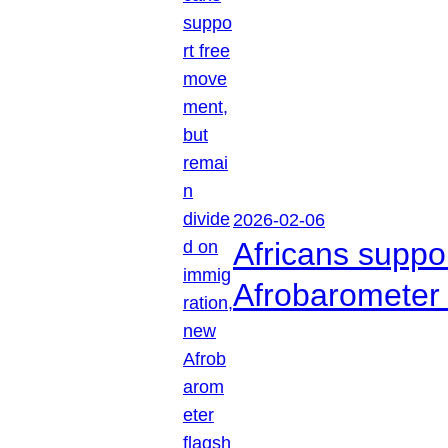
2026-02-06
Africans suppo
Afrobarometer 