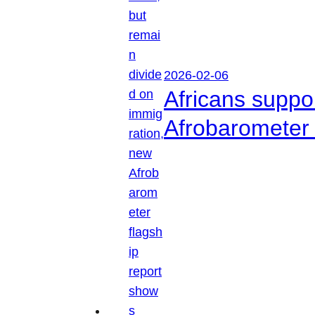
2026-02-06
Africans suppo
Afrobarometer 