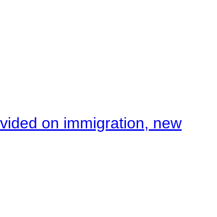
ivided on immigration, new