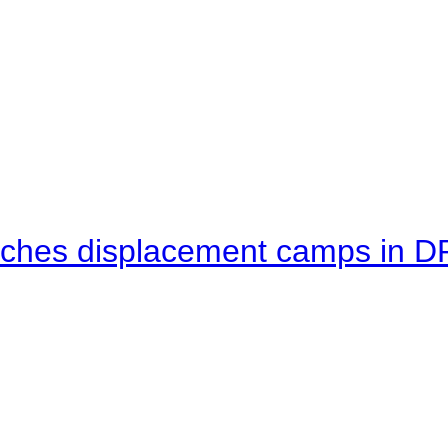
eaches displacement camps in 