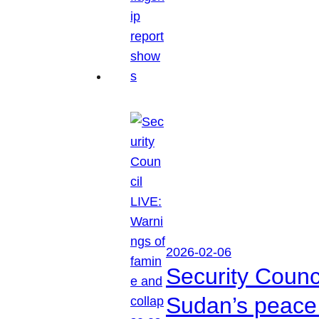
2026-02-06
Security Counc
Sudan’s peace 