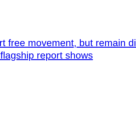
rt free movement, but remain d
flagship report shows