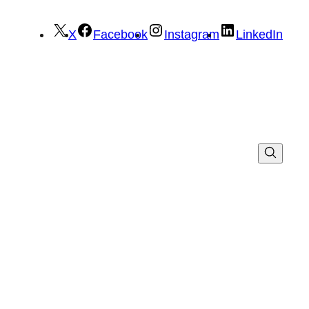
X
Facebook
Instagram
LinkedIn