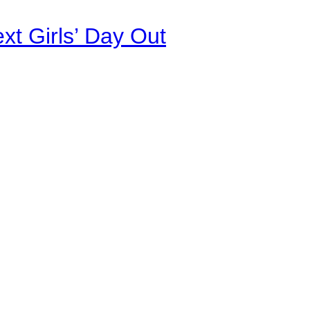
xt Girls’ Day Out