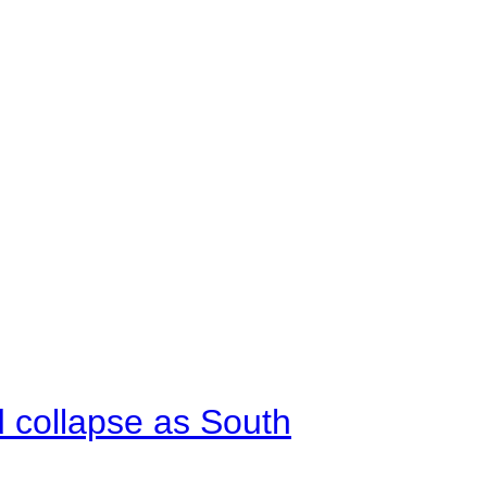
d collapse as South