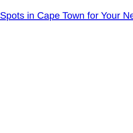
Spots in Cape Town for Your Ne