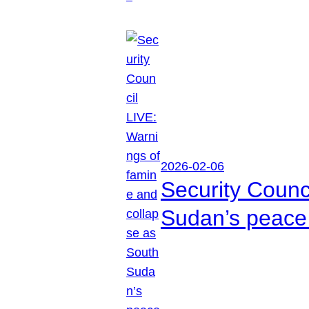
2026-02-06
Security Counc
Sudan’s peace 