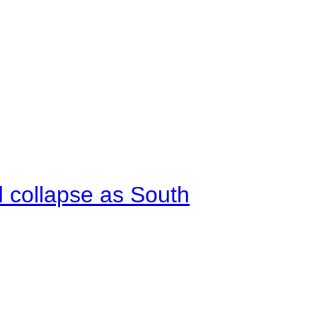
d collapse as South