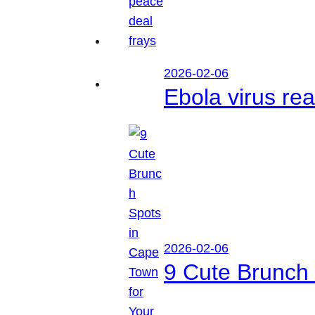
2026-02-06
Ebola virus r
2026-02-06
9 Cute Brunch 