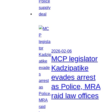
2026-02-06
MCP legislator
Kadzipatike
evades arrest
as Police, MRA
raid law offices