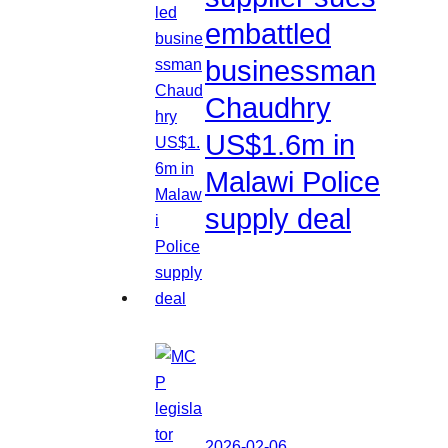
embattled
businessman
Chaudhry
US$1.6m in
Malawi Police
supply deal
2026-02-06