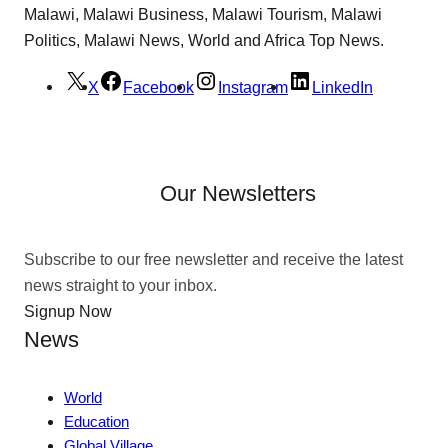
Malawi, Malawi Business, Malawi Tourism, Malawi
Politics, Malawi News, World and Africa Top News.
X
Facebook
Instagram
LinkedIn
Our Newsletters
Subscribe to our free newsletter and receive the latest
news straight to your inbox.
Signup Now
News
World
Education
Global Village