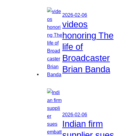
2026-02-06
videos
honoring The
life of
Broadcaster
Brian Banda
2026-02-06
Indian firm
supplier sues