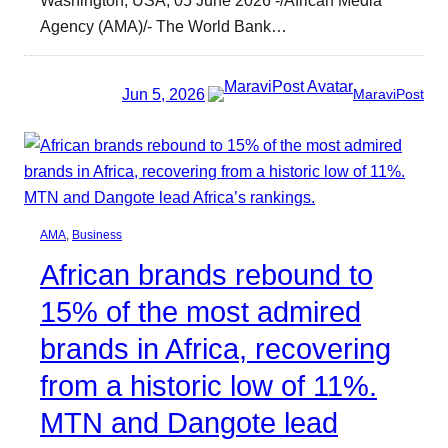
Agency (AMA)/- The World Bank…
Jun 5, 2026
MaraviPost
AMA
, 
Business
African brands rebound to
15% of the most admired
brands in Africa, recovering
from a historic low of 11%.
MTN and Dangote lead