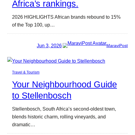
Africa’s rankings.
2026 HIGHLIGHTS African brands rebound to 15%
of the Top 100, up…
Jun 3, 2026
MaraviPost
Travel & Tourism
Your Neighbourhood Guide
to Stellenbosch
Stellenbosch, South Africa’s second-oldest town,
blends historic charm, rolling vineyards, and
dramatic…