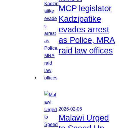
MCP legislator
Kadzipatike
evades arrest
as Police, MRA
raid law offices
2026-02-06
Malawi Urged