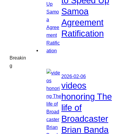
to Speed Up
Samoa
Agreement
Ratification
Breakin
g
2026-02-06
videos
honoring The
life of
Broadcaster
Brian Banda