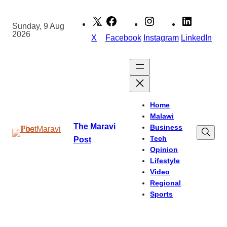
Skip
to
Sunday, 9 Aug
2026
content
X
Facebook
Instagram
LinkedIn
Home
Malawi
The Maravi
Business
Tech
Post
Opinion
Lifestyle
Video
Regional
Sports