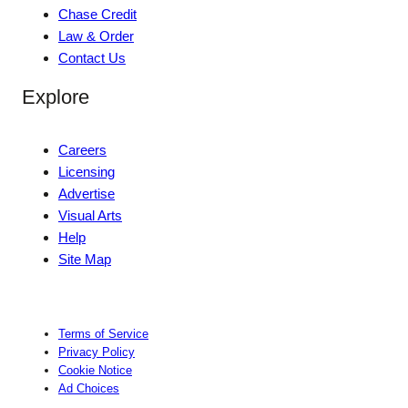
Chase Credit
Law & Order
Contact Us
Explore
Careers
Licensing
Advertise
Visual Arts
Help
Site Map
Terms of Service
Privacy Policy
Cookie Notice
Ad Choices