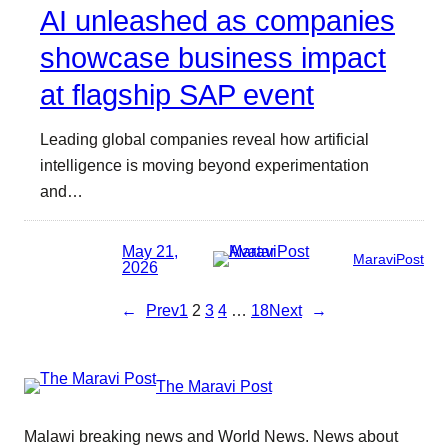
AI unleashed as companies
showcase business impact
at flagship SAP event
Leading global companies reveal how artificial
intelligence is moving beyond experimentation
and…
May 21,
MaraviPost
2026
←
Prev
1
2
3
4
…
18
Next
→
The Maravi Post
Malawi breaking news and World News. News about