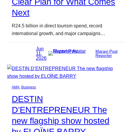
Clear Plan for What Comes
Next
R24.5 billion in direct tourism spend, record
international growth, and major campaigns…
Jun
Maravi Post
11,
Reporter
2026
AMA
, 
Business
DESTIN
D’ENTREPRENEUR The
new flagship show hosted
by ELOÏNE BARRY