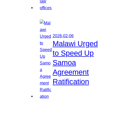
2026-02-06
Malawi Urged
to Speed Up
Samoa
Agreement
Ratification