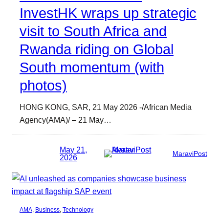
InvestHK wraps up strategic
visit to South Africa and
Rwanda riding on Global
South momentum (with
photos)
HONG KONG, SAR, 21 May 2026 -/African Media
Agency(AMA)/ – 21 May…
May 21,
MaraviPost
2026
AMA
, 
Business
, 
Technology