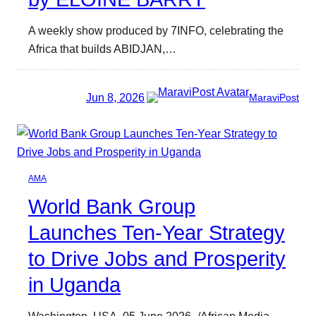
A weekly show produced by 7INFO, celebrating the
Africa that builds ABIDJAN,…
Jun 8, 2026
MaraviPost
AMA
World Bank Group
Launches Ten-Year Strategy
to Drive Jobs and Prosperity
in Uganda
Washington, USA, 05 June 2026 -/African Media