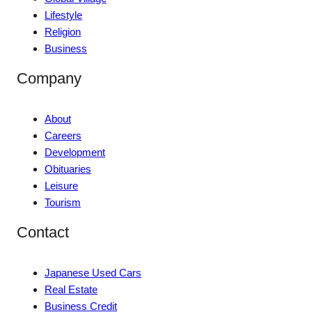
Lifestyle
Religion
Business
Company
About
Careers
Development
Obituaries
Leisure
Tourism
Contact
Japanese Used Cars
Real Estate
Business Credit