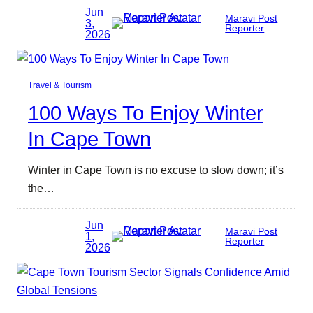
Jun
Maravi Post
3,
Reporter
2026
Travel & Tourism
100 Ways To Enjoy Winter
In Cape Town
Winter in Cape Town is no excuse to slow down; it’s
the…
Jun
Maravi Post
1,
Reporter
2026