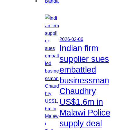
2026-02-06
Indian firm
supplier sues
embattled
businessman
Chaudhry
US$1.6m in
Malawi Police
supply deal