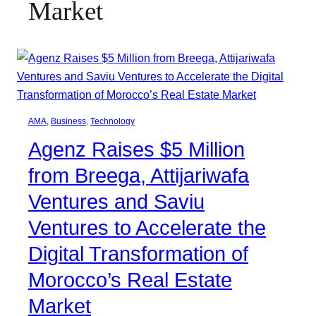
Market
AMA
, 
Business
, 
Technology
Agenz Raises $5 Million
from Breega, Attijariwafa
Ventures and Saviu
Ventures to Accelerate the
Digital Transformation of
Morocco’s Real Estate
Market