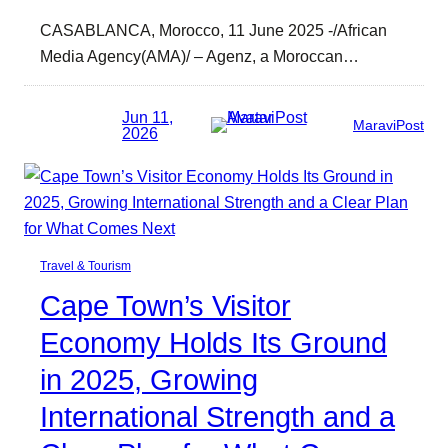
CASABLANCA, Morocco, 11 June 2025 -/African
Media Agency(AMA)/ – Agenz, a Moroccan…
Jun 11,
MaraviPost
2026
Travel & Tourism
Cape Town’s Visitor
Economy Holds Its Ground
in 2025, Growing
International Strength and a