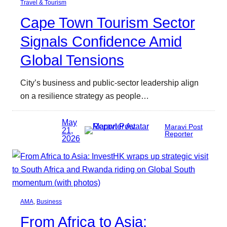
Travel & Tourism
Cape Town Tourism Sector
Signals Confidence Amid
Global Tensions
City’s business and public-sector leadership align
on a resilience strategy as people…
May
Maravi Post
21,
Reporter
2026
AMA
, 
Business
From Africa to Asia: