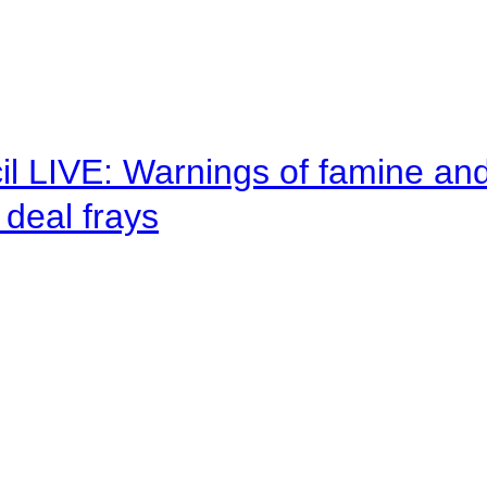
il LIVE: Warnings of famine an
deal frays