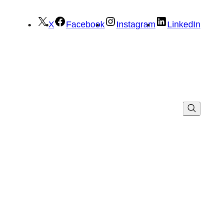
X
Facebook
Instagram
LinkedIn