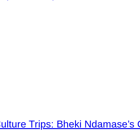
Culture Trips: Bheki Ndamase’s 