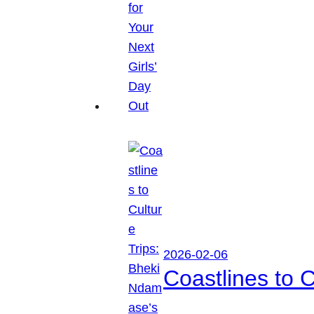
2026-02-06
Coastlines to 