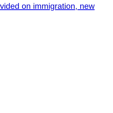
ivided on immigration, new