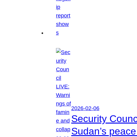
2026-02-06
Security Counc
Sudan’s peace 