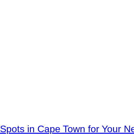
Spots in Cape Town for Your Ne