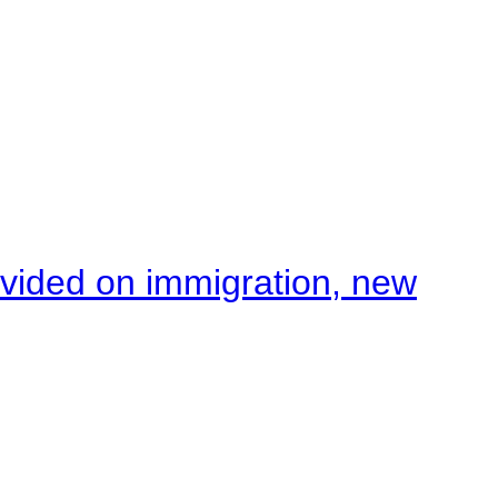
ivided on immigration, new