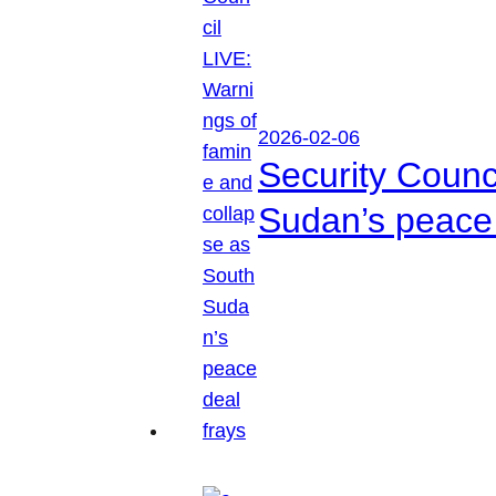
2026-02-06
Security Counc
Sudan’s peace 