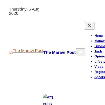
Skip
Thursday, 6 Aug
to
2026
content
Home
Malaw
Busin
Tech
The Maravi Post
Opini
Lifest
Video
Regio
Sports