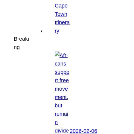
Breaki
ng
2026-02-06