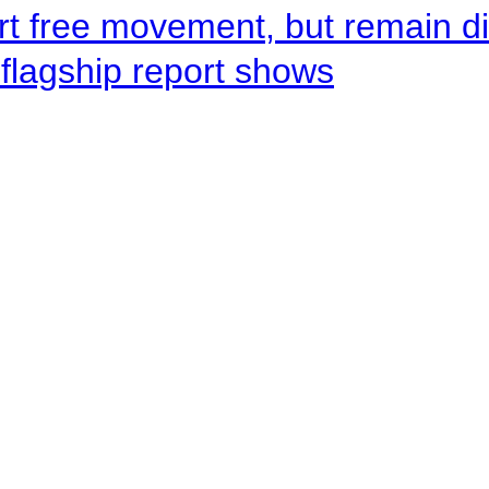
rt free movement, but remain d
flagship report shows