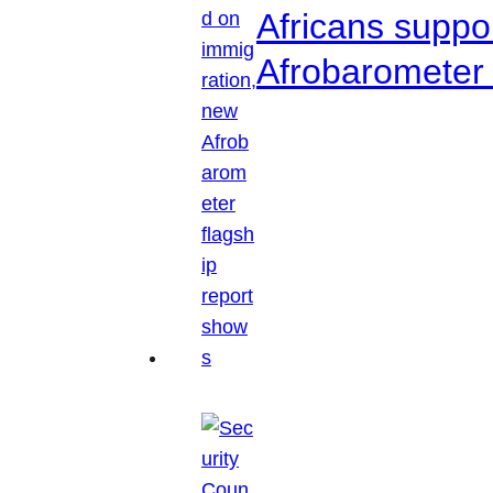
Africans suppo
Afrobarometer 