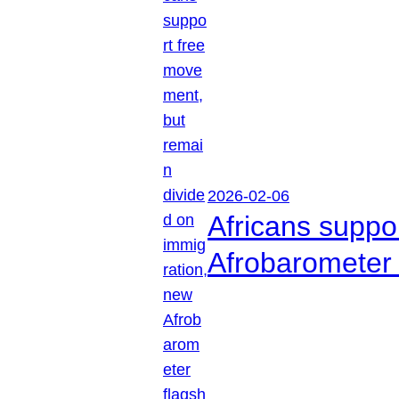
2026-02-06
Africans suppo
Afrobarometer 