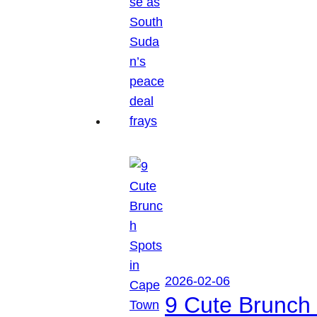
2026-02-06
9 Cute Brunch 