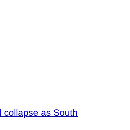
d collapse as South