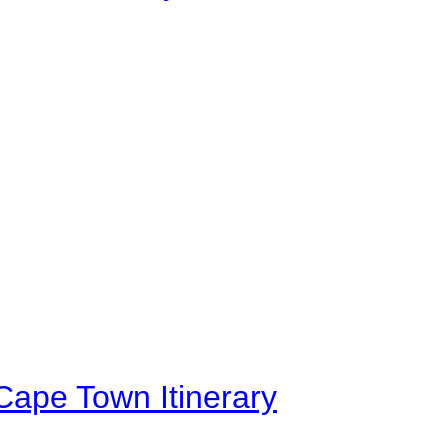
Cape Town Itinerary