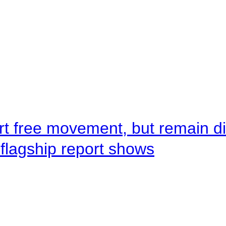
rt free movement, but remain d
flagship report shows