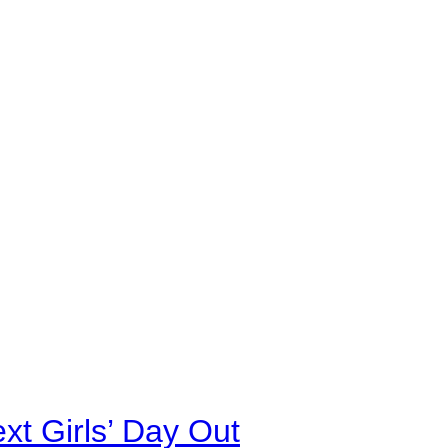
xt Girls’ Day Out