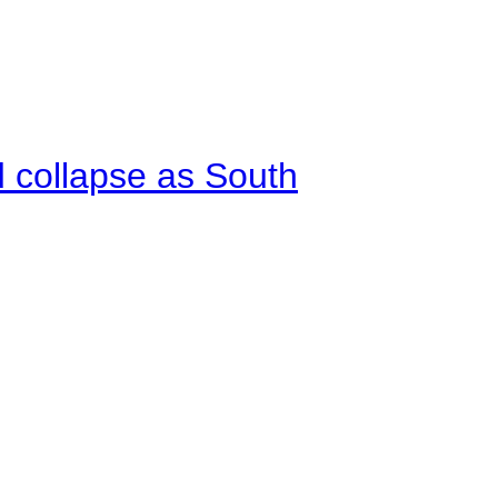
d collapse as South