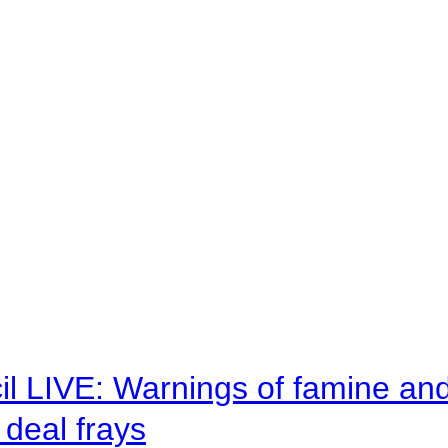
il LIVE: Warnings of famine an
deal frays