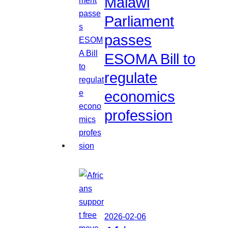
Malawi
Parliament
passes
ESOMA Bill to
regulate
economics
profession
2026-02-06