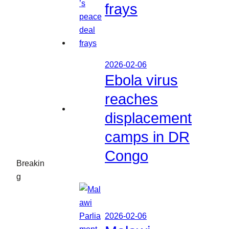
frays
2026-02-06
Ebola virus
reaches
displacement
camps in DR
Congo
Breakin
g
2026-02-06