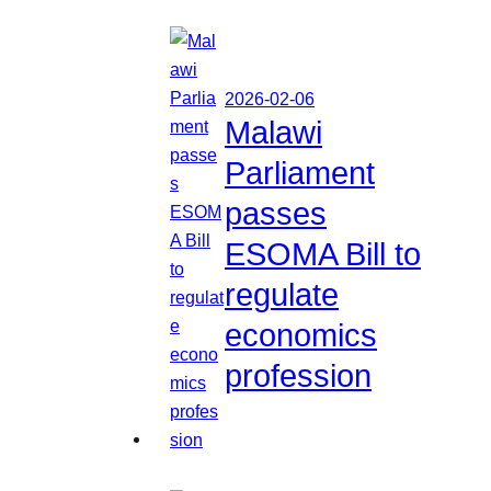
2026-02-06
Malawi
Parliament
passes
ESOMA Bill to
regulate
economics
profession