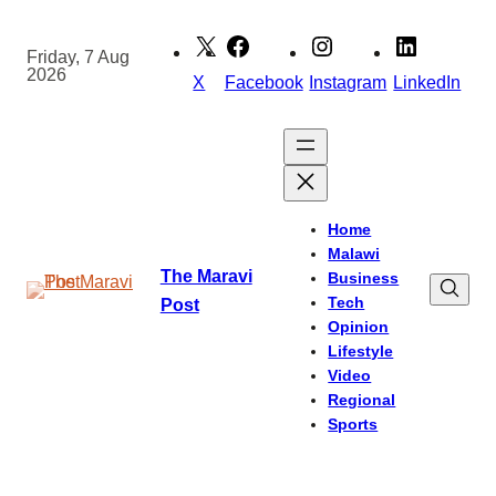
Skip
to
Friday, 7 Aug
2026
content
X
Facebook
Instagram
LinkedIn
Home
Malawi
The Maravi
Business
Tech
Post
Opinion
Lifestyle
Video
Regional
Sports