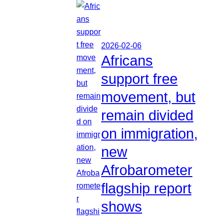
2026-02-06
Africans
support free
movement, but
remain divided
on immigration,
new
Afrobarometer
flagship report
shows