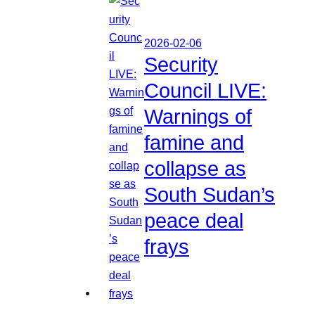
2026-02-06
Security
Council LIVE:
Warnings of
famine and
collapse as
South Sudan’s
peace deal
frays