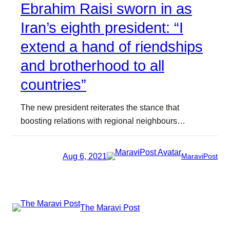
Ebrahim Raisi sworn in as
Iran’s eighth president: “I
extend a hand of riendships
and brotherhood to all
countries”
The new president reiterates the stance that
boosting relations with regional neighbours…
Aug 6, 2021
MaraviPost
The Maravi Post