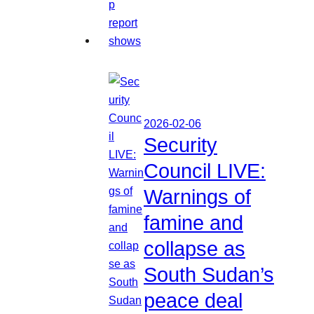
2026-02-06
Security
Council LIVE:
Warnings of
famine and
collapse as
South Sudan’s
peace deal