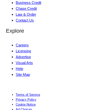
Business Credit
Chase Credit
Law & Order
Contact Us
Explore
Careers
Licensing
Advertise
Visual Arts
Help
Site Map
Terms of Service
Privacy Policy
Cookie Notice
Ad Choices