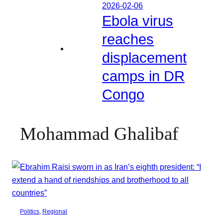
2026-02-06
Ebola virus
reaches
displacement
camps in DR
Congo
Mohammad Ghalibaf
Politics
, 
Regional