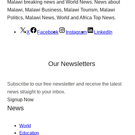
Malawi breaking news and World News. News about
Malawi, Malawi Business, Malawi Tourism, Malawi
Politics, Malawi News, World and Africa Top News.
X
Facebook
Instagram
LinkedIn
Our Newsletters
Subscribe to our free newsletter and receive the latest
news straight to your inbox.
Signup Now
News
World
Education