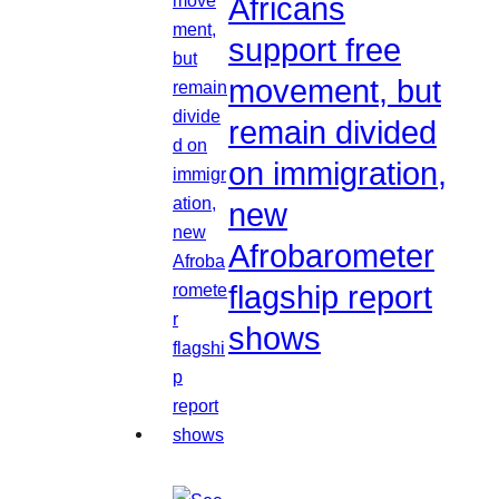
Africans
support free
movement, but
remain divided
on immigration,
new
Afrobarometer
flagship report
shows