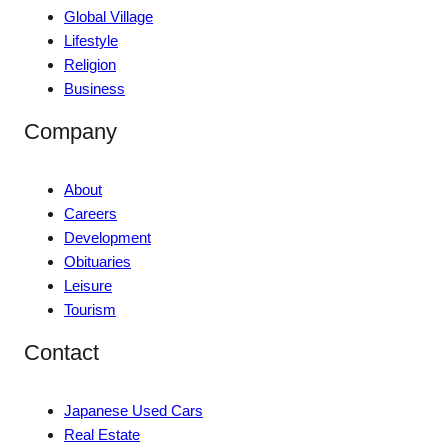
Global Village
Lifestyle
Religion
Business
Company
About
Careers
Development
Obituaries
Leisure
Tourism
Contact
Japanese Used Cars
Real Estate