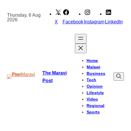
Skip
to
Thursday, 6 Aug
2026
content
X
Facebook
Instagram
LinkedIn
Home
Malawi
The Maravi
Business
Tech
Post
Opinion
Lifestyle
Video
Regional
Sports