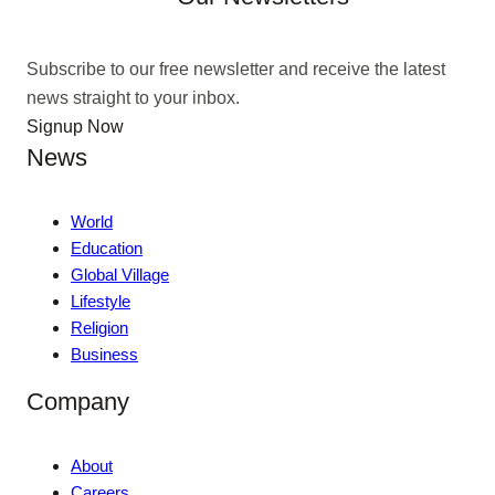
Subscribe to our free newsletter and receive the latest
news straight to your inbox.
Signup Now
News
World
Education
Global Village
Lifestyle
Religion
Business
Company
About
Careers