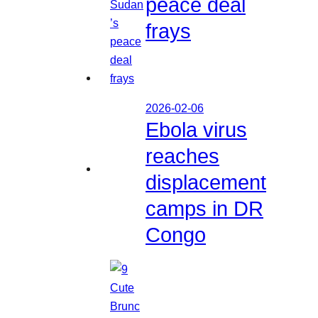
peace deal
frays
2026-02-06
Ebola virus
reaches
displacement
camps in DR
Congo