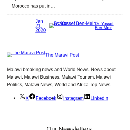
Morocco has put in…
Jan
Dr. Yossef
21,
Ben-Meir
2020
The Maravi Post
Malawi breaking news and World News. News about
Malawi, Malawi Business, Malawi Tourism, Malawi
Politics, Malawi News, World and Africa Top News.
X
Facebook
Instagram
LinkedIn
Our Newsletters