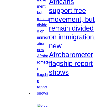
Africans
support free
movement, but
remain divided
on immigration,
new
Afrobarometer
flagship report
shows