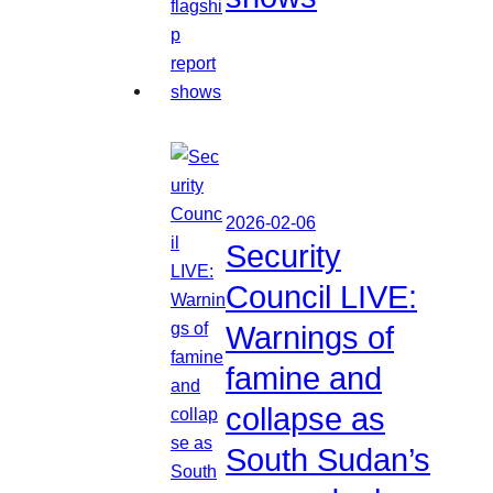
2026-02-06
Security
Council LIVE:
Warnings of
famine and
collapse as
South Sudan’s