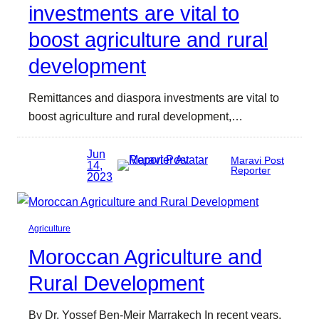
investments are vital to
boost agriculture and rural
development
Remittances and diaspora investments are vital to
boost agriculture and rural development,…
Jun
Maravi Post
14,
Reporter
2023
Agriculture
Moroccan Agriculture and
Rural Development
By Dr. Yossef Ben-Meir Marrakech In recent years,