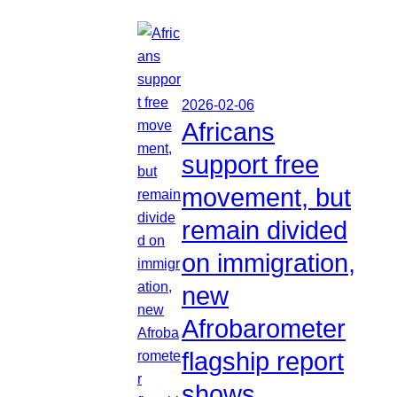
2026-02-06
Africans
support free
movement, but
remain divided
on immigration,
new
Afrobarometer
flagship report
shows