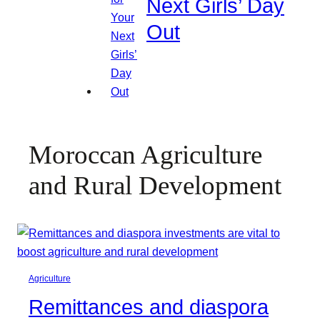
Next Girls’ Day
Out
Moroccan Agriculture
and Rural Development
Agriculture
Remittances and diaspora