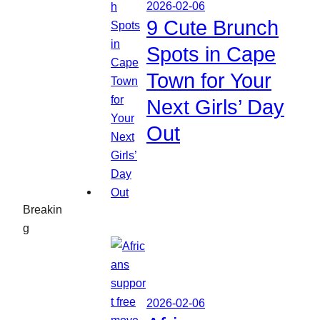
2026-02-06
9 Cute Brunch
Spots in Cape
Town for Your
Next Girls’ Day
Out
Breakin
g
2026-02-06