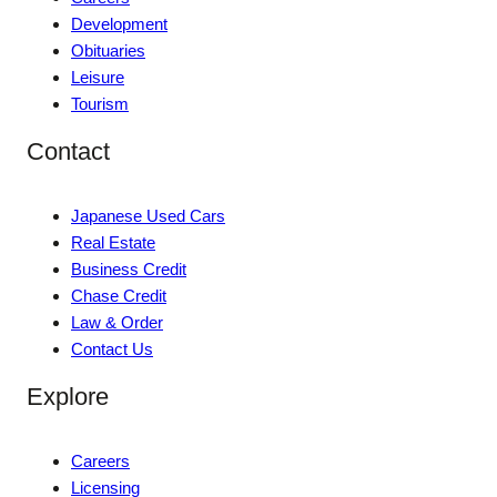
Development
Obituaries
Leisure
Tourism
Contact
Japanese Used Cars
Real Estate
Business Credit
Chase Credit
Law & Order
Contact Us
Explore
Careers
Licensing