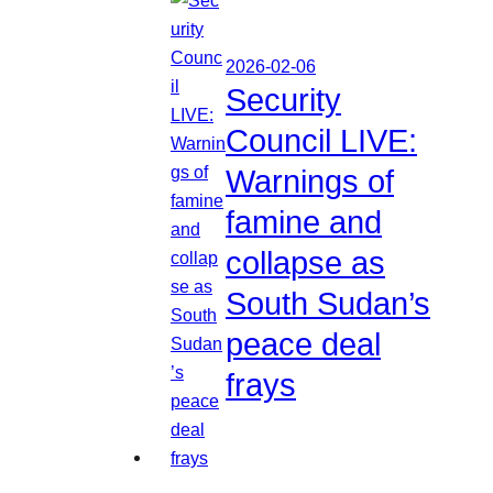
2026-02-06
Security
Council LIVE:
Warnings of
famine and
collapse as
South Sudan’s
peace deal
frays