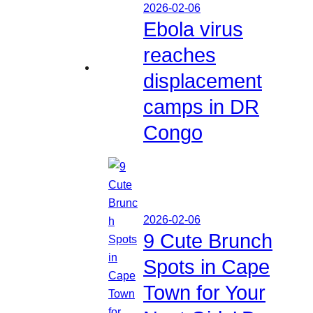
2026-02-06
Ebola virus
reaches
displacement
camps in DR
Congo
2026-02-06
9 Cute Brunch
Spots in Cape
Town for Your