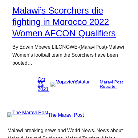
Malawi’s Scorchers die
fighting in Morocco 2022
Women AFCON Qualifiers
By Edwin Mbewe LILONGWE-(MaraviPost)-Malawi
Women’s football team the Scorchers have been
booted…
Oct
Maravi Post
26,
Reporter
2021
The Maravi Post
Malawi breaking news and World News. News about