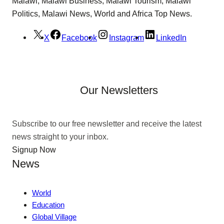
Malawi, Malawi Business, Malawi Tourism, Malawi
Politics, Malawi News, World and Africa Top News.
X
Facebook
Instagram
LinkedIn
Our Newsletters
Subscribe to our free newsletter and receive the latest
news straight to your inbox.
Signup Now
News
World
Education
Global Village