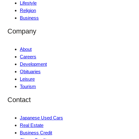
Lifestyle
Religion
Business
Company
About
Careers
Development
Obituaries
Leisure
Tourism
Contact
Japanese Used Cars
Real Estate
Business Credit