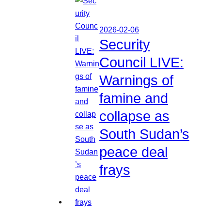
2026-02-06
Security
Council LIVE:
Warnings of
famine and
collapse as
South Sudan’s
peace deal
frays