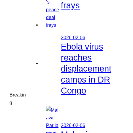
frays
2026-02-06
Ebola virus
reaches
displacement
camps in DR
Congo
Breakin
g
2026-02-06