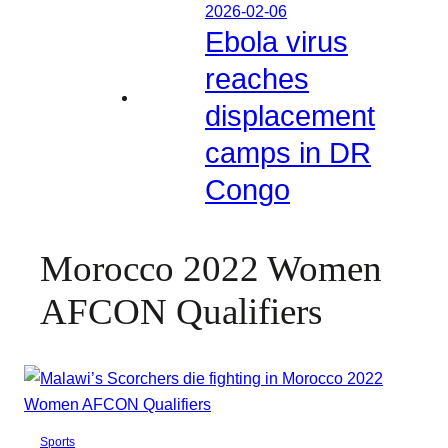
2026-02-06
Ebola virus
reaches
displacement
camps in DR
Congo
Morocco 2022 Women
AFCON Qualifiers
Sports