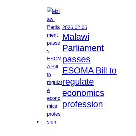
2026-02-06
Malawi
Parliament
passes
ESOMA Bill to
regulate
economics
profession