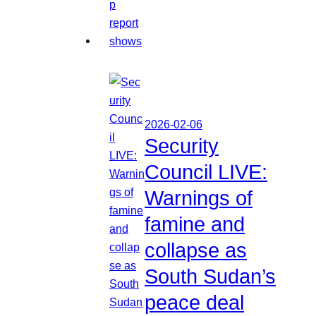
2026-02-06
Security
Council LIVE:
Warnings of
famine and
collapse as
South Sudan’s
peace deal