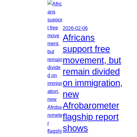
2026-02-06
Africans
support free
movement, but
remain divided
on immigration,
new
Afrobarometer
flagship report
shows