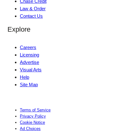
Chase Credit
Law & Order
Contact Us
Explore
Careers
Licensing
Advertise
Visual Arts
Help
Site Map
Terms of Service
Privacy Policy
Cookie Notice
Ad Choices