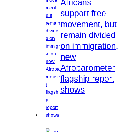
Africans
support free
movement, but
remain divided
on immigration,
new
Afrobarometer
flagship report
shows