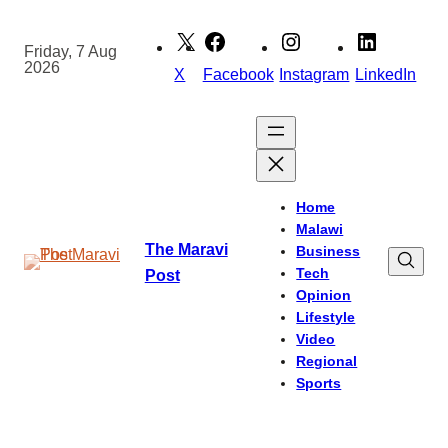
Skip
to
Friday, 7 Aug
2026
content
X
Facebook
Instagram
LinkedIn
Home
Malawi
The Maravi
Business
Tech
Post
Opinion
Lifestyle
Video
Regional
Sports