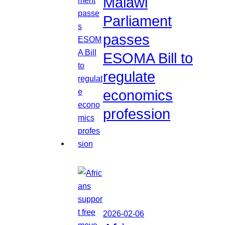
Malawi
Parliament
passes
ESOMA Bill to
regulate
economics
profession
2026-02-06