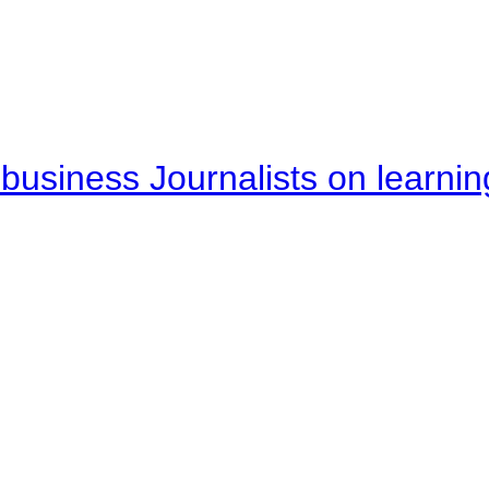
business Journalists on learnin