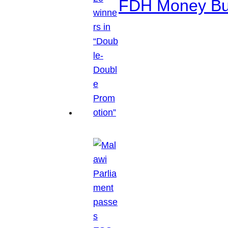
FDH Money Bure