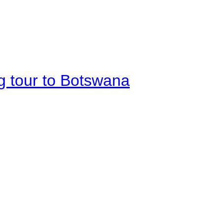
g tour to Botswana