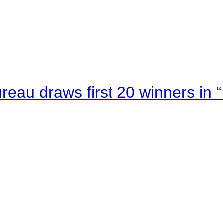
au draws first 20 winners in 