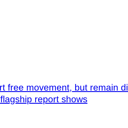
rt free movement, but remain d
flagship report shows