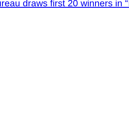
au draws first 20 winners in 