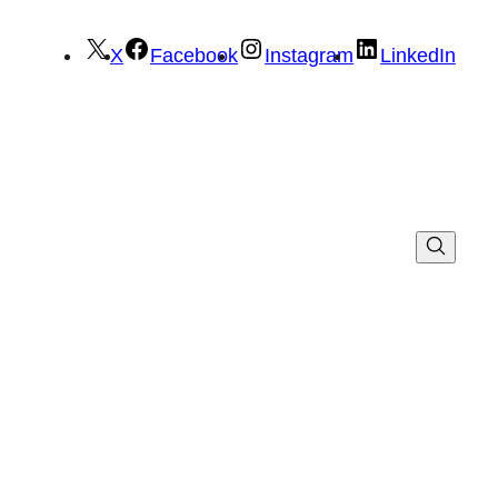
X
Facebook
Instagram
LinkedIn