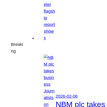
Breaki
ng
2026-02-06
NBM plc takes 