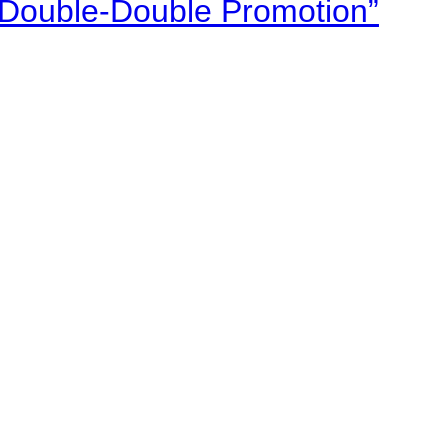
“Double-Double Promotion”