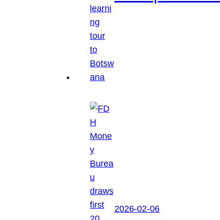
2026-02-06