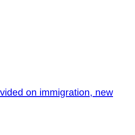
ivided on immigration, new