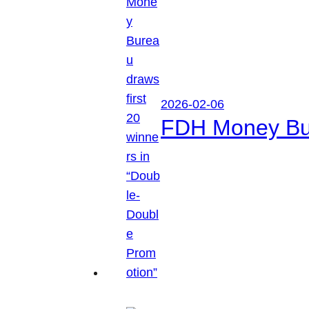
2026-02-06
FDH Money Bure