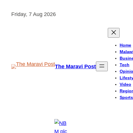
Skip
Friday, 7 Aug 2026
to
content
Home
Malaw
Busin
Tech
The Maravi Post
Opini
Lifest
Video
Regio
Sports