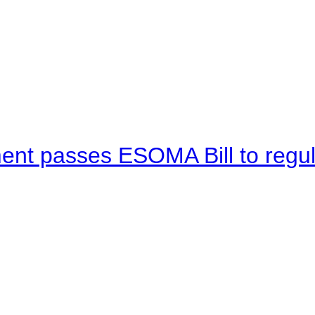
ent passes ESOMA Bill to regu