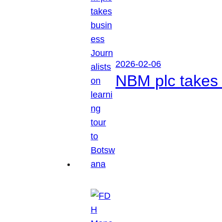
2026-02-06
NBM plc takes 