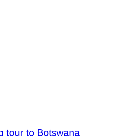
g tour to Botswana