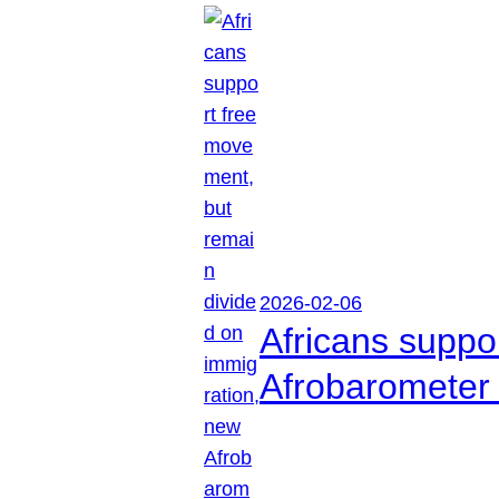
2026-02-06
Africans suppo
Afrobarometer 