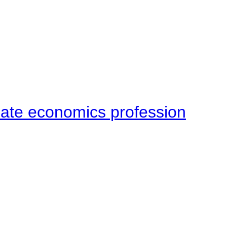
late economics profession