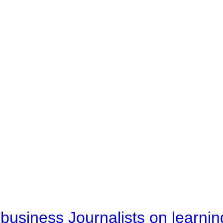
business Journalists on learnin