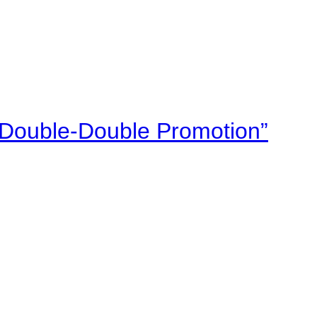
“Double-Double Promotion”