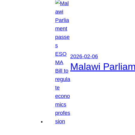
2026-02-06
Malawi Parliam