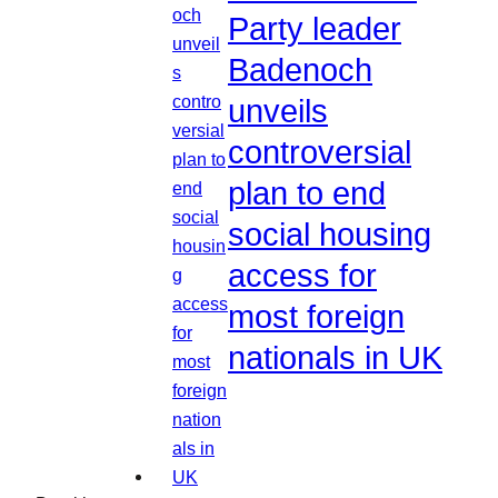
Party leader
Badenoch
unveils
controversial
plan to end
social housing
access for
most foreign
nationals in UK