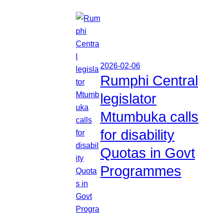
2026-02-06
Rumphi Central
legislator
Mtumbuka calls
for disability
Quotas in Govt
Programmes