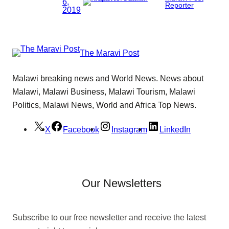
6,
Reporter
2019
The Maravi Post
Malawi breaking news and World News. News about
Malawi, Malawi Business, Malawi Tourism, Malawi
Politics, Malawi News, World and Africa Top News.
X
Facebook
Instagram
LinkedIn
Our Newsletters
Subscribe to our free newsletter and receive the latest