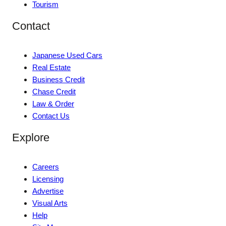
Tourism
Contact
Japanese Used Cars
Real Estate
Business Credit
Chase Credit
Law & Order
Contact Us
Explore
Careers
Licensing
Advertise
Visual Arts
Help