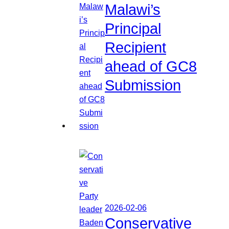
Malawi’s
Principal
Recipient
ahead of GC8
Submission
2026-02-06
Conservative