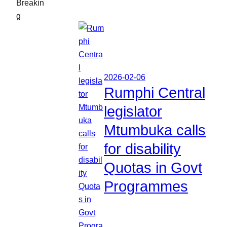
Breakin
g
2026-02-06
Rumphi Central
legislator
Mtumbuka calls
for disability
Quotas in Govt
Programmes