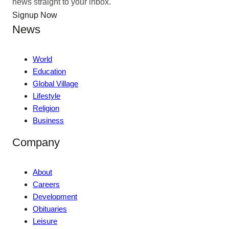
news straight to your inbox.
Signup Now
News
World
Education
Global Village
Lifestyle
Religion
Business
Company
About
Careers
Development
Obituaries
Leisure