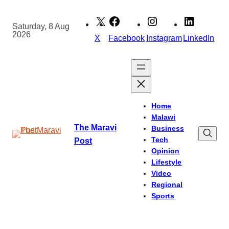
Skip
to
Saturday, 8 Aug
2026
content
X
Facebook
Instagram
LinkedIn
Home
Malawi
The Maravi
Business
Tech
Post
Opinion
Lifestyle
Video
Regional
Sports