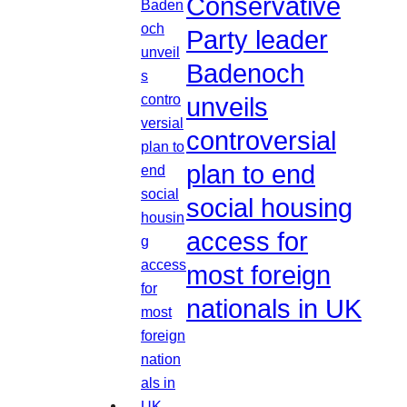
Conservative
Party leader
Badenoch
unveils
controversial
plan to end
social housing
access for
most foreign
nationals in UK