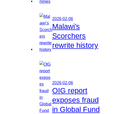
2026-02-06
Malawi’s
Scorchers
rewrite history
2026-02-06
OIG report
exposes fraud
in Global Fund