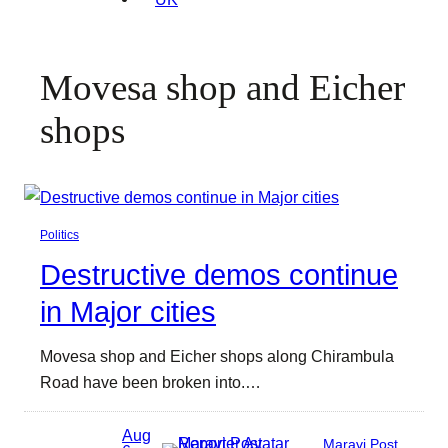
Movesa shop and Eicher
shops
Politics
Destructive demos continue
in Major cities
Movesa shop and Eicher shops along Chirambula
Road have been broken into.…
Aug
Maravi Post