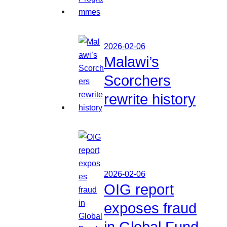
2026-02-06
Malawi’s
Scorchers
rewrite history
2026-02-06
OIG report
exposes fraud