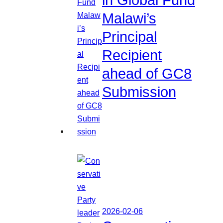
in Global Fund
Malawi’s
Principal
Recipient
ahead of GC8
Submission
2026-02-06