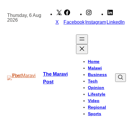
Skip
to
Thursday, 6 Aug
2026
content
X
Facebook
Instagram
LinkedIn
Home
Malawi
The Maravi
Business
Tech
Post
Opinion
Lifestyle
Video
Regional
Sports