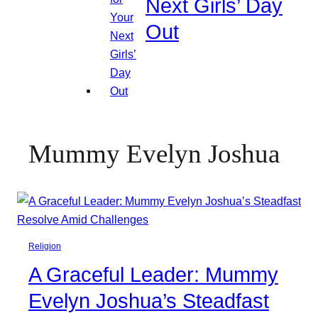
Next Girls’ Day
Out
Mummy Evelyn Joshua
Religion
A Graceful Leader: Mummy
Evelyn Joshua’s Steadfast