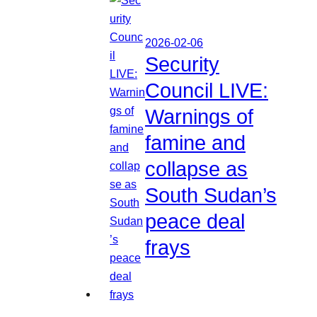
2026-02-06
Security
Council LIVE:
Warnings of
famine and
collapse as
South Sudan’s
peace deal
frays