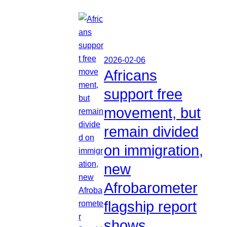
2026-02-06
Africans
support free
movement, but
remain divided
on immigration,
new
Afrobarometer
flagship report
shows