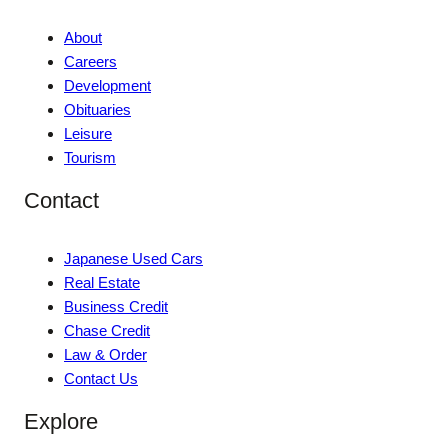
About
Careers
Development
Obituaries
Leisure
Tourism
Contact
Japanese Used Cars
Real Estate
Business Credit
Chase Credit
Law & Order
Contact Us
Explore