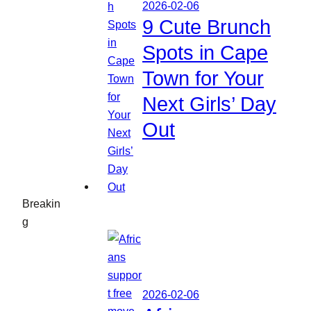
2026-02-06
9 Cute Brunch
Spots in Cape
Town for Your
Next Girls’ Day
Out
Breakin
g
2026-02-06