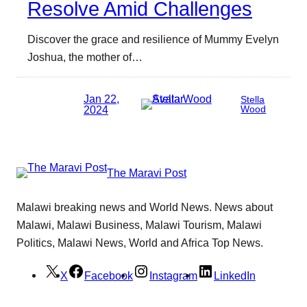
Resolve Amid Challenges
Discover the grace and resilience of Mummy Evelyn
Joshua, the mother of…
Jan 22,
Stella
2024
Wood
The Maravi Post
Malawi breaking news and World News. News about
Malawi, Malawi Business, Malawi Tourism, Malawi
Politics, Malawi News, World and Africa Top News.
X
Facebook
Instagram
LinkedIn