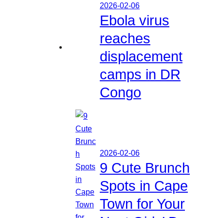
2026-02-06
Ebola virus
reaches
displacement
camps in DR
Congo
2026-02-06
9 Cute Brunch
Spots in Cape
Town for Your