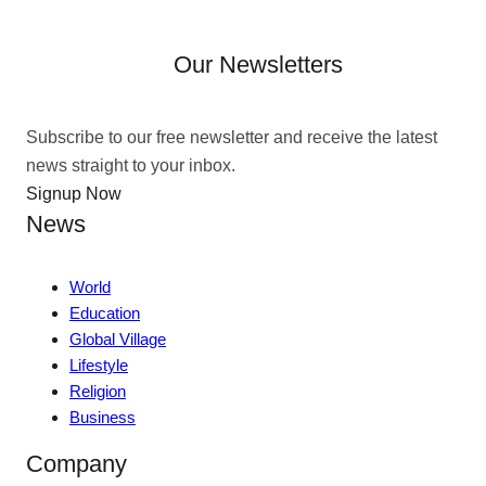
Our Newsletters
Subscribe to our free newsletter and receive the latest
news straight to your inbox.
Signup Now
News
World
Education
Global Village
Lifestyle
Religion
Business
Company