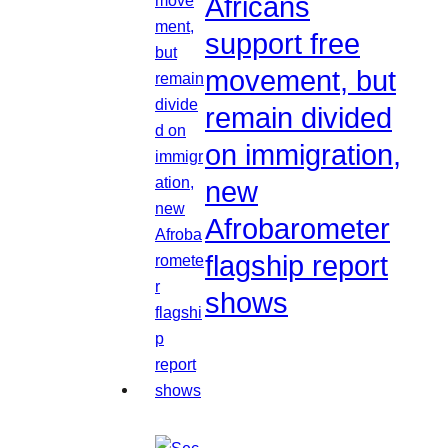
Africans
support free
movement, but
remain divided
on immigration,
new
Afrobarometer
flagship report
shows