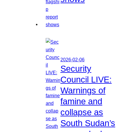
2026-02-06
Security
Council LIVE:
Warnings of
famine and
collapse as
South Sudan’s