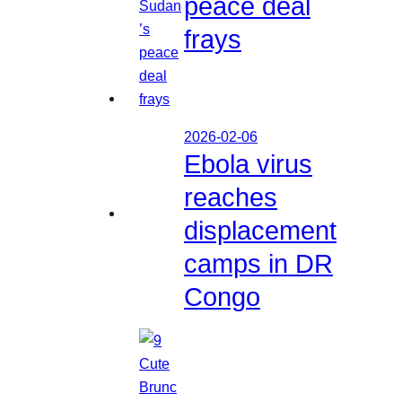
peace deal
frays
2026-02-06
Ebola virus
reaches
displacement
camps in DR
Congo