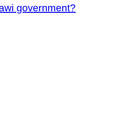
lawi government?