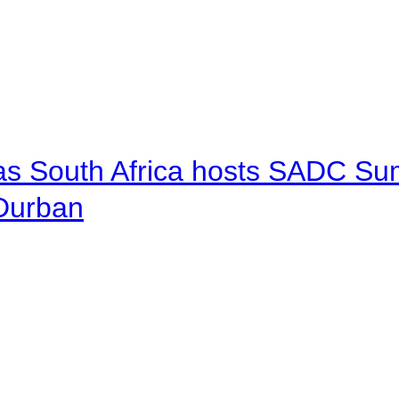
 as South Africa hosts SADC Sum
 Durban