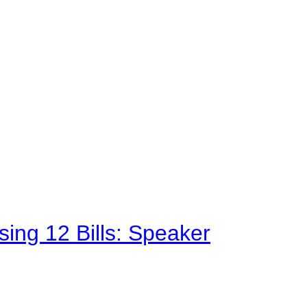
sing 12 Bills: Speaker