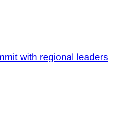
mit with regional leaders