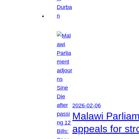
2026-02-06
Malawi Parliam
appeals for str