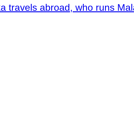
a travels abroad, who runs Ma