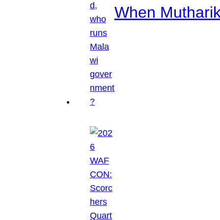
When Mutharik