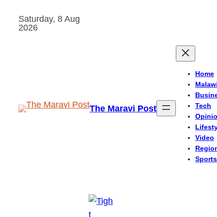
Skip
Saturday, 8 Aug
to
2026
content
Home
Malaw
Busin
Tech
The Maravi Post
Opini
Lifest
Video
Regio
Sports