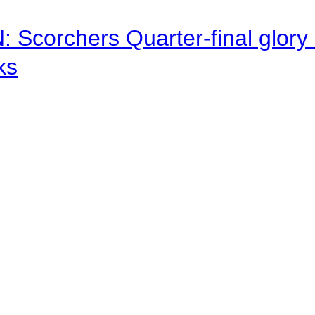
corchers Quarter-final glory c
ks