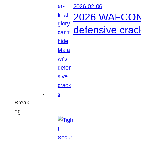
2026-02-06
2026 WAFCON: S
defensive crac
Breaki
ng