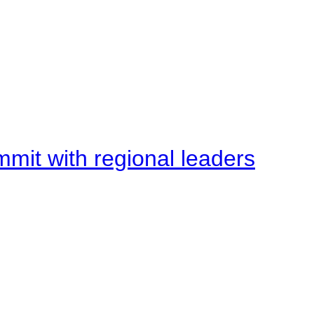
mit with regional leaders