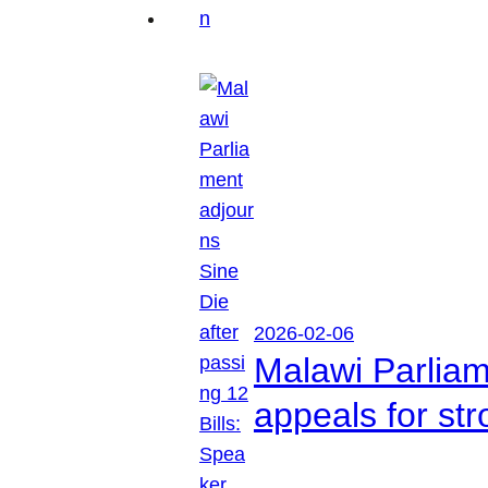
2026-02-06
Malawi Parliam
appeals for str