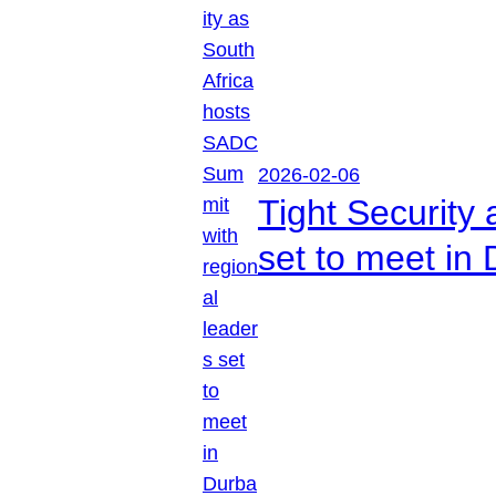
2026-02-06
Tight Security
set to meet in