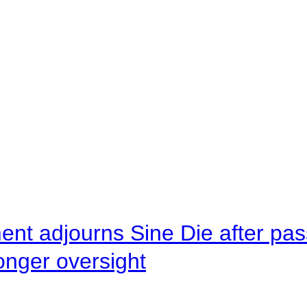
ent adjourns Sine Die after pas
onger oversight