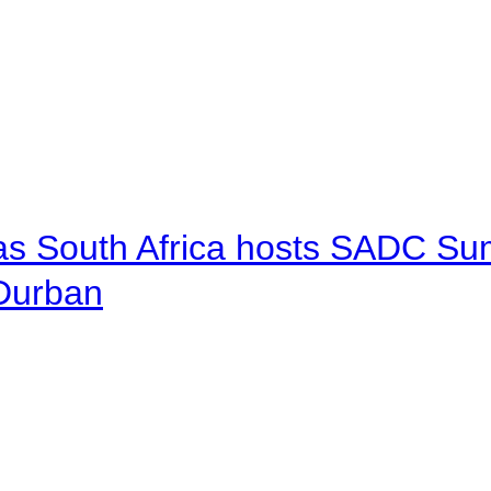
 as South Africa hosts SADC Sum
 Durban