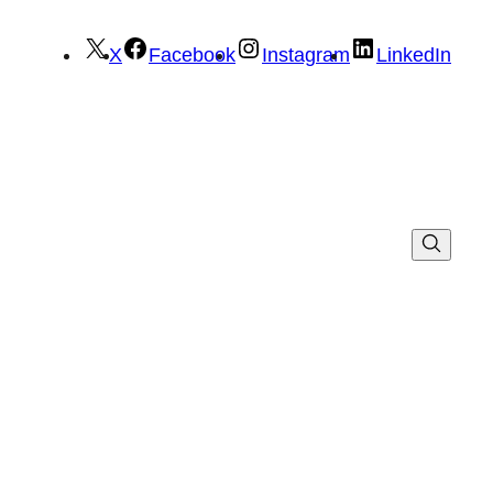
X
Facebook
Instagram
LinkedIn