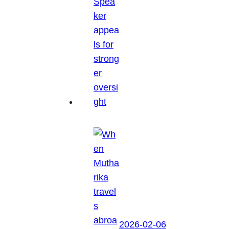
2026-02-06