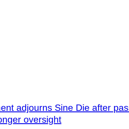
ent adjourns Sine Die after pas
onger oversight