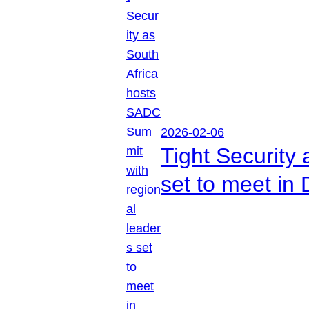
2026-02-06
Tight Security
set to meet in