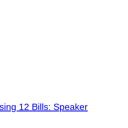
sing 12 Bills: Speaker