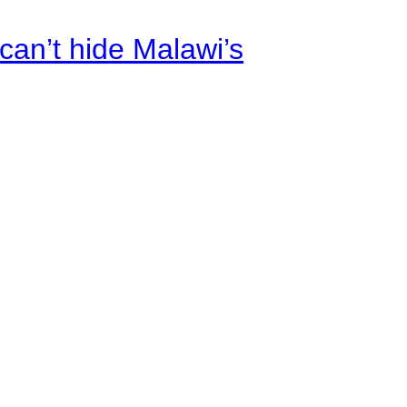
an’t hide Malawi’s