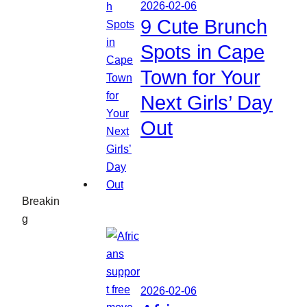
2026-02-06
9 Cute Brunch
Spots in Cape
Town for Your
Next Girls’ Day
Out
Breakin
g
2026-02-06