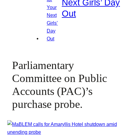
Next Girls’ Day
Out
Parliamentary
Committee on Public
Accounts (PAC)’s
purchase probe.