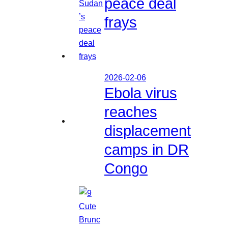
peace deal
frays
2026-02-06
Ebola virus
reaches
displacement
camps in DR
Congo