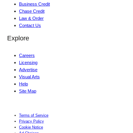
Business Credit
Chase Credit
Law & Order
Contact Us
Explore
Careers
Licensing
Advertise
Visual Arts
Help
Site Map
Terms of Service
Privacy Policy
Cookie Notice