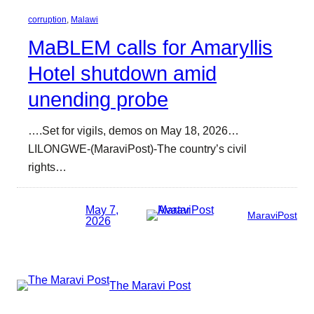
corruption
, 
Malawi
MaBLEM calls for Amaryllis
Hotel shutdown amid
unending probe
….Set for vigils, demos on May 18, 2026…
LILONGWE-(MaraviPost)-The country’s civil
rights…
May 7,
MaraviPost
2026
The Maravi Post