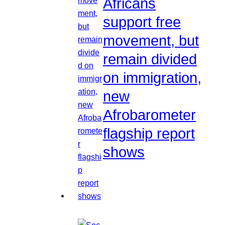
Africans
support free
movement, but
remain divided
on immigration,
new
Afrobarometer
flagship report
shows