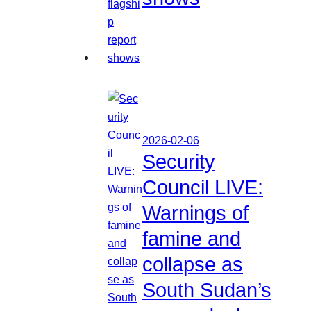
2026-02-06
Security
Council LIVE:
Warnings of
famine and
collapse as
South Sudan’s