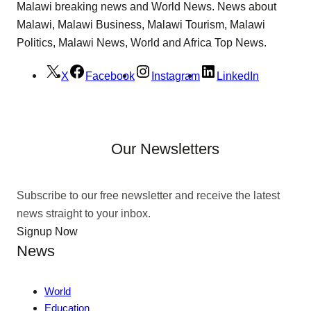
Malawi breaking news and World News. News about
Malawi, Malawi Business, Malawi Tourism, Malawi
Politics, Malawi News, World and Africa Top News.
X
Facebook
Instagram
LinkedIn
Our Newsletters
Subscribe to our free newsletter and receive the latest
news straight to your inbox.
Signup Now
News
World
Education