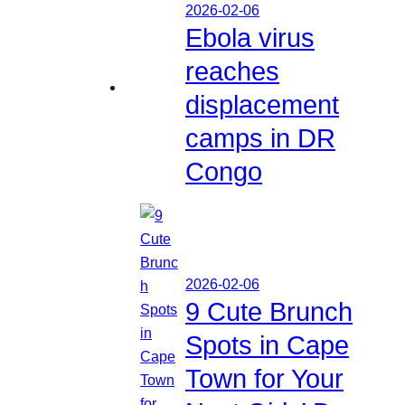
2026-02-06
Ebola virus
reaches
displacement
camps in DR
Congo
2026-02-06
9 Cute Brunch
Spots in Cape
Town for Your