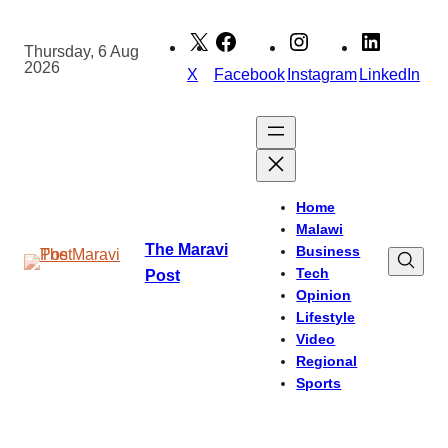
Skip
to
Thursday, 6 Aug
2026
content
X
Facebook
Instagram
LinkedIn
Home
Malawi
The Maravi
Business
Tech
Post
Opinion
Lifestyle
Video
Regional
Sports