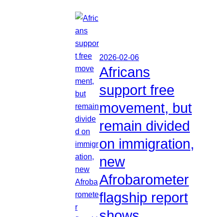
2026-02-06
Africans
support free
movement, but
remain divided
on immigration,
new
Afrobarometer
flagship report
shows