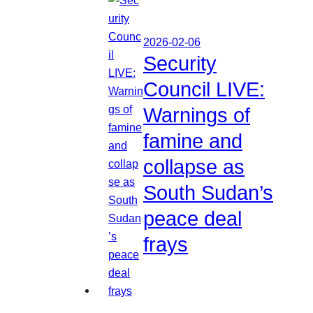
2026-02-06
Security
Council LIVE:
Warnings of
famine and
collapse as
South Sudan’s
peace deal
frays