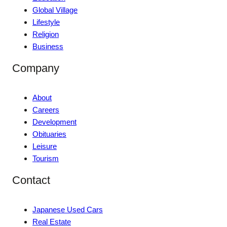
Global Village
Lifestyle
Religion
Business
Company
About
Careers
Development
Obituaries
Leisure
Tourism
Contact
Japanese Used Cars
Real Estate