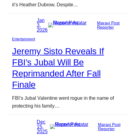
it’s Heather Dubrow. Despite…
Jan
Maravi Post
3,
Reporter
2026
Entertainment
Jeremy Sisto Reveals If
FBI’s Jubal Will Be
Reprimanded After Fall
Finale
FBI’s Jubal Valentine went rogue in the name of
protecting his family…
Dec
Maravi Post
15,
Reporter
2025