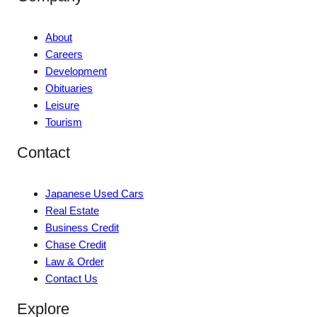
About
Careers
Development
Obituaries
Leisure
Tourism
Contact
Japanese Used Cars
Real Estate
Business Credit
Chase Credit
Law & Order
Contact Us
Explore