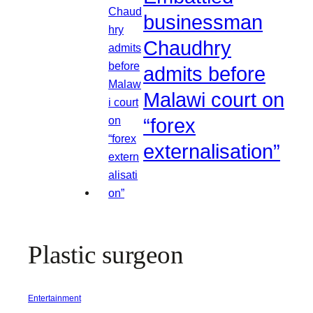
businessman
Chaudhry
admits before
Malawi court on
“forex
externalisation”
Plastic surgeon
Entertainment