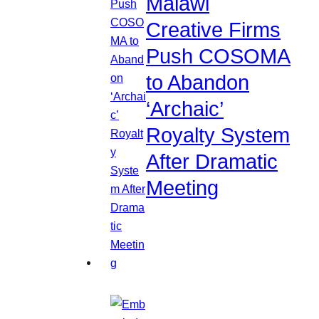
Malawi
Creative Firms
Push COSOMA
to Abandon
‘Archaic’
Royalty System
After Dramatic
Meeting