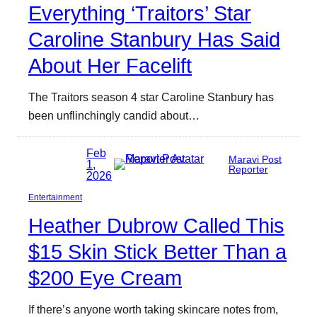
Everything ‘Traitors’ Star
Caroline Stanbury Has Said
About Her Facelift
The Traitors season 4 star Caroline Stanbury has
been unflinchingly candid about…
Feb
Maravi Post
1,
Reporter
2026
Entertainment
Heather Dubrow Called This
$15 Skin Stick Better Than a
$200 Eye Cream
If there’s anyone worth taking skincare notes from,