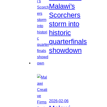
Malawi’s
Scorchers
storm into
historic
quarterfinals
showdown
2026-02-06