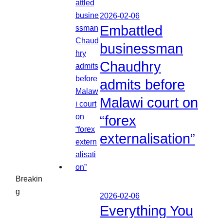
2026-02-06
Embattled
businessman
Chaudhry
admits before
Malawi court on
“forex
externalisation”
Breakin
g
2026-02-06
Everything You