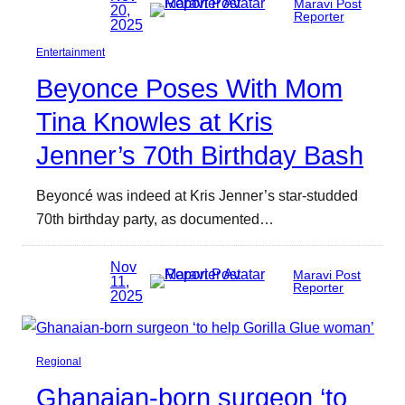
Maravi Post
20,
Reporter
2025
Entertainment
Beyonce Poses With Mom
Tina Knowles at Kris
Jenner’s 70th Birthday Bash
Beyoncé was indeed at Kris Jenner’s star-studded
70th birthday party, as documented…
Nov
Maravi Post
11,
Reporter
2025
Regional
Ghanaian-born surgeon ‘to