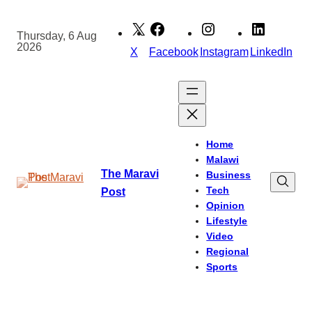
Skip
to
Thursday, 6 Aug
2026
content
X
Facebook
Instagram
LinkedIn
Home
Malawi
The Maravi
Business
Tech
Post
Opinion
Lifestyle
Video
Regional
Sports