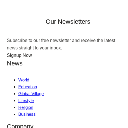
Our Newsletters
Subscribe to our free newsletter and receive the latest
news straight to your inbox.
Signup Now
News
World
Education
Global Village
Lifestyle
Religion
Business
Company