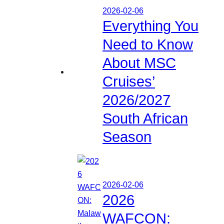
2026-02-06
Everything You
Need to Know
About MSC
Cruises’
2026/2027
South African
Season
2026-02-06
2026
WAFCON: