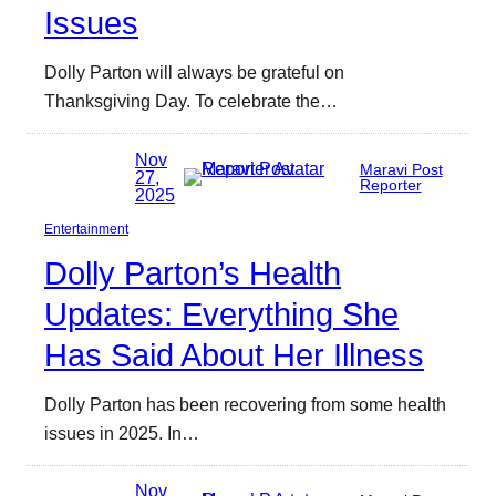
Issues
Dolly Parton will always be grateful on
Thanksgiving Day. To celebrate the…
Nov
Maravi Post
27,
Reporter
2025
Entertainment
Dolly Parton’s Health
Updates: Everything She
Has Said About Her Illness
Dolly Parton has been recovering from some health
issues in 2025. In…
Nov