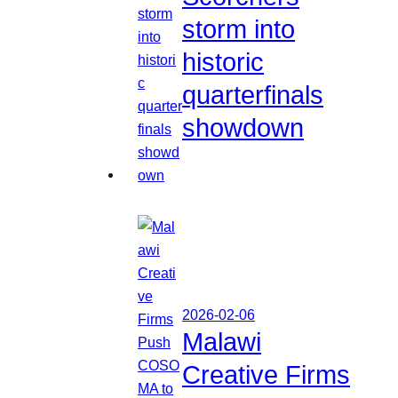
storm into
historic
quarterfinals
showdown
2026-02-06
Malawi
Creative Firms