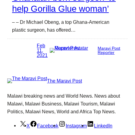
help Gorilla Glue woman’
– – Dr Michael Obeng, a top Ghana-American
plastic surgeon, has offered…
Feb
Maravi Post
11,
Reporter
2021
The Maravi Post
Malawi breaking news and World News. News about
Malawi, Malawi Business, Malawi Tourism, Malawi
Politics, Malawi News, World and Africa Top News.
X
Facebook
Instagram
LinkedIn