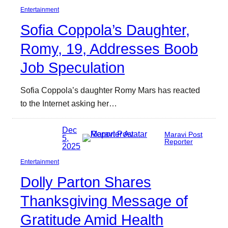
Entertainment
Sofia Coppola’s Daughter,
Romy, 19, Addresses Boob
Job Speculation
Sofia Coppola’s daughter Romy Mars has reacted
to the Internet asking her…
Dec
Maravi Post
5,
Reporter
2025
Entertainment
Dolly Parton Shares
Thanksgiving Message of
Gratitude Amid Health