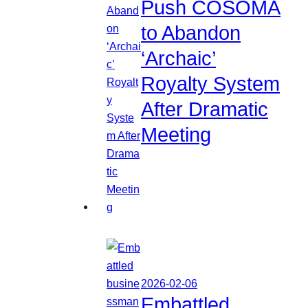
Push COSOMA
to Abandon
‘Archaic’
Royalty System
After Dramatic
Meeting
2026-02-06
Embattled