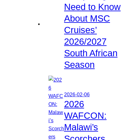
Need to Know
About MSC
Cruises’
2026/2027
South African
Season
2026-02-06
2026
WAFCON:
Malawi’s
Scorchers