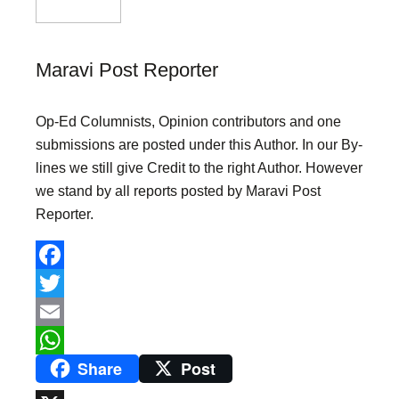
Maravi Post Reporter
Op-Ed Columnists, Opinion contributors and one
submissions are posted under this Author. In our By-
lines we still give Credit to the right Author. However
we stand by all reports posted by Maravi Post
Reporter.
F
a
T
c
w
E
Share
Post
e
i
m
W
b
t
a
h