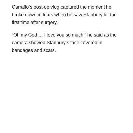
Carrallo’s post-op vlog captured the moment he
broke down in tears when he saw Stanbury for the
first time after surgery.
“Oh my God … I love you so much,” he said as the
camera showed Stanbury’s face covered in
bandages and scars.