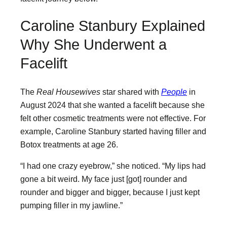
Caroline Stanbury Explained
Why She Underwent a
Facelift
The
Real Housewives
star shared with
People
in
August 2024 that she wanted a facelift because she
felt other cosmetic treatments were not effective. For
example, Caroline Stanbury started having filler and
Botox treatments at age 26.
“I had one crazy eyebrow,” she noticed. “My lips had
gone a bit weird. My face just [got] rounder and
rounder and bigger and bigger, because I just kept
pumping filler in my jawline.”