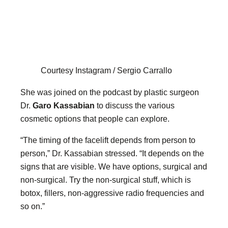
Courtesy Instagram / Sergio Carrallo
She was joined on the podcast by plastic surgeon
Dr.
Garo Kassabian
to discuss the various
cosmetic options that people can explore.
“The timing of the facelift depends from person to
person,” Dr. Kassabian stressed. “It depends on the
signs that are visible. We have options, surgical and
non-surgical. Try the non-surgical stuff, which is
botox, fillers, non-aggressive radio frequencies and
so on.”