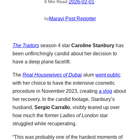
·
2026-02-01
·
6 Min Read
Maravi Post Reporter
by
The Traitors
season 4 star
Caroline Stanbury
has
been unflinchingly candid about her decision to
have a deep plane facelift.
The
Real Housewives of Dubai
alum
went public
with her choice to have the extensive cosmetic
procedure in November 2023, creating
a vlog
about
her recovery. In the candid footage, Stanbury’s
husband,
Sergio Carrallo
, visibly teared up over
how much the former
Ladies of London
star
struggled while recuperating.
“This was probably one of the hardest moments of