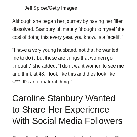
Jeff Spicer/Getty Images
Although she began her journey by having her filler
dissolved, Stanbury ultimately “thought to myself the
cost of doing this every year, you know, is a facelift.”
“I have a very young husband, not that he wanted
me to do it, but these are things that women go
through,” she added. “I don’t want women to see me
and think at 48, I look like this and they look like
s***. It’s an unnatural thing.”
Caroline Stanbury Wanted
to Share Her Experience
With Social Media Followers