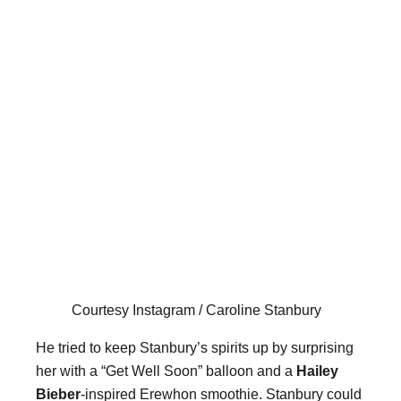
Courtesy Instagram / Caroline Stanbury
He tried to keep Stanbury’s spirits up by surprising
her with a “Get Well Soon” balloon and a
Hailey
Bieber
-inspired Erewhon smoothie. Stanbury could