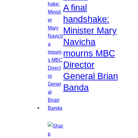
A final
handshake:
Minister Mary
Navicha
mourns MBC
Director
General Brian
Banda