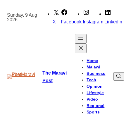
Skip
to
Sunday, 9 Aug
2026
content
X
Facebook
Instagram
LinkedIn
Home
Malawi
The Maravi
Business
Tech
Post
Opinion
Lifestyle
Video
Regional
Sports