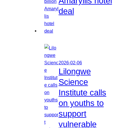
Amaryllis hotel
deal
2026-02-06
Lilongwe
Science
Institute calls
on youths to
support
vulnerable