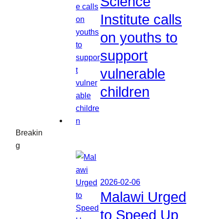
Science
Institute calls
on youths to
support
vulnerable
children
Breakin
g
2026-02-06
Malawi Urged
to Speed Up