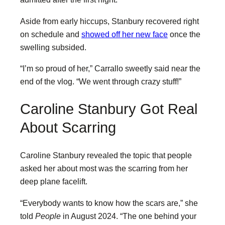
Aside from early hiccups, Stanbury recovered right
on schedule and
showed off her new face
once the
swelling subsided.
“I’m so proud of her,” Carrallo sweetly said near the
end of the vlog. “We went through crazy stuff!”
Caroline Stanbury Got Real
About Scarring
Caroline Stanbury revealed the topic that people
asked her about most was the scarring from her
deep plane facelift.
“Everybody wants to know how the scars are,” she
told
People
in August 2024. “The one behind your