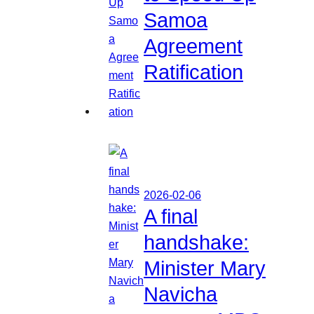
Samoa
Agreement
Ratification
2026-02-06
A final
handshake:
Minister Mary
Navicha