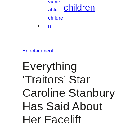
children
Entertainment
Everything
‘Traitors’ Star
Caroline Stanbury
Has Said About
Her Facelift