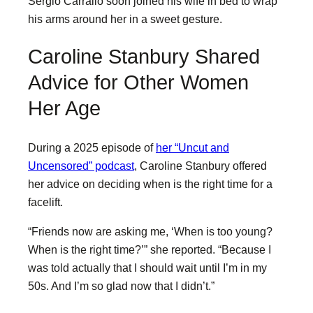
Sergio Carrallo soon joined his wife in bed to wrap
his arms around her in a sweet gesture.
Caroline Stanbury Shared
Advice for Other Women
Her Age
During a 2025 episode of
her “Uncut and
Uncensored” podcast
, Caroline Stanbury offered
her advice on deciding when is the right time for a
facelift.
“Friends now are asking me, ‘When is too young?
When is the right time?’” she reported. “Because I
was told actually that I should wait until I’m in my
50s. And I’m so glad now that I didn’t.”