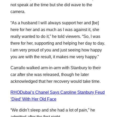
not speak at the time but she did wave to the
camera.
“As a husband I will always support her and [be]
here for her and as much as I was against it, she
really wanted to do it,” he told viewers. “So, I was
there for her, supporting and helping her day to day.
I am very proud of you and just seeing how happy
you are with the result, it makes me very happy.”
Carrallo walked arm-in-arm with Stanbury to their
car after she was released, though he later
acknowledged that her recovery would take time.
RHODubai’s Chanel Says Caroline Stanbury Feud
‘Died’ With Her Old Face
“We didn’t sleep and she had a lot of pain,” he
admitted after the first night.