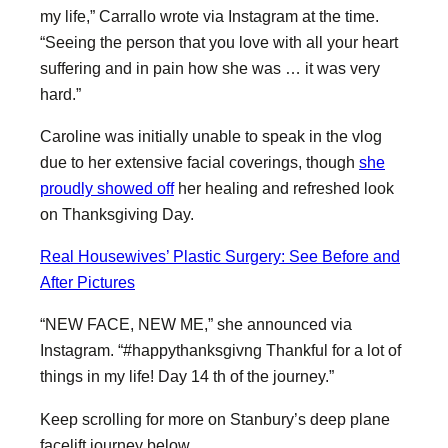
my life,” Carrallo wrote via Instagram at the time.
“Seeing the person that you love with all your heart
suffering and in pain how she was … it was very
hard.”
Caroline was initially unable to speak in the vlog
due to her extensive facial coverings, though
she
proudly showed off
her healing and refreshed look
on Thanksgiving Day.
Real Housewives’ Plastic Surgery: See Before and
After Pictures
“NEW FACE, NEW ME,” she announced via
Instagram. “#happythanksgivng Thankful for a lot of
things in my life! Day 14 th of the journey.”
Keep scrolling for more on Stanbury’s deep plane
facelift journey below.