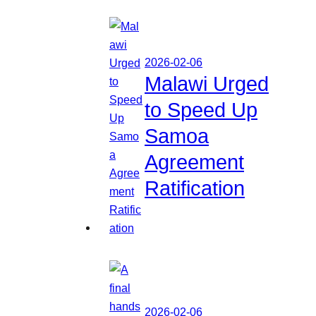
2026-02-06
Malawi Urged
to Speed Up
Samoa
Agreement
Ratification
2026-02-06