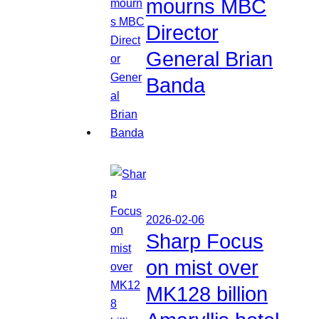
mourns MBC
Director
General Brian
Banda
2026-02-06
Sharp Focus
on mist over
MK128 billion