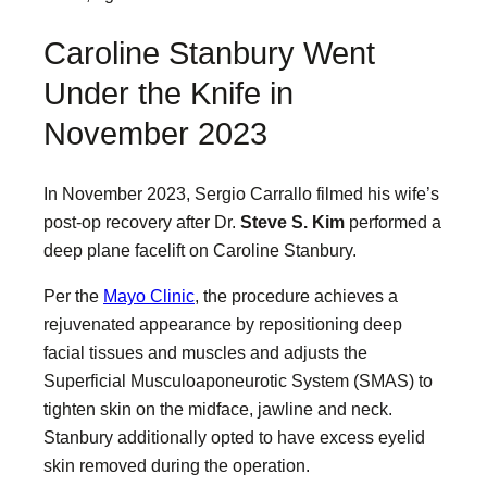
Caroline Stanbury Went
Under the Knife in
November 2023
In November 2023, Sergio Carrallo filmed his wife’s
post-op recovery after Dr.
Steve S. Kim
performed a
deep plane facelift on Caroline Stanbury.
Per the
Mayo Clinic
, the procedure achieves a
rejuvenated appearance by repositioning deep
facial tissues and muscles and adjusts the
Superficial Musculoaponeurotic System (SMAS) to
tighten skin on the midface, jawline and neck.
Stanbury additionally opted to have excess eyelid
skin removed during the operation.