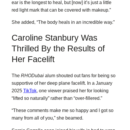
ear is the longest to heal, but [now] it’s just a little
red light mark that can be covered with makeup.”
She added, “The body heals in an incredible way.”
Caroline Stanbury Was
Thrilled By the Results of
Her Facelift
The
RHODubai
alum shouted out fans for being so
supportive of her deep plane facelift. In a January
2025
TikTok
, one viewer praised her for looking
“lifted so naturally” rather than “over-fillered.”
“These comments make me so happy and I got so
many from all of you,” she beamed.