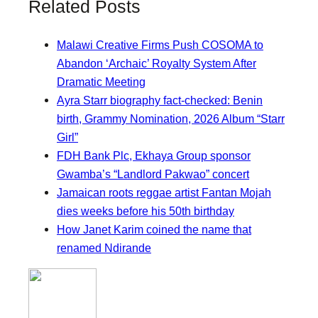
Related Posts
Malawi Creative Firms Push COSOMA to
Abandon ‘Archaic’ Royalty System After
Dramatic Meeting
Ayra Starr biography fact-checked: Benin
birth, Grammy Nomination, 2026 Album “Starr
Girl”
FDH Bank Plc, Ekhaya Group sponsor
Gwamba’s “Landlord Pakwao” concert
Jamaican roots reggae artist Fantan Mojah
dies weeks before his 50th birthday
How Janet Karim coined the name that
renamed Ndirande