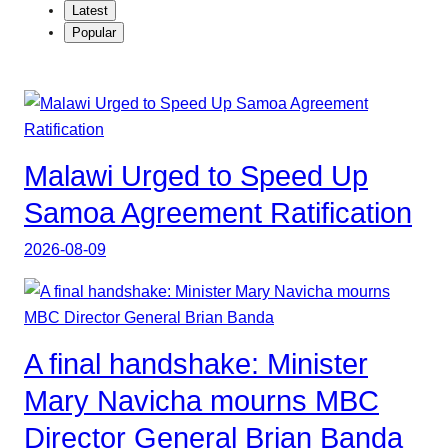
Latest
Popular
Malawi Urged to Speed Up
Samoa Agreement Ratification
2026-08-09
A final handshake: Minister
Mary Navicha mourns MBC
Director General Brian Banda