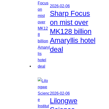
2026-02-06
Sharp Focus
on mist over
MK128 billion
Amaryllis hotel
deal
2026-02-06
Lilongwe