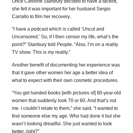
Once Caroline Stanbury decided to have a facelift,
she felt it was important for her husband Sergio
Carrallo to film her recovery.
“I have a podcast which is called ‘Uncut and
Uncensored.’ So, if I then censor my life, what’s the
point?” Stanbury told
People
. “Also, I’m on a reality
TV show. This is my reality.”
Another benefit of documenting her experience was
that it gave other women her age a better idea of
what to expect with their own cosmetic procedures.
“You get handed books [with pictures of] 80-year-old
women that suddenly look 70 or 60. And that’s not
me. I couldn’t relate to them,” she said. “I wanted to
find someone else my age. Who had done it but she
wasn’t looking dreadful. She just wanted to look
better, right?”