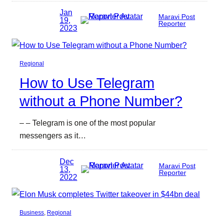
Jan
Maravi Post
19,
Reporter
2023
Regional
How to Use Telegram
without a Phone Number?
– – Telegram is one of the most popular
messengers as it…
Dec
Maravi Post
13,
Reporter
2022
Business
, 
Regional