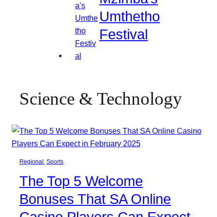
Umthetho
Festival
Science & Technology
Regional
, 
Sports
The Top 5 Welcome
Bonuses That SA Online