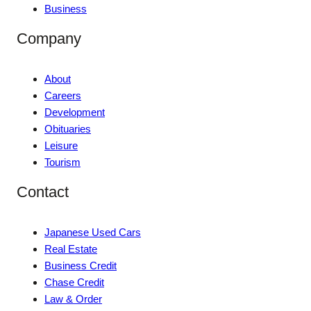
Business
Company
About
Careers
Development
Obituaries
Leisure
Tourism
Contact
Japanese Used Cars
Real Estate
Business Credit
Chase Credit
Law & Order