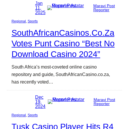
Jan
Maravi Post
11,
Reporter
2025
Regional
, 
Sports
SouthAfricanCasinos.Co.Za
Votes Punt Casino “Best No
Download Casino 2024”
South Africa’s most-coveted online casino
repository and guide, SouthAfricanCasino.co.za,
has recently voted…
Dec
Maravi Post
19,
Reporter
2024
Regional
, 
Sports
Tusk Casino Player Hits R4