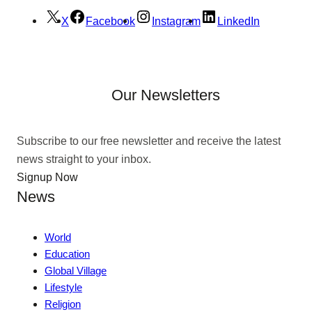
X
Facebook
Instagram
LinkedIn
Our Newsletters
Subscribe to our free newsletter and receive the latest
news straight to your inbox.
Signup Now
News
World
Education
Global Village
Lifestyle
Religion