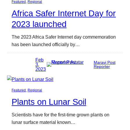
Featured
, 
Regional
Africa Safer Internet Day for
2023 launched
The 2023 Africa Safer Internet day commemoration
has been launched officially by…
Feb
Maravi Post
3,
Reporter
2023
Featured
, 
Regional
Plants on Lunar Soil
Scientists have for the first-time grown plants on
lunar surface material known…