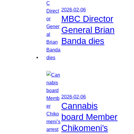
2026-02-06
MBC Director
General Brian
Banda dies
2026-02-06
Cannabis
board Member
Chikomeni’s