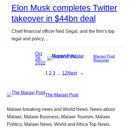
Elon Musk completes Twitter
takeover in $44bn deal
Chief financial officer Ned Segal, and the firm’s top
legal and policy…
Oct
Maravi Post
28,
Reporter
2022
1
2
3
…
12
Next
→
The Maravi Post
Malawi breaking news and World News. News about
Malawi, Malawi Business, Malawi Tourism, Malawi
Politics, Malawi News, World and Africa Top News.