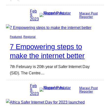
Feb
Maravi Post
9,
Reporter
2023
Featured
, 
Regional
7 Empowering steps to
make the internet better
7th February is 20th year of Safer Internet Day
(SID). The Centre…
Feb
Maravi Post
9,
Reporter
2023