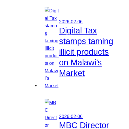
2026-02-06
Digital Tax
stamps taming
illicit products
on Malawi’s
Market
2026-02-06
MBC Director