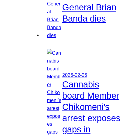
General Brian
Banda dies
2026-02-06
Cannabis
board Member
Chikomeni’s
arrest exposes
gaps in