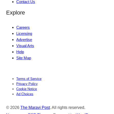
Contact Us
Explore
Careers
Licensing
Advertise
Visual Arts
Help
Site Map
Terms of Service
Privacy Policy
Cookie Notice
Ad Choices
© 2026
The Maravi Post
. All rights reserved.