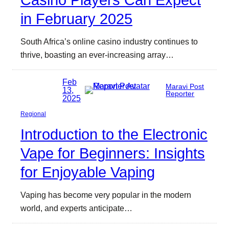
Casino Players Can Expect
in February 2025
South Africa’s online casino industry continues to
thrive, boasting an ever-increasing array…
Feb
Maravi Post
13,
Reporter
2025
Regional
Introduction to the Electronic
Vape for Beginners: Insights
for Enjoyable Vaping
Vaping has become very popular in the modern
world, and experts anticipate…