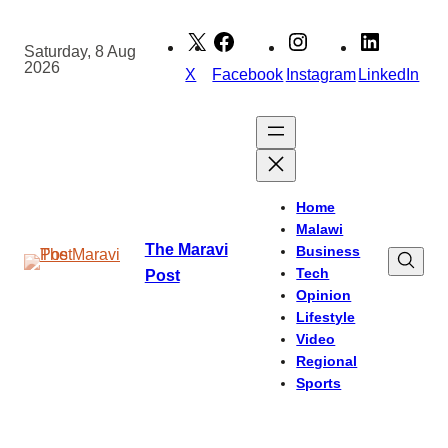
Skip
to
Saturday, 8 Aug
2026
content
X
Facebook
Instagram
LinkedIn
Home
Malawi
The Maravi
Business
Tech
Post
Opinion
Lifestyle
Video
Regional
Sports