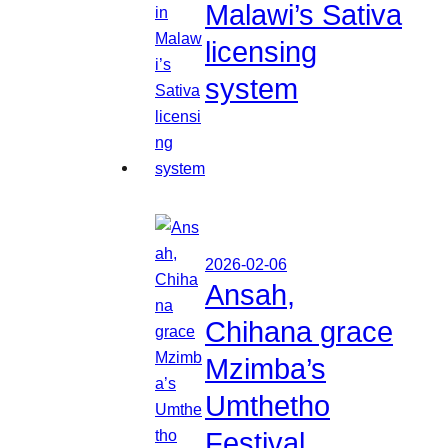
Malawi’s Sativa
licensing
system
2026-02-06
Ansah,
Chihana grace
Mzimba’s
Umthetho
Festival