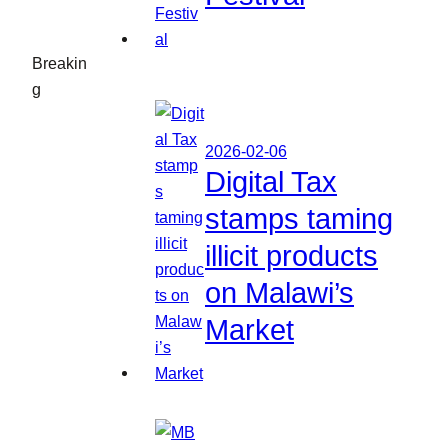
Breakin
g
2026-02-06
Digital Tax
stamps taming
illicit products
on Malawi’s
Market