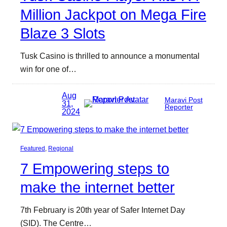
Million Jackpot on Mega Fire
Blaze 3 Slots
Tusk Casino is thrilled to announce a monumental
win for one of…
Aug
Maravi Post
31,
Reporter
2024
Featured
, 
Regional
7 Empowering steps to
make the internet better
7th February is 20th year of Safer Internet Day
(SID). The Centre…