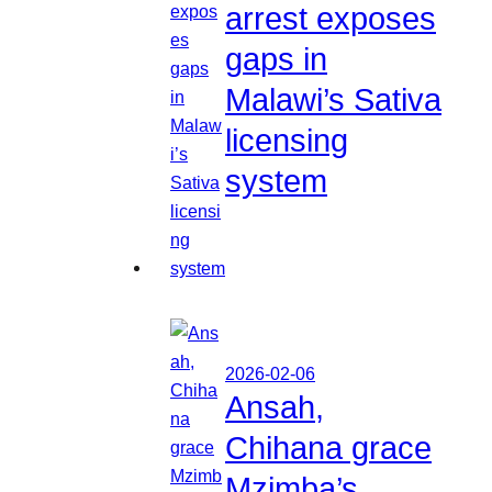
arrest exposes
gaps in
Malawi’s Sativa
licensing
system
2026-02-06
Ansah,
Chihana grace
Mzimba’s