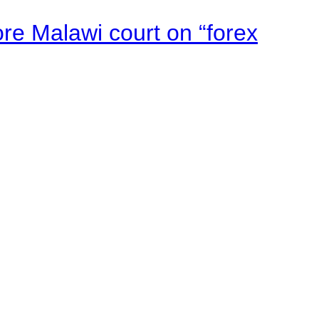
e Malawi court on “forex