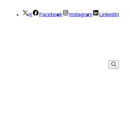
X
Facebook
Instagram
LinkedIn