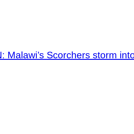
alawi’s Scorchers storm into h