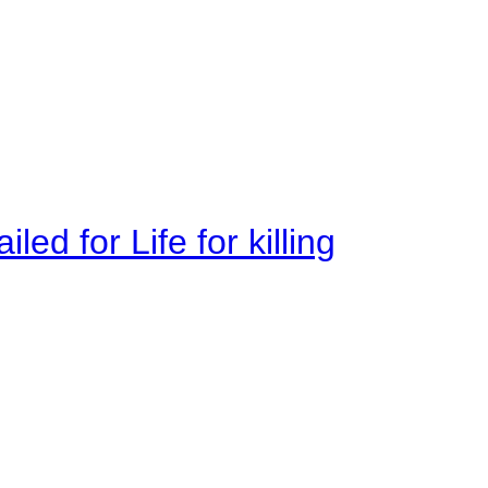
ed for Life for killing