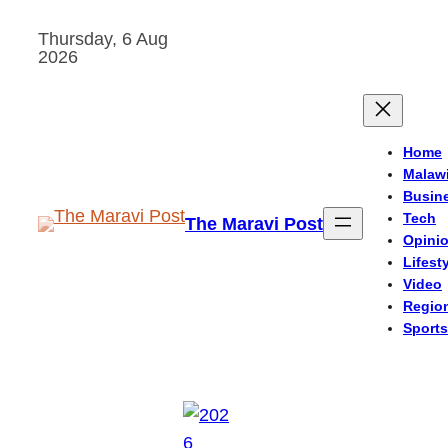
Skip
Thursday, 6 Aug
to
2026
content
Home
Malaw
Busin
Tech
The Maravi Post
Opini
Lifest
Video
Regio
Sports