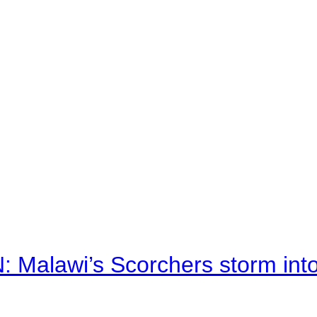
alawi’s Scorchers storm into h