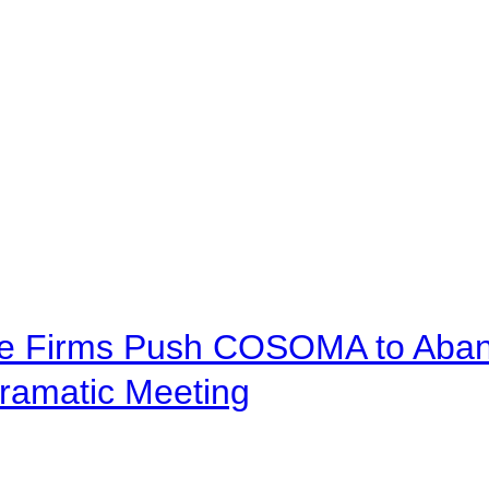
ve Firms Push COSOMA to Aband
ramatic Meeting