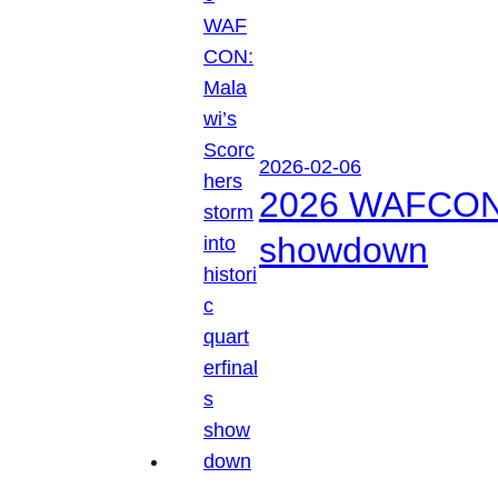
2026-02-06
2026 WAFCON: M
showdown