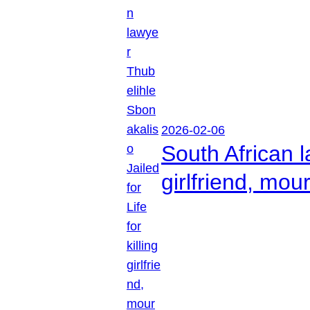
2026-02-06
South African l
girlfriend, mou