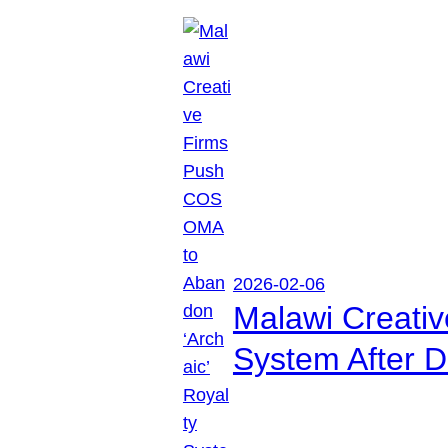
2026-02-06
Malawi Creati
System After D