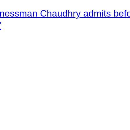
nessman Chaudhry admits befor
”