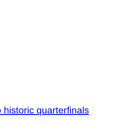
istoric quarterfinals