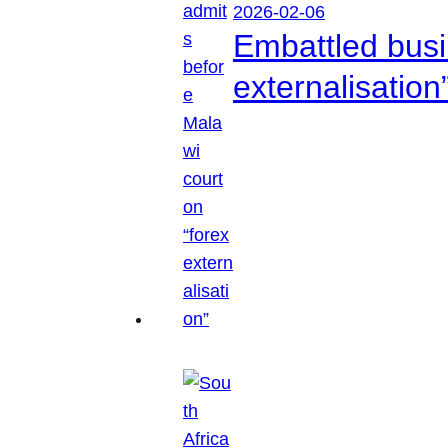
2026-02-06
Embattled busi
externalisation