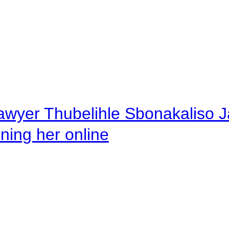
awyer Thubelihle Sbonakaliso Jail
rning her online