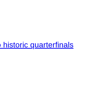
istoric quarterfinals