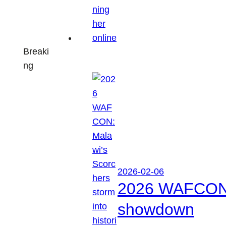
Breaki
ng
2026-02-06
2026 WAFCON: M
showdown