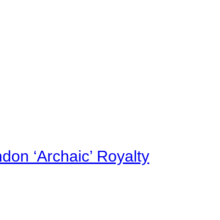
on ‘Archaic’ Royalty