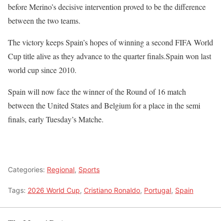
before Merino’s decisive intervention proved to be the difference
between the two teams.
The victory keeps Spain’s hopes of winning a second FIFA World
Cup title alive as they advance to the quarter finals.Spain won last
world cup since 2010.
Spain will now face the winner of the Round of 16 match
between the United States and Belgium for a place in the semi
finals, early Tuesday’s Matche.
Categories:
Regional
,
Sports
Tags:
2026 World Cup
,
Cristiano Ronaldo
,
Portugal
,
Spain