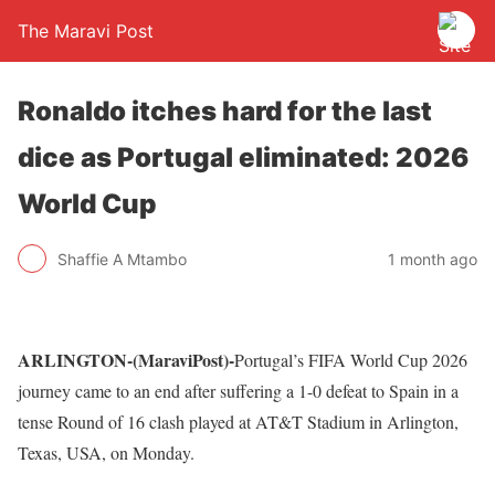
The Maravi Post
Ronaldo itches hard for the last
dice as Portugal eliminated: 2026
World Cup
Shaffie A Mtambo
1 month ago
ARLINGTON-(MaraviPost)-
Portugal’s FIFA World Cup 2026
journey came to an end after suffering a 1-0 defeat to Spain in a
tense Round of 16 clash played at AT&T Stadium in Arlington,
Texas, USA, on Monday.