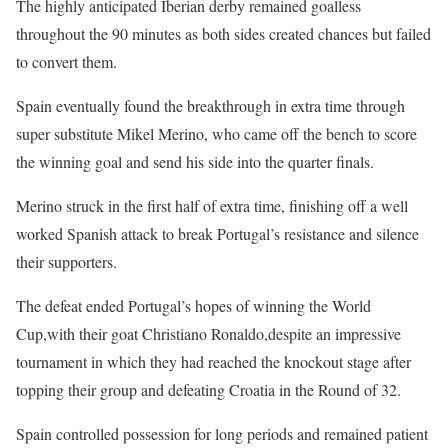
The highly anticipated Iberian derby remained goalless
throughout the 90 minutes as both sides created chances but failed
to convert them.
Spain eventually found the breakthrough in extra time through
super substitute Mikel Merino, who came off the bench to score
the winning goal and send his side into the quarter finals.
Merino struck in the first half of extra time, finishing off a well
worked Spanish attack to break Portugal’s resistance and silence
their supporters.
The defeat ended Portugal’s hopes of winning the World
Cup,with their goat Christiano Ronaldo,despite an impressive
tournament in which they had reached the knockout stage after
topping their group and defeating Croatia in the Round of 32.
Spain controlled possession for long periods and remained patient