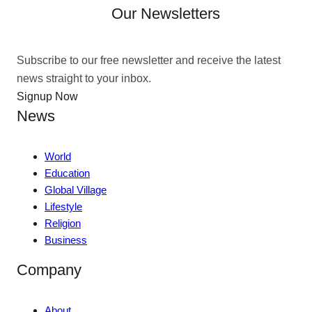
Our Newsletters
Subscribe to our free newsletter and receive the latest
news straight to your inbox.
Signup Now
News
World
Education
Global Village
Lifestyle
Religion
Business
Company
About