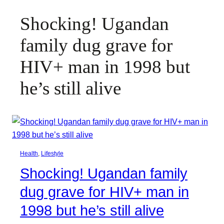
Shocking! Ugandan
family dug grave for
HIV+ man in 1998 but
he’s still alive
Health
, 
Lifestyle
Shocking! Ugandan family
dug grave for HIV+ man in
1998 but he’s still alive