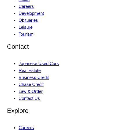
Careers
Development
Obituaries
Leisure
Tourism
Contact
Japanese Used Cars
Real Estate
Business Credit
Chase Credit
Law & Order
Contact Us
Explore
Careers