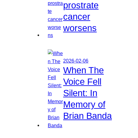
prostrate
cancer
worsens
2026-02-06
When The
Voice Fell
Silent: In
Memory of
Brian Banda