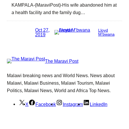
KAMPALA-(MaraviPost)-His wife abandoned him at
a health facility and the family dug…
Oct 27,
Lloyd
2019
M’bwana
The Maravi Post
Malawi breaking news and World News. News about
Malawi, Malawi Business, Malawi Tourism, Malawi
Politics, Malawi News, World and Africa Top News.
X
Facebook
Instagram
LinkedIn