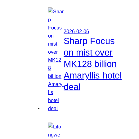
2026-02-06
Sharp Focus
on mist over
MK128 billion
Amaryllis hotel
deal