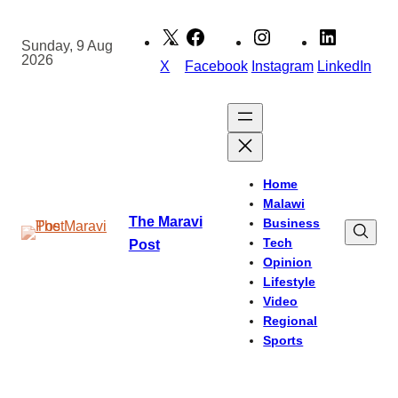
Skip
to
Sunday, 9 Aug
2026
content
X
Facebook
Instagram
LinkedIn
Home
Malawi
The Maravi
Business
Tech
Post
Opinion
Lifestyle
Video
Regional
Sports