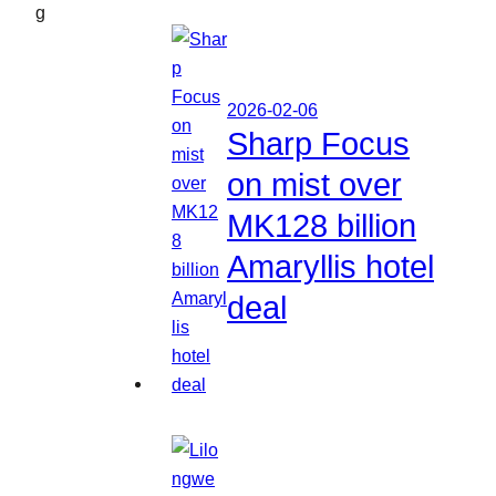
g
2026-02-06
Sharp Focus
on mist over
MK128 billion
Amaryllis hotel
deal