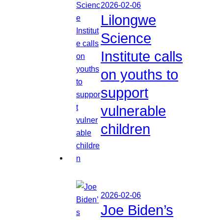
2026-02-06
Lilongwe
Science
Institute calls
on youths to
support
vulnerable
children
2026-02-06
Joe Biden’s