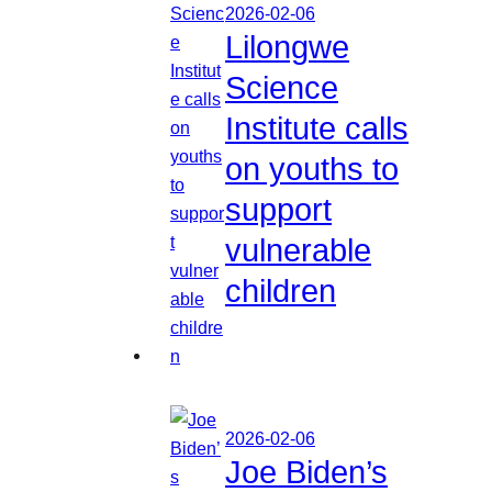
2026-02-06
Lilongwe
Science
Institute calls
on youths to
support
vulnerable
children
2026-02-06
Joe Biden’s