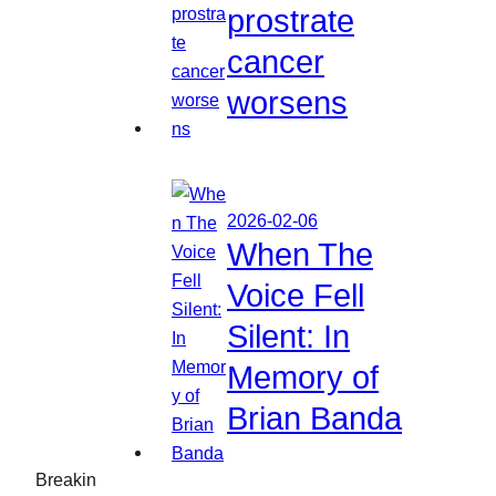
prostrate
cancer
worsens
2026-02-06
When The
Voice Fell
Silent: In
Memory of
Brian Banda
Breakin