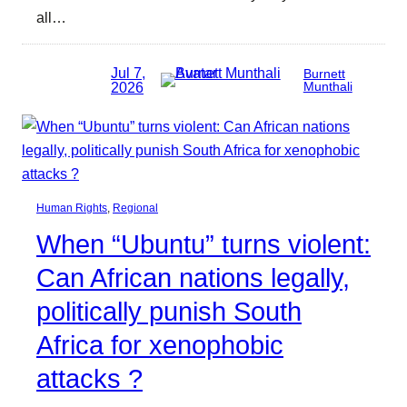
all…
Jul 7,
Burnett
2026
Munthali
Human Rights
, 
Regional
When “Ubuntu” turns violent:
Can African nations legally,
politically punish South
Africa for xenophobic
attacks ?