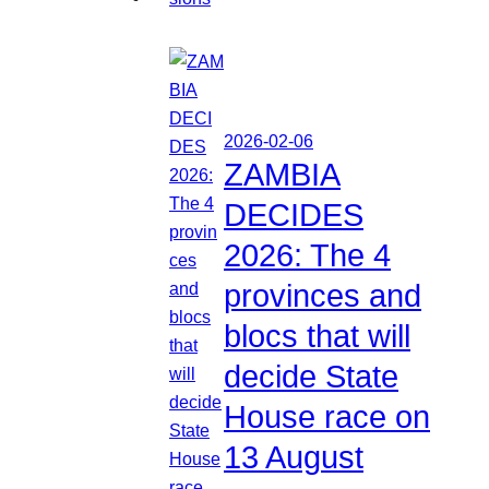
2026-02-06
ZAMBIA
DECIDES
2026: The 4
provinces and
blocs that will
decide State
House race on
13 August