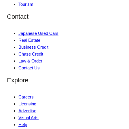
Tourism
Contact
Japanese Used Cars
Real Estate
Business Credit
Chase Credit
Law & Order
Contact Us
Explore
Careers
Licensing
Advertise
Visual Arts
Help