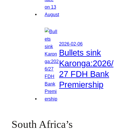
2026-02-06
Bullets sink
Karonga:2026/
27 FDH Bank
Premiership
South Africa’s