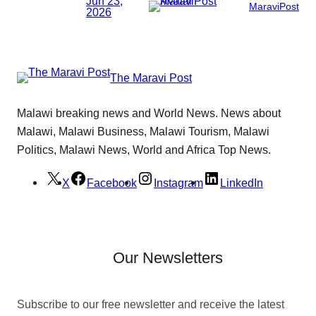
Jun 23,
MaraviPost
2026
The Maravi Post
Malawi breaking news and World News. News about
Malawi, Malawi Business, Malawi Tourism, Malawi
Politics, Malawi News, World and Africa Top News.
X
Facebook
Instagram
LinkedIn
Our Newsletters
Subscribe to our free newsletter and receive the latest