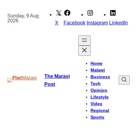
Skip
to
Sunday, 9 Aug
2026
content
X
Facebook
Instagram
LinkedIn
Home
Malawi
The Maravi
Business
Tech
Post
Opinion
Lifestyle
Video
Regional
Sports