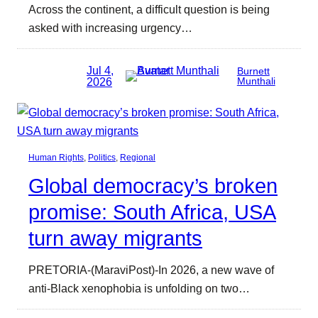
Across the continent, a difficult question is being
asked with increasing urgency…
Jul 4,
Burnett
2026
Munthali
Human Rights
, 
Politics
, 
Regional
Global democracy’s broken
promise: South Africa, USA
turn away migrants
PRETORIA-(MaraviPost)-In 2026, a new wave of
anti-Black xenophobia is unfolding on two…