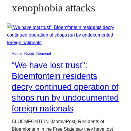
xenophobia attacks
Human Rights
, 
Regional
“We have lost trust”:
Bloemfontein residents
decry continued operation of
shops run by undocumented
foreign nationals
BLOEMFONTEIN-(MaraviPost)-Residents of
Bloemfontein in the Free State say they have lost