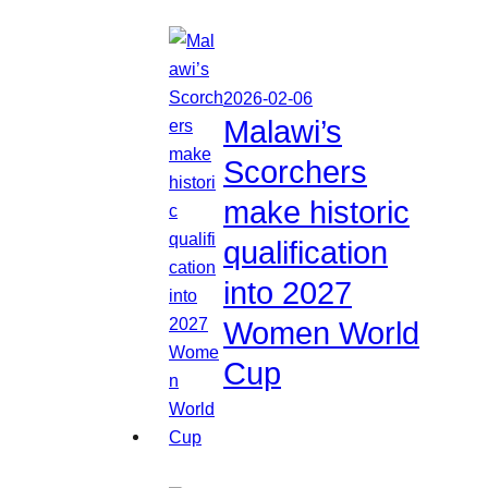
2026-02-06
Malawi’s
Scorchers
make historic
qualification
into 2027
Women World
Cup