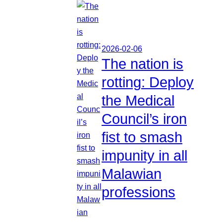
2026-02-06
The nation is
rotting: Deploy
the Medical
Council’s iron
fist to smash
impunity in all
Malawian
professions