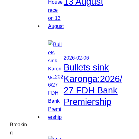
13 August
2026-02-06
Bullets sink
Karonga:2026/
27 FDH Bank
Premiership
Breakin
g