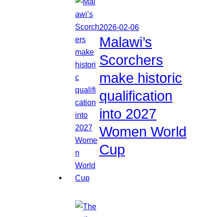
2026-02-06
Malawi’s
Scorchers
make historic
qualification
into 2027
Women World
Cup