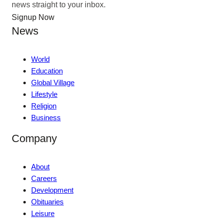
news straight to your inbox.
Signup Now
News
World
Education
Global Village
Lifestyle
Religion
Business
Company
About
Careers
Development
Obituaries
Leisure