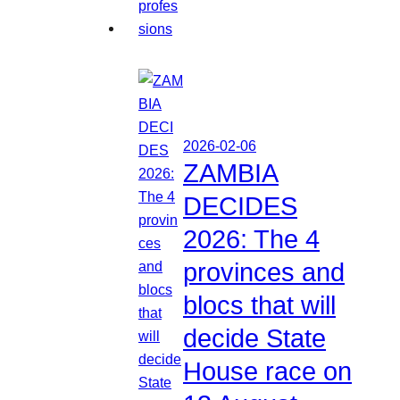
2026-02-06
ZAMBIA
DECIDES
2026: The 4
provinces and
blocs that will
decide State
House race on