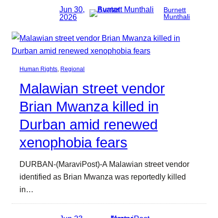
Jun 30,
Burnett
2026
Munthali
Human Rights
, 
Regional
Malawian street vendor
Brian Mwanza killed in
Durban amid renewed
xenophobia fears
DURBAN-(MaraviPost)-A Malawian street vendor
identified as Brian Mwanza was reportedly killed
in…