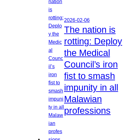
2026-02-06
The nation is
rotting: Deploy
the Medical
Council’s iron
fist to smash
impunity in all
Malawian
professions