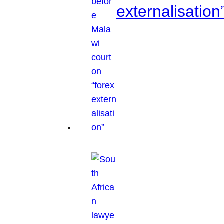
externalisation