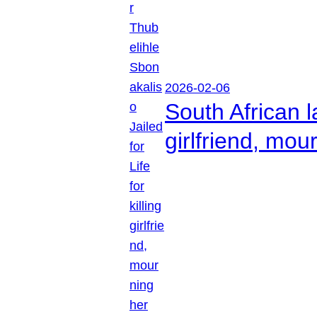
2026-02-06
South African l
girlfriend, mou