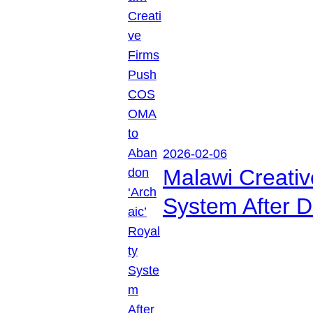
2026-02-06
Malawi Creati
System After D