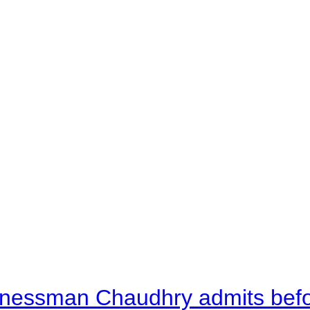
nessman Chaudhry admits befor