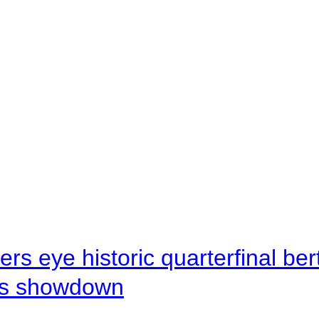
rs eye historic quarterfinal be
s showdown