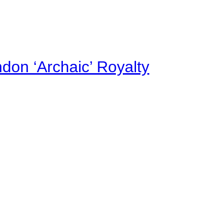
on ‘Archaic’ Royalty