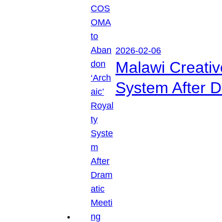
2026-02-06
Malawi Creati
System After D