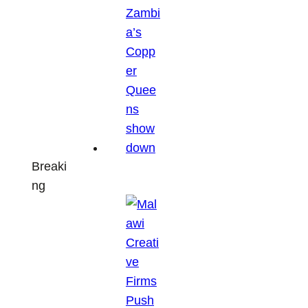
Breaki
ng