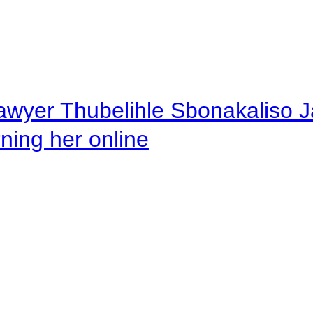
awyer Thubelihle Sbonakaliso Jail
rning her online