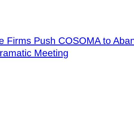
ve Firms Push COSOMA to Aband
ramatic Meeting