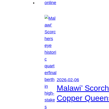
2026-02-06
Malawi’ Scorche
Copper Queen