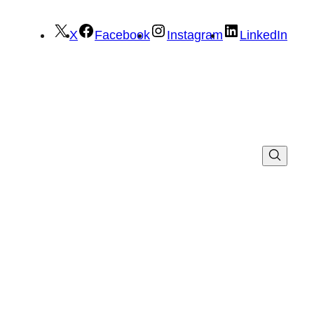
X
Facebook
Instagram
LinkedIn