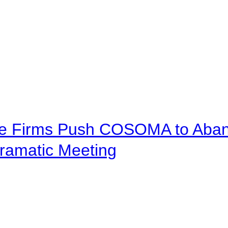
ve Firms Push COSOMA to Aband
ramatic Meeting