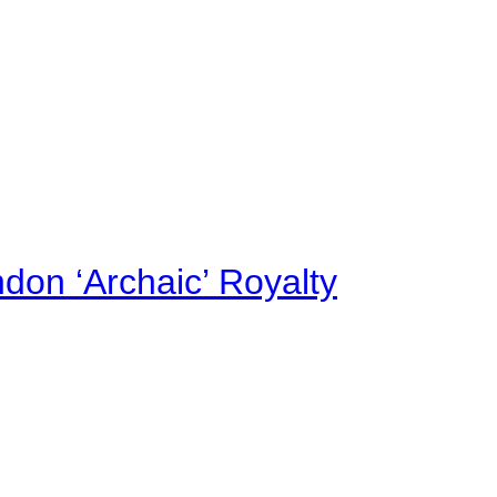
on ‘Archaic’ Royalty