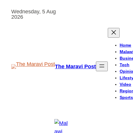
Skip
Wednesday, 5 Aug
to
2026
content
Home
Malaw
Busin
Tech
The Maravi Post
Opini
Lifest
Video
Regio
Sports