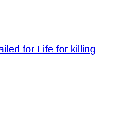
ed for Life for killing