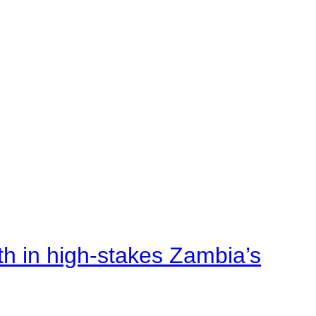
rth in high-stakes Zambia’s