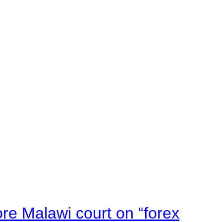
e Malawi court on “forex