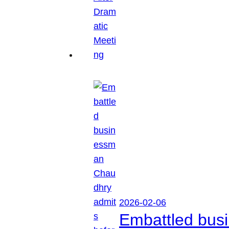
2026-02-06
Embattled busi