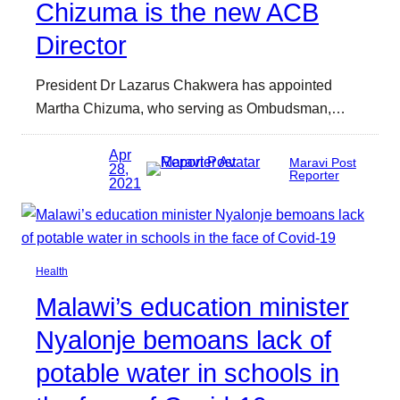
Chizuma is the new ACB
Director
President Dr Lazarus Chakwera has appointed
Martha Chizuma, who serving as Ombudsman,…
Apr
Maravi Post
28,
Reporter
2021
Health
Malawi’s education minister
Nyalonje bemoans lack of
potable water in schools in