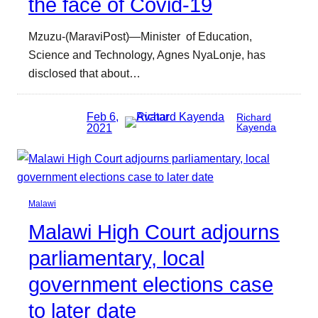
the face of Covid-19
Mzuzu-(MaraviPost)—Minister of Education,
Science and Technology, Agnes NyaLonje, has
disclosed that about…
Feb 6,
Richard
2021
Kayenda
Malawi
Malawi High Court adjourns
parliamentary, local
government elections case
to later date