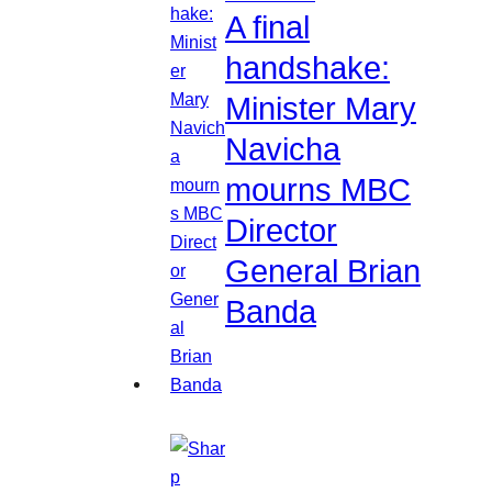
A final
handshake:
Minister Mary
Navicha
mourns MBC
Director
General Brian
Banda