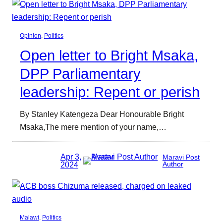
Opinion
, 
Politics
Open letter to Bright Msaka,
DPP Parliamentary
leadership: Repent or perish
By Stanley Katengeza Dear Honourable Bright
Msaka,The mere mention of your name,…
Apr 3,
Maravi Post
2024
Author
Malawi
, 
Politics