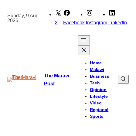
Skip
to
Sunday, 9 Aug
2026
content
X
Facebook
Instagram
LinkedIn
Home
Malawi
The Maravi
Business
Tech
Post
Opinion
Lifestyle
Video
Regional
Sports