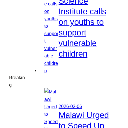
Science
Institute calls
on youths to
support
vulnerable
children
Breakin
g
2026-02-06
Malawi Urged
to Speed Up