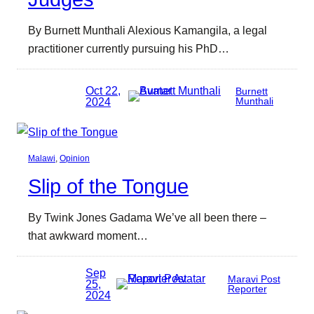
By Burnett Munthali Alexious Kamangila, a legal
practitioner currently pursuing his PhD…
Oct 22,
Burnett
2024
Munthali
Malawi
, 
Opinion
Slip of the Tongue
By Twink Jones Gadama We’ve all been there –
that awkward moment…
Sep
Maravi Post
25,
Reporter
2024