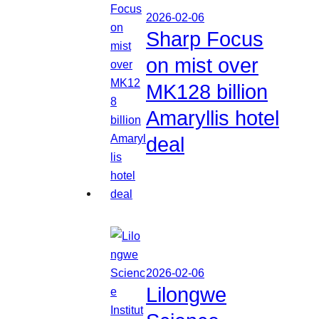
2026-02-06
Sharp Focus
on mist over
MK128 billion
Amaryllis hotel
deal
2026-02-06
Lilongwe