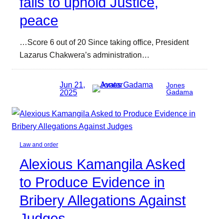
fails to uphold Justice,
peace
…Score 6 out of 20 Since taking office, President
Lazarus Chakwera’s administration…
Jun 21,
Jones
2025
Gadama
Law and order
Alexious Kamangila Asked
to Produce Evidence in
Bribery Allegations Against
Judges