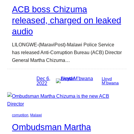
ACB boss Chizuma
released, charged on leaked
audio
LILONGWE-(MaraviPost)-Malawi Police Service
has released Anti-Corruption Bureau (ACB) Director
General Martha Chizuma…
Dec 6,
Lloyd
2022
M’bwana
corruption
, 
Malawi
Ombudsman Martha