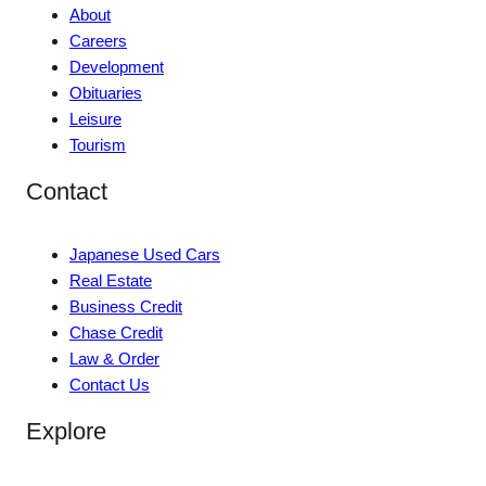
About
Careers
Development
Obituaries
Leisure
Tourism
Contact
Japanese Used Cars
Real Estate
Business Credit
Chase Credit
Law & Order
Contact Us
Explore