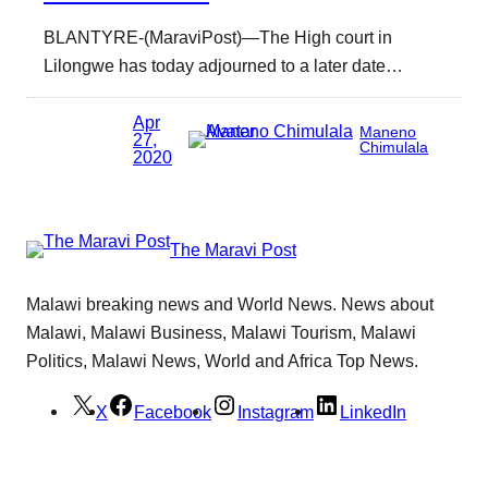
BLANTYRE-(MaraviPost)—The High court in
Lilongwe has today adjourned to a later date…
Apr
Maneno
27,
Chimulala
2020
The Maravi Post
Malawi breaking news and World News. News about
Malawi, Malawi Business, Malawi Tourism, Malawi
Politics, Malawi News, World and Africa Top News.
X
Facebook
Instagram
LinkedIn