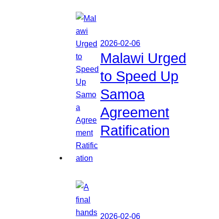
2026-02-06
Malawi Urged
to Speed Up
Samoa
Agreement
Ratification
2026-02-06