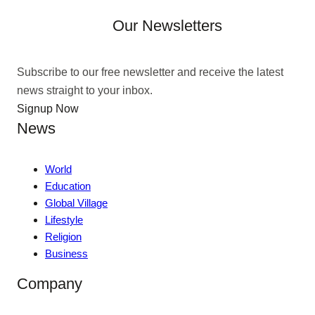
Our Newsletters
Subscribe to our free newsletter and receive the latest
news straight to your inbox.
Signup Now
News
World
Education
Global Village
Lifestyle
Religion
Business
Company