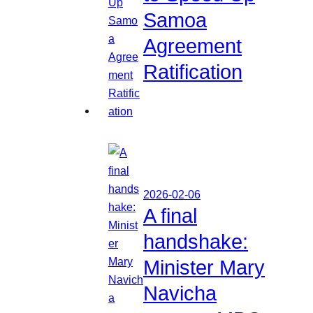
Samoa
Agreement
Ratification
2026-02-06
A final
handshake:
Minister Mary
Navicha