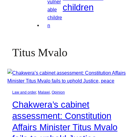
children
Titus Mvalo
Law and order
, 
Malawi
, 
Opinion
Chakwera’s cabinet
assessment: Constitution
Affairs Minister Titus Mvalo