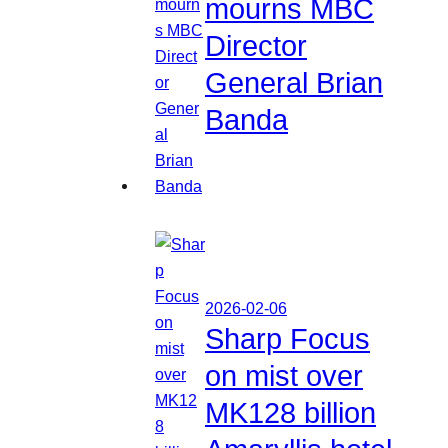
mourns MBC
Director
General Brian
Banda
2026-02-06
Sharp Focus
on mist over
MK128 billion