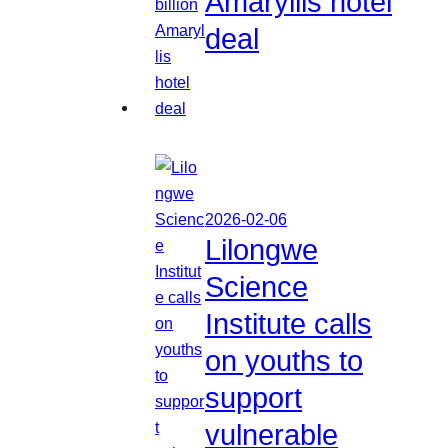
Amaryllis hotel
deal
2026-02-06
Lilongwe
Science
Institute calls
on youths to
support
vulnerable