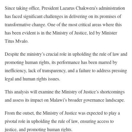
Since taking office, President Lazarus Chakwera’s administration
has faced significant challenges in delivering on its promises of
transformative change. One of the most critical areas where this
has been evident is in the Ministry of Justice, led by Minister
Titus Mvalo.
Despite the ministry’s crucial role in upholding the rule of law and
promoting human rights, its performance has been marred by
inefficiency, lack of transparency, and a failure to address pressing
legal and human rights issues.
This analysis will examine the Ministry of Justice’s shortcomings
and assess its impact on Malawi’s broader governance landscape.
From the outset, the Ministry of Justice was expected to play a
pivotal role in upholding the rule of law, ensuring access to
justice, and promoting human rights.