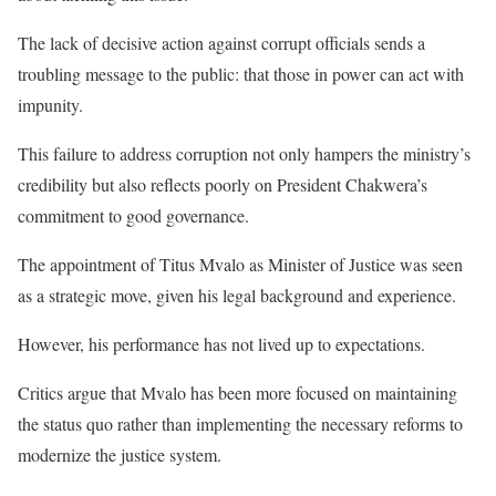
The lack of decisive action against corrupt officials sends a
troubling message to the public: that those in power can act with
impunity.
This failure to address corruption not only hampers the ministry’s
credibility but also reflects poorly on President Chakwera’s
commitment to good governance.
The appointment of Titus Mvalo as Minister of Justice was seen
as a strategic move, given his legal background and experience.
However, his performance has not lived up to expectations.
Critics argue that Mvalo has been more focused on maintaining
the status quo rather than implementing the necessary reforms to
modernize the justice system.