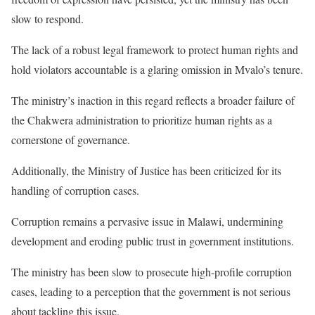
slow to respond.
The lack of a robust legal framework to protect human rights and
hold violators accountable is a glaring omission in Mvalo’s tenure.
The ministry’s inaction in this regard reflects a broader failure of
the Chakwera administration to prioritize human rights as a
cornerstone of governance.
Additionally, the Ministry of Justice has been criticized for its
handling of corruption cases.
Corruption remains a pervasive issue in Malawi, undermining
development and eroding public trust in government institutions.
The ministry has been slow to prosecute high-profile corruption
cases, leading to a perception that the government is not serious
about tackling this issue.