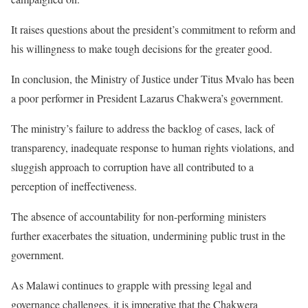
It raises questions about the president’s commitment to reform and
his willingness to make tough decisions for the greater good.
In conclusion, the Ministry of Justice under Titus Mvalo has been
a poor performer in President Lazarus Chakwera’s government.
The ministry’s failure to address the backlog of cases, lack of
transparency, inadequate response to human rights violations, and
sluggish approach to corruption have all contributed to a
perception of ineffectiveness.
The absence of accountability for non-performing ministers
further exacerbates the situation, undermining public trust in the
government.
As Malawi continues to grapple with pressing legal and
governance challenges, it is imperative that the Chakwera