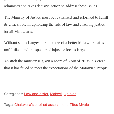
administration takes decisive action to address these issues.
The Ministry of Justice must be revitalized and reformed to fulfill
its critical role in upholding the rule of law and ensuring justice
for all Malawians.
Without such changes, the promise of a better Malawi remains
unfulfilled, and the specter of injustice looms large.
As such the ministry is given a score of 6 out of 20 as it is clear
that it has failed to meet the expectations of the Malawian People.
Categories:
Law and order
,
Malawi
,
Opinion
Tags:
Chakwera's cabinet assessment
,
Titus Mvalo