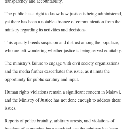
transparency and accountability.
The public has a right to know how justice is being administered,
yet there has been a notable absence of communication from the
ministry regarding its activities and decisions.
This opacity breeds suspicion and distrust among the populace,
who are left wondering whether justice is being served equitably.
The ministry’s failure to engage with civil society organizations
and the media further exacerbates this issue, as it limits the
opportunity for public scrutiny and input.
Human rights violations remain a significant concern in Malawi,
and the Ministry of Justice has not done enough to address these
issues.
Reports of police brutality, arbitrary arrests, and violations of
freedom of expression have persisted, yet the ministry has been