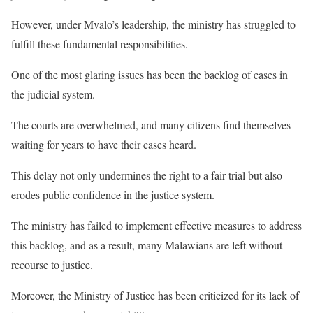
However, under Mvalo’s leadership, the ministry has struggled to
fulfill these fundamental responsibilities.
One of the most glaring issues has been the backlog of cases in
the judicial system.
The courts are overwhelmed, and many citizens find themselves
waiting for years to have their cases heard.
This delay not only undermines the right to a fair trial but also
erodes public confidence in the justice system.
The ministry has failed to implement effective measures to address
this backlog, and as a result, many Malawians are left without
recourse to justice.
Moreover, the Ministry of Justice has been criticized for its lack of