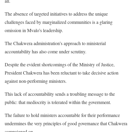
all.
The absence of targeted initiatives to address the unique
challenges faced by marginalized communities is a glaring
omission in Mvalo’s leadership.
The Chakwera administration’s approach to ministerial
accountability has also come under scrutiny.
Despite the evident shortcomings of the Ministry of Justice,
President Chakwera has been reluctant to take decisive action
against non-performing ministers.
This lack of accountability sends a troubling message to the
public: that mediocrity is tolerated within the government.
The failure to hold ministers accountable for their performance
undermines the very principles of good governance that Chakwera
campaigned on.