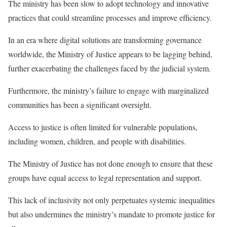
The ministry has been slow to adopt technology and innovative
practices that could streamline processes and improve efficiency.
In an era where digital solutions are transforming governance
worldwide, the Ministry of Justice appears to be lagging behind,
further exacerbating the challenges faced by the judicial system.
Furthermore, the ministry’s failure to engage with marginalized
communities has been a significant oversight.
Access to justice is often limited for vulnerable populations,
including women, children, and people with disabilities.
The Ministry of Justice has not done enough to ensure that these
groups have equal access to legal representation and support.
This lack of inclusivity not only perpetuates systemic inequalities
but also undermines the ministry’s mandate to promote justice for