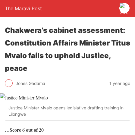
The Maravi Post
Chakwera’s cabinet assessment:
Constitution Affairs Minister Titus
Mvalo fails to uphold Justice,
peace
Jones Gadama
1 year ago
Justice Minister Mvalo opens legislative drafting training in
Lilongwe
…Score 6 out of 20