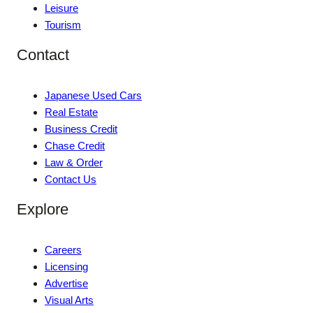
Leisure
Tourism
Contact
Japanese Used Cars
Real Estate
Business Credit
Chase Credit
Law & Order
Contact Us
Explore
Careers
Licensing
Advertise
Visual Arts