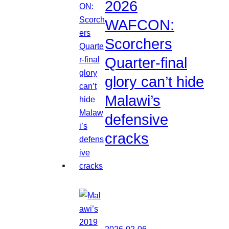
2026
WAFCON:
Scorchers
Quarter-final
glory can’t hide
Malawi’s
defensive
cracks
2026-02-06