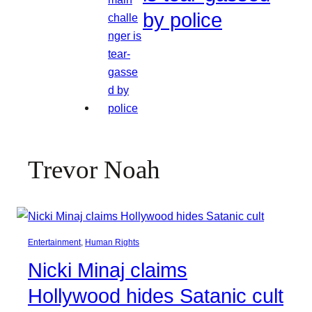
by police
Trevor Noah
Entertainment
, 
Human Rights
Nicki Minaj claims
Hollywood hides Satanic cult