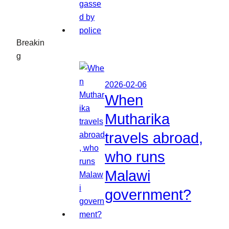
Breakin
g
2026-02-06
When
Mutharika
travels abroad,
who runs
Malawi
government?