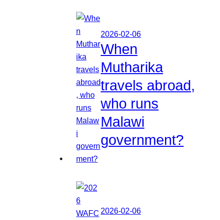
2026-02-06
When
Mutharika
travels abroad,
who runs
Malawi
government?
2026-02-06