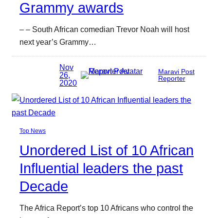
Grammy awards
– – South African comedian Trevor Noah will host
next year’s Grammy…
Nov
Maravi Post
26,
Reporter
2020
Top News
Unordered List of 10 African
Influential leaders the past
Decade
The Africa Report’s top 10 Africans who control the