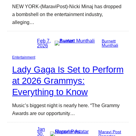
NEW YORK-(MaraviPost)-Nicki Minaj has dropped
a bombshell on the entertainment industry,
alleging…
Feb 7,
Burnett
2026
Munthali
Entertainment
Lady Gaga Is Set to Perform
at 2026 Grammys:
Everything to Know
Music’s biggest night is nearly here. “The Grammy
Awards are our opportunity…
Jan
Maravi Post
30,