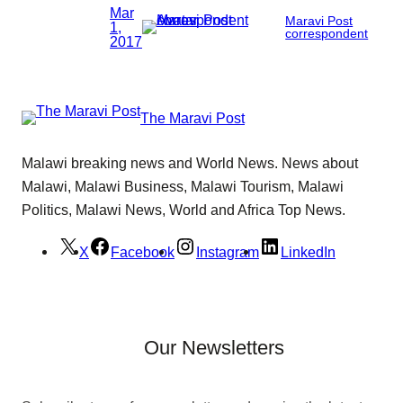
Mar
Maravi Post
1,
correspondent
2017
The Maravi Post
Malawi breaking news and World News. News about
Malawi, Malawi Business, Malawi Tourism, Malawi
Politics, Malawi News, World and Africa Top News.
X
Facebook
Instagram
LinkedIn
Our Newsletters