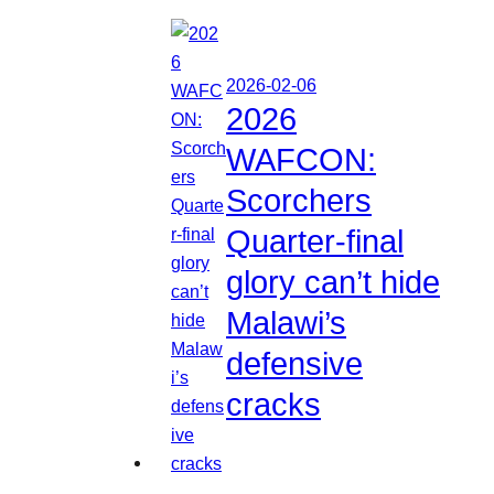
2026-02-06
2026
WAFCON:
Scorchers
Quarter-final
glory can’t hide
Malawi’s
defensive
cracks