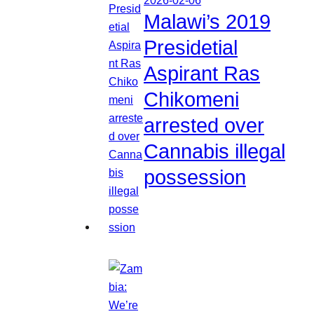
Malawi’s 2019
Presidetial
Aspirant Ras
Chikomeni
arrested over
Cannabis illegal
possession