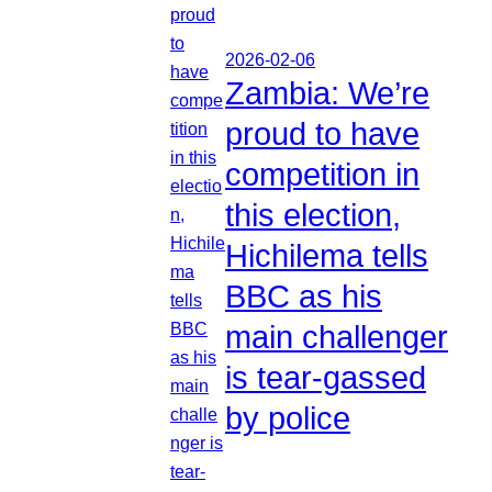
2026-02-06
Zambia: We’re
proud to have
competition in
this election,
Hichilema tells
BBC as his
main challenger
is tear-gassed
by police