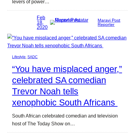
levers of power…
Feb
Maravi Post
18,
Reporter
2020
Lifestyle
, 
SADC
“You have misplaced anger,”
celebrated SA comedian
Trevor Noah tells
xenophobic South Africans
South African celebrated comedian and television
host of The Today Show on…