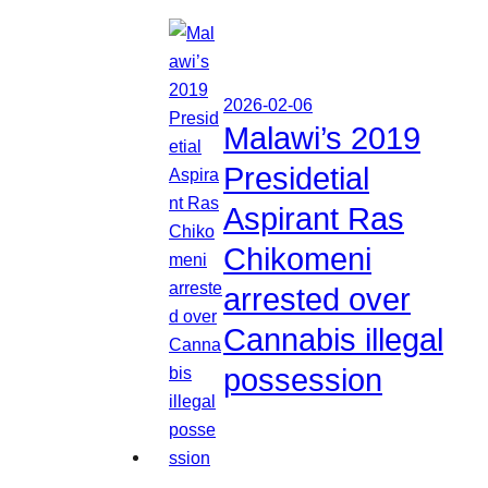
2026-02-06
Malawi’s 2019
Presidetial
Aspirant Ras
Chikomeni
arrested over
Cannabis illegal
possession