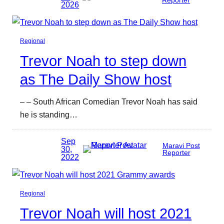
Reporter
2026
Regional
Trevor Noah to step down
as The Daily Show host
– – South African Comedian Trevor Noah has said
he is standing…
Sep
Maravi Post
30,
Reporter
2022
Regional
Trevor Noah will host 2021