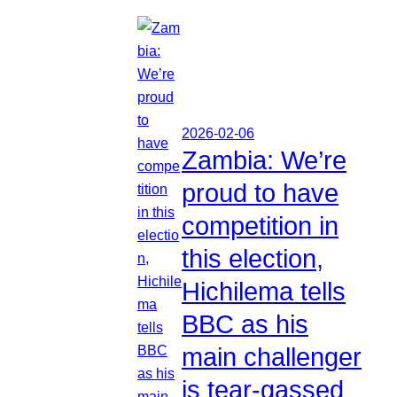
2026-02-06
Zambia: We’re
proud to have
competition in
this election,
Hichilema tells
BBC as his
main challenger
is tear-gassed