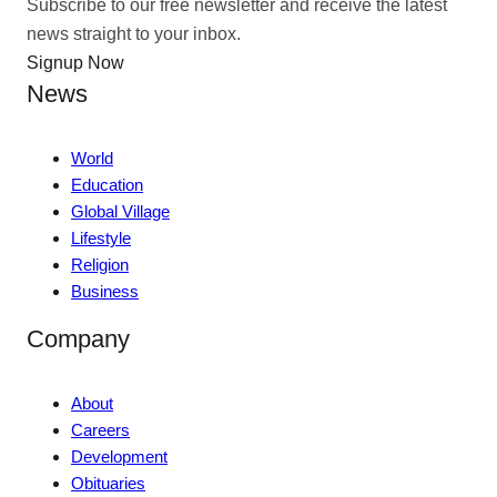
Subscribe to our free newsletter and receive the latest
news straight to your inbox.
Signup Now
News
World
Education
Global Village
Lifestyle
Religion
Business
Company
About
Careers
Development
Obituaries