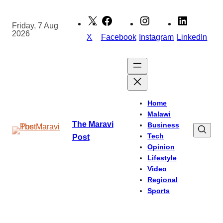
Skip
to
Friday, 7 Aug
2026
content
X
Facebook
Instagram
LinkedIn
Home
Malawi
The Maravi
Business
Tech
Post
Opinion
Lifestyle
Video
Regional
Sports