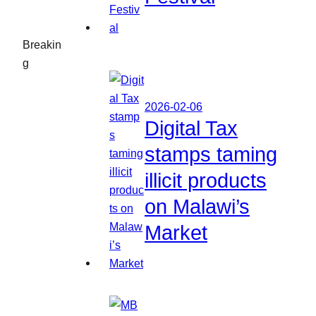
Breakin
g
2026-02-06
Digital Tax
stamps taming
illicit products
on Malawi’s
Market