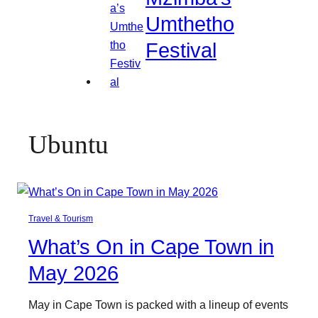
Umthetho
Festival
Ubuntu
Travel & Tourism
What’s On in Cape Town in
May 2026
May in Cape Town is packed with a lineup of events