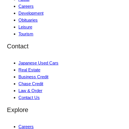
Careers
Development
Obituaries
Leisure
Tourism
Contact
Japanese Used Cars
Real Estate
Business Credit
Chase Credit
Law & Order
Contact Us
Explore
Careers