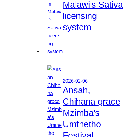
Malawi’s Sativa
licensing
system
2026-02-06
Ansah,
Chihana grace
Mzimba’s
Umthetho
Festival