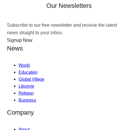
Our Newsletters
Subscribe to our free newsletter and receive the latest
news straight to your inbox.
Signup Now
News
World
Education
Global Village
Lifestyle
Religion
Business
Company
About