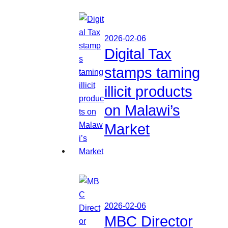
2026-02-06
Digital Tax
stamps taming
illicit products
on Malawi’s
Market
2026-02-06
MBC Director