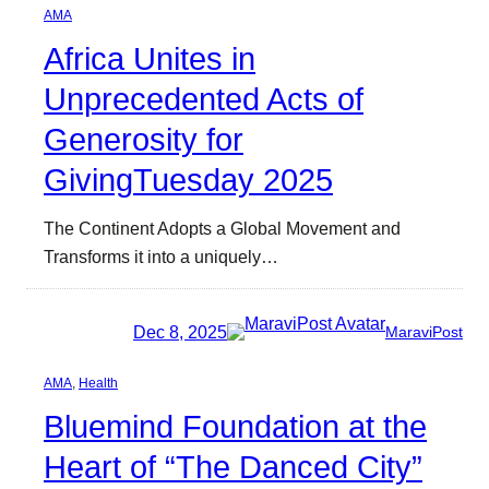
AMA
Africa Unites in
Unprecedented Acts of
Generosity for
GivingTuesday 2025
The Continent Adopts a Global Movement and
Transforms it into a uniquely…
Dec 8, 2025
MaraviPost
AMA
, 
Health
Bluemind Foundation at the
Heart of “The Danced City”