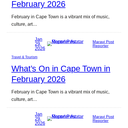
February 2026
February in Cape Town is a vibrant mix of music,
culture, art…
Jan
Maravi Post
29,
Reporter
2026
Travel & Tourism
What’s On in Cape Town in
February 2026
February in Cape Town is a vibrant mix of music,
culture, art…
Jan
Maravi Post
29,
Reporter
2026