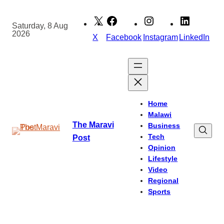
Skip
to
Saturday, 8 Aug
2026
content
X
Facebook
Instagram
LinkedIn
Home
Malawi
The Maravi
Business
Tech
Post
Opinion
Lifestyle
Video
Regional
Sports