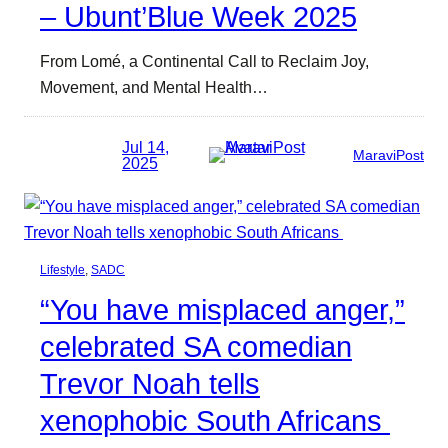
– Ubunt’Blue Week 2025
From Lomé, a Continental Call to Reclaim Joy,
Movement, and Mental Health…
Jul 14,
MaraviPost
2025
Lifestyle
, 
SADC
“You have misplaced anger,”
celebrated SA comedian
Trevor Noah tells
xenophobic South Africans