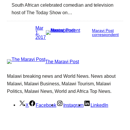
South African celebrated comedian and television
host of The Today Show on…
Mar
Maravi Post
1,
correspondent
2017
The Maravi Post
Malawi breaking news and World News. News about
Malawi, Malawi Business, Malawi Tourism, Malawi
Politics, Malawi News, World and Africa Top News.
X
Facebook
Instagram
LinkedIn