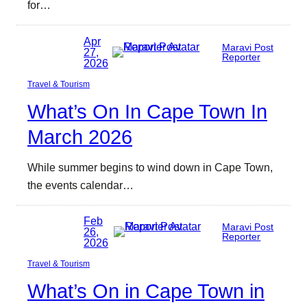
for…
Apr
Maravi Post
27,
Reporter
2026
Travel & Tourism
What’s On In Cape Town In
March 2026
While summer begins to wind down in Cape Town,
the events calendar…
Feb
Maravi Post
26,
Reporter
2026
Travel & Tourism
What’s On in Cape Town in