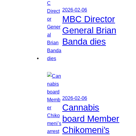
2026-02-06
MBC Director
General Brian
Banda dies
2026-02-06
Cannabis
board Member
Chikomeni’s