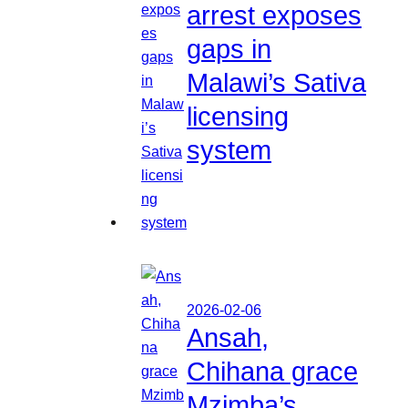
arrest exposes
gaps in
Malawi’s Sativa
licensing
system
2026-02-06
Ansah,
Chihana grace
Mzimba’s