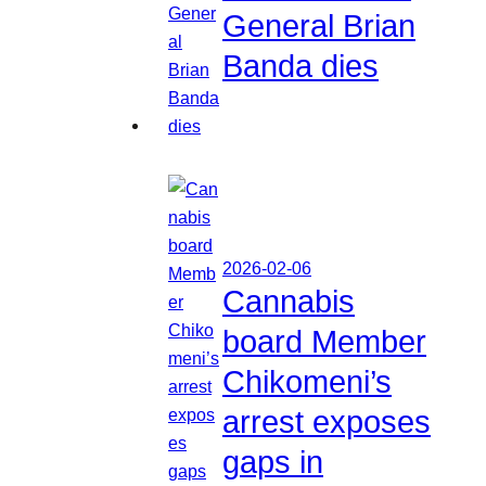
General Brian
Banda dies
2026-02-06
Cannabis
board Member
Chikomeni’s
arrest exposes
gaps in