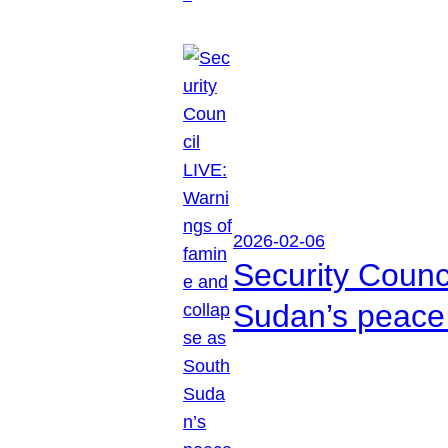
2026-02-06
Security Counc
Sudan’s peace 