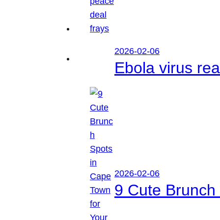
2026-02-06
Ebola virus r
2026-02-06
9 Cute Brunch 