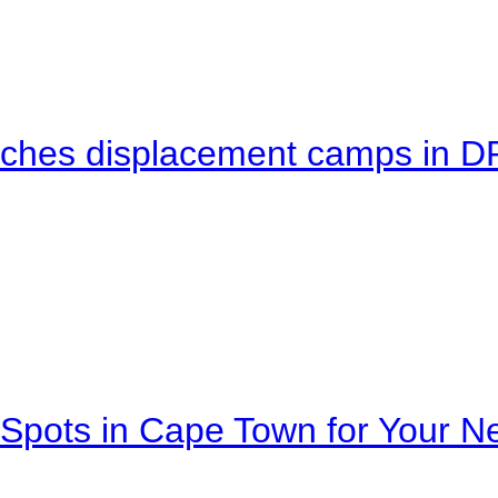
eaches displacement camps in 
Spots in Cape Town for Your Ne