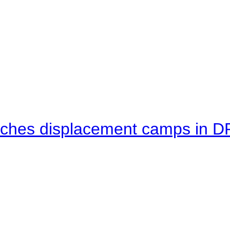
eaches displacement camps in 