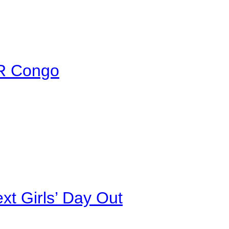
DR Congo
xt Girls’ Day Out