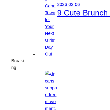
2026-02-06
9 Cute Brunch 
Breaki
ng