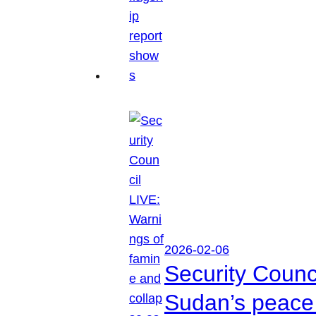
2026-02-06
Security Counc
Sudan’s peace 