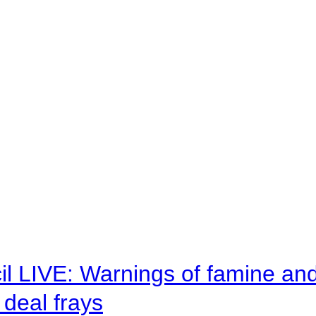
il LIVE: Warnings of famine an
deal frays