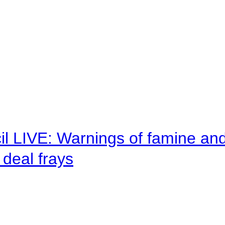
il LIVE: Warnings of famine an
deal frays