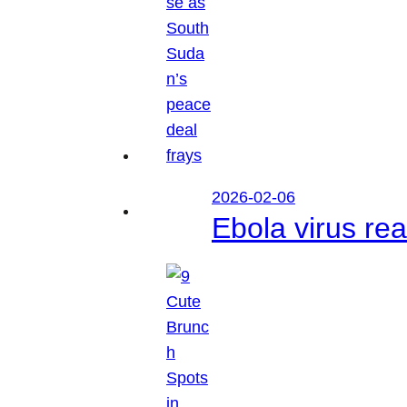
2026-02-06
Ebola virus r