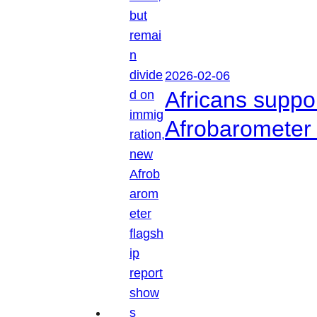
2026-02-06
Africans suppo
Afrobarometer 