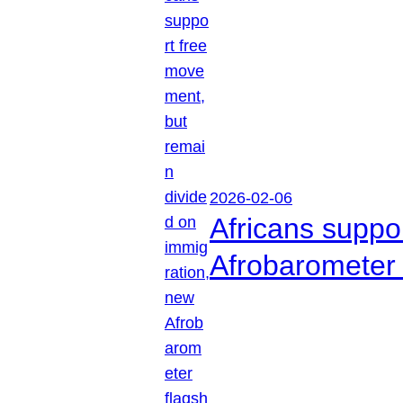
2026-02-06
Africans suppo
Afrobarometer 