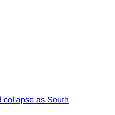
d collapse as South