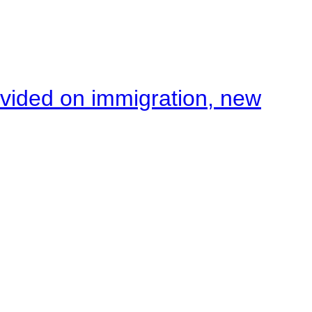
ivided on immigration, new