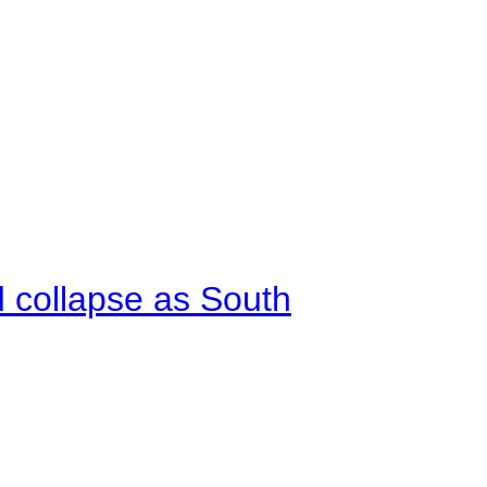
d collapse as South