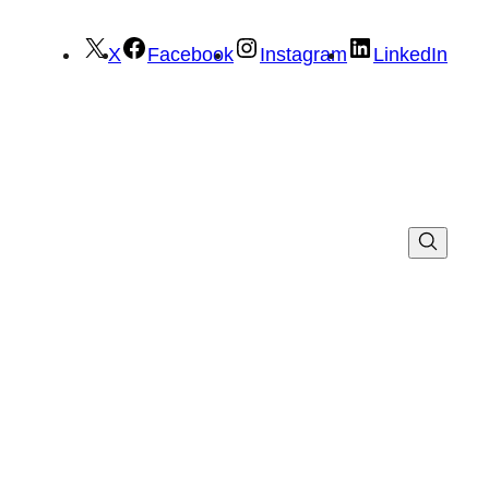
X
Facebook
Instagram
LinkedIn