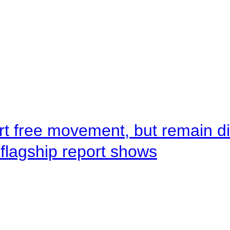
rt free movement, but remain d
flagship report shows