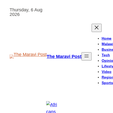
Skip
Thursday, 6 Aug
to
2026
content
Home
Malaw
Busin
Tech
The Maravi Post
Opini
Lifest
Video
Regio
Sports