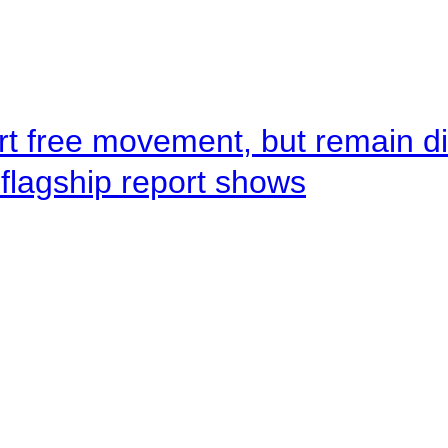
rt free movement, but remain d
flagship report shows