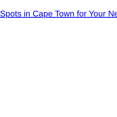
Spots in Cape Town for Your Ne