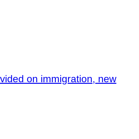
ivided on immigration, new