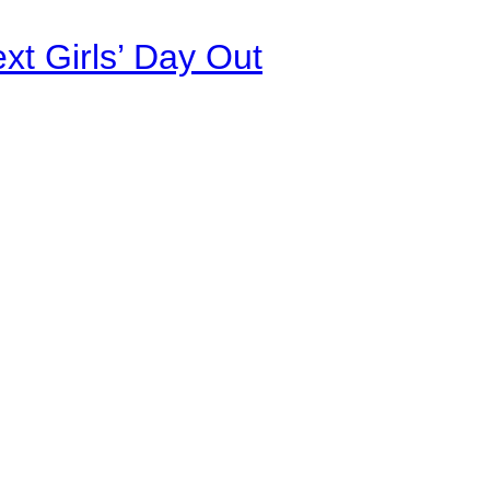
xt Girls’ Day Out