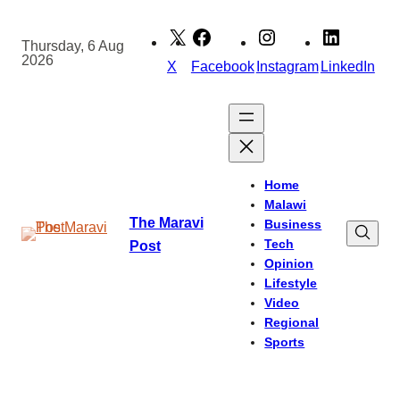
Skip
to
Thursday, 6 Aug
2026
content
X
Facebook
Instagram
LinkedIn
Home
Malawi
The Maravi
Business
Tech
Post
Opinion
Lifestyle
Video
Regional
Sports