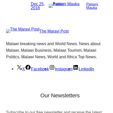
Dec 25,
Patseni
2018
Mauka
The Maravi Post
Malawi breaking news and World News. News about
Malawi, Malawi Business, Malawi Tourism, Malawi
Politics, Malawi News, World and Africa Top News.
X
Facebook
Instagram
LinkedIn
Our Newsletters
Subscribe to our free newsletter and receive the latest