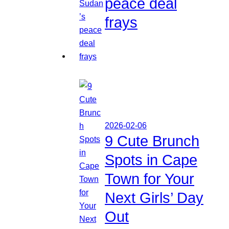
peace deal
frays
2026-02-06
9 Cute Brunch
Spots in Cape
Town for Your
Next Girls’ Day
Out