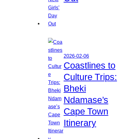
2026-02-06
Coastlines to
Culture Trips:
Bheki
Ndamase’s
Cape Town
Itinerary