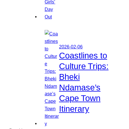
2026-02-06
Coastlines to
Culture Trips:
Bheki
Ndamase’s
Cape Town
Itinerary