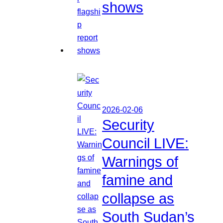
shows
2026-02-06
Security
Council LIVE:
Warnings of
famine and
collapse as
South Sudan’s