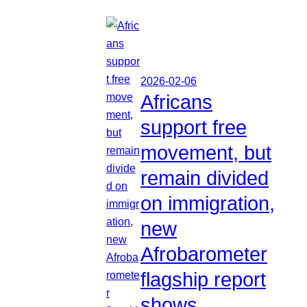
2026-02-06
Africans
support free
movement, but
remain divided
on immigration,
new
Afrobarometer
flagship report
shows