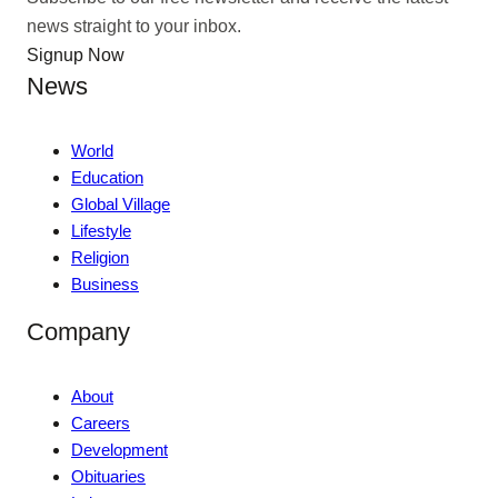
news straight to your inbox.
Signup Now
News
World
Education
Global Village
Lifestyle
Religion
Business
Company
About
Careers
Development
Obituaries