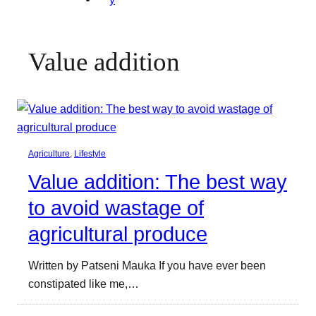
Value addition
Agriculture
, 
Lifestyle
Value addition: The best way
to avoid wastage of
agricultural produce
Written by Patseni Mauka If you have ever been
constipated like me,…