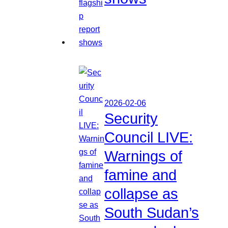
2026-02-06
Security
Council LIVE:
Warnings of
famine and
collapse as
South Sudan’s