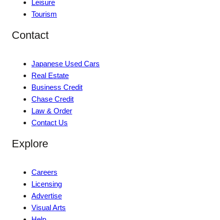
Leisure
Tourism
Contact
Japanese Used Cars
Real Estate
Business Credit
Chase Credit
Law & Order
Contact Us
Explore
Careers
Licensing
Advertise
Visual Arts
Help