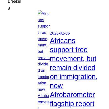
Breakin
g
2026-02-06
Africans
support free
movement, but
remain divided
on immigration,
new
Afrobarometer
flagship report