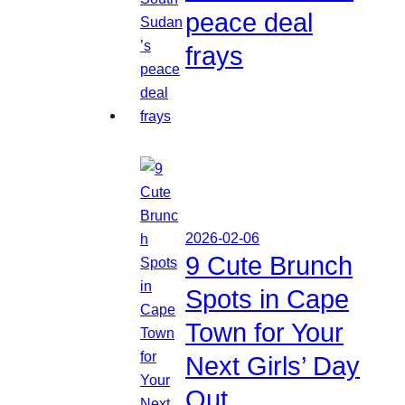
peace deal
frays
2026-02-06
9 Cute Brunch
Spots in Cape
Town for Your
Next Girls’ Day
Out