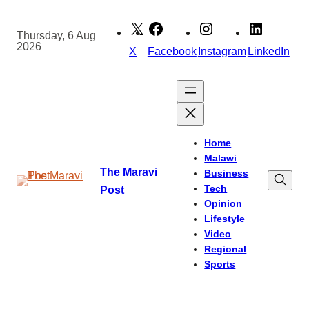
Skip
to
Thursday, 6 Aug
2026
content
X
Facebook
Instagram
LinkedIn
Home
Malawi
The Maravi
Business
Tech
Post
Opinion
Lifestyle
Video
Regional
Sports