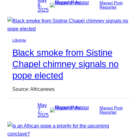
Maravi Post
8,
Reporter
2025
Lifestyle
Black smoke from Sistine
Chapel chimney signals no
pope elected
Source: Africanews
May
Maravi Post
7,
Reporter
2025