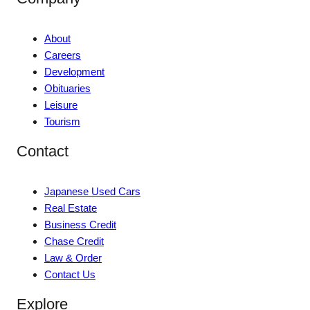
About
Careers
Development
Obituaries
Leisure
Tourism
Contact
Japanese Used Cars
Real Estate
Business Credit
Chase Credit
Law & Order
Contact Us
Explore