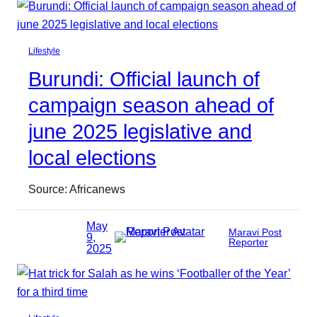
Lifestyle
Burundi: Official launch of
campaign season ahead of
june 2025 legislative and
local elections
Source: Africanews
May
Maravi Post
9,
Reporter
2025