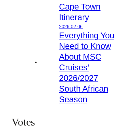
Cape Town
Itinerary
2026-02-06
Everything You
Need to Know
About MSC
Cruises’
2026/2027
South African
Season
Votes