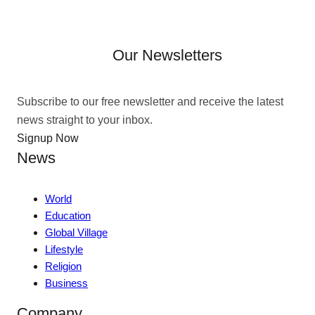
Our Newsletters
Subscribe to our free newsletter and receive the latest
news straight to your inbox.
Signup Now
News
World
Education
Global Village
Lifestyle
Religion
Business
Company