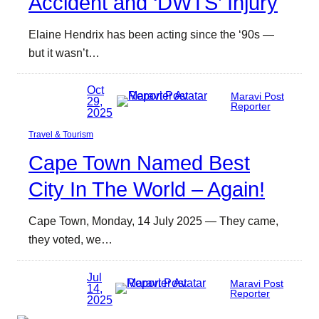
Accident and ‘DWTS’ Injury
Elaine Hendrix has been acting since the ‘90s —
but it wasn’t…
Oct
Maravi Post
29,
Reporter
2025
Travel & Tourism
Cape Town Named Best
City In The World – Again!
Cape Town, Monday, 14 July 2025 — They came,
they voted, we…
Jul
Maravi Post
14,
Reporter
2025