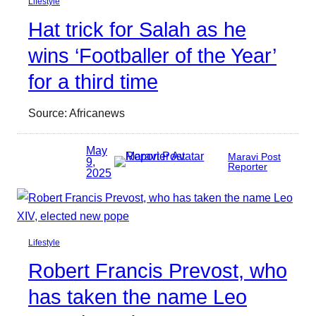
Lifestyle
Hat trick for Salah as he
wins ‘Footballer of the Year’
for a third time
Source: Africanews
May
Maravi Post
9,
Reporter
2025
Lifestyle
Robert Francis Prevost, who
has taken the name Leo