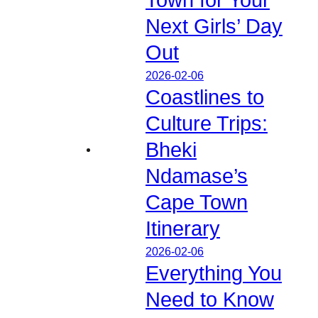
Next Girls’ Day
Out
2026-02-06
Coastlines to
Culture Trips:
Bheki
Ndamase’s
Cape Town
Itinerary
2026-02-06
Everything You
Need to Know