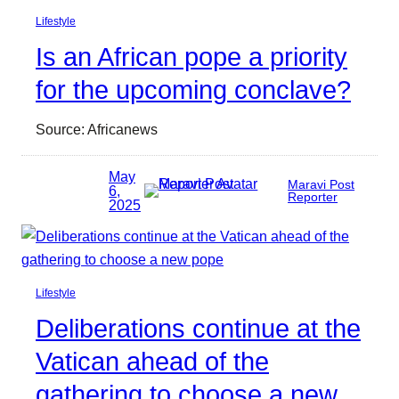
Lifestyle
Is an African pope a priority
for the upcoming conclave?
Source: Africanews
May
Maravi Post
6,
Reporter
2025
Lifestyle
Deliberations continue at the
Vatican ahead of the
gathering to choose a new