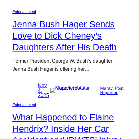
Entertainment
Jenna Bush Hager Sends
Love to Dick Cheney’s
Daughters After His Death
Former President George W. Bush‘s daughter
Jenna Bush Hager is offering her…
Nov
Maravi Post
4,
Reporter
2025
Entertainment
What Happened to Elaine
Hendrix? Inside Her Car