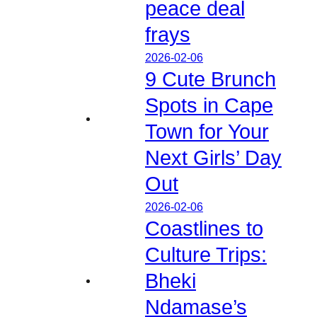
peace deal
frays
2026-02-06
9 Cute Brunch
Spots in Cape
Town for Your
Next Girls’ Day
Out
2026-02-06
Coastlines to
Culture Trips:
Bheki
Ndamase’s