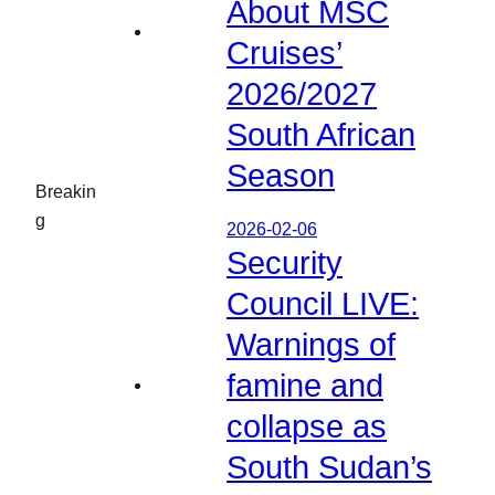
About MSC
Cruises’
2026/2027
South African
Season
Breakin
g
2026-02-06
Security
Council LIVE:
Warnings of
famine and
collapse as
South Sudan’s