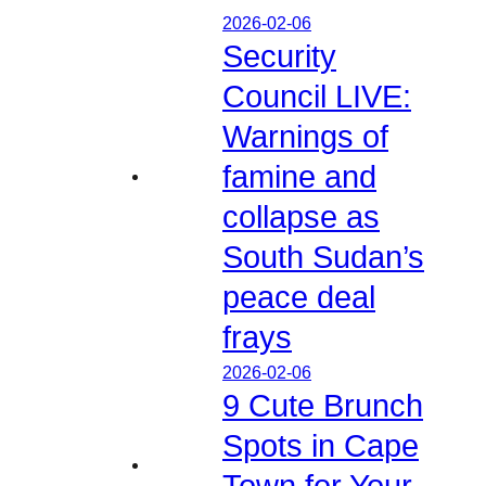
2026-02-06
Security
Council LIVE:
Warnings of
famine and
collapse as
South Sudan’s
peace deal
frays
2026-02-06
9 Cute Brunch
Spots in Cape
Town for Your