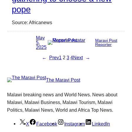
pope
Source: Africanews
May
Maravi Post
5,
Reporter
2025
←
Prev
1
2
3
4
Next
→
The Maravi Post
Malawi breaking news and World News. News about
Malawi, Malawi Business, Malawi Tourism, Malawi
Politics, Malawi News, World and Africa Top News.
X
Facebook
Instagram
LinkedIn