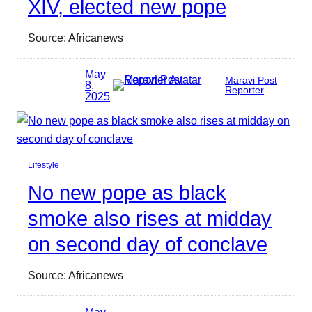
XIV, elected new pope
Source: Africanews
May
Maravi Post
8,
Reporter
2025
Lifestyle
No new pope as black
smoke also rises at midday
on second day of conclave
Source: Africanews
May