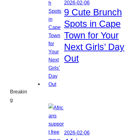
2026-02-06
9 Cute Brunch
Spots in Cape
Town for Your
Next Girls’ Day
Out
Breakin
g
2026-02-06