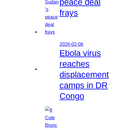
peace deal
frays
2026-02-06
Ebola virus
reaches
displacement
camps in DR
Congo