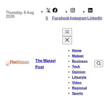
Skip
to
Thursday, 6 Aug
2026
content
X
Facebook
Instagram
LinkedIn
Home
Malawi
The Maravi
Business
Tech
Post
Opinion
Lifestyle
Video
Regional
Sports