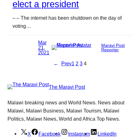
elect a president
– – The internet has been shutdown on the day of
voting…
Mar
Maravi Post
21,
Reporter
2021
←
Prev
1
2
3
4
The Maravi Post
Malawi breaking news and World News. News about
Malawi, Malawi Business, Malawi Tourism, Malawi
Politics, Malawi News, World and Africa Top News.
X
Facebook
Instagram
LinkedIn