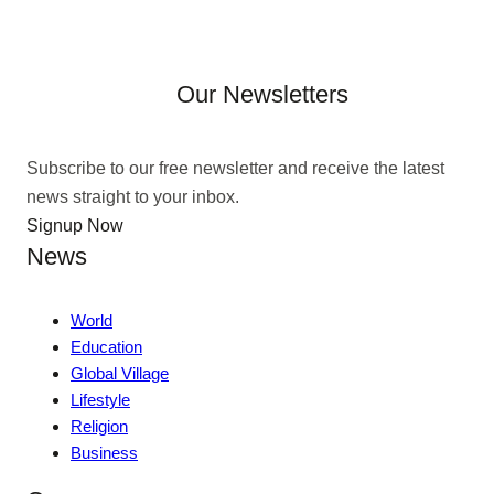
Our Newsletters
Subscribe to our free newsletter and receive the latest
news straight to your inbox.
Signup Now
News
World
Education
Global Village
Lifestyle
Religion
Business