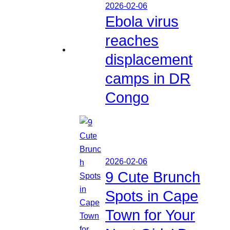
2026-02-06
Ebola virus
reaches
displacement
camps in DR
Congo
2026-02-06
9 Cute Brunch
Spots in Cape
Town for Your