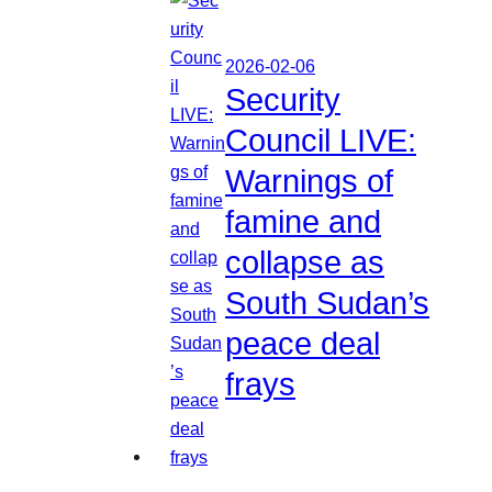
2026-02-06
Security
Council LIVE:
Warnings of
famine and
collapse as
South Sudan’s
peace deal
frays