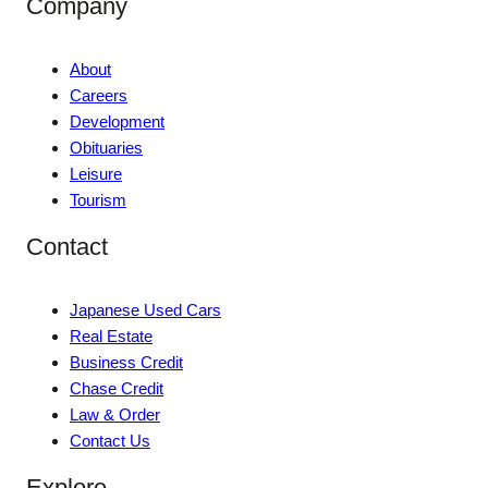
Company
About
Careers
Development
Obituaries
Leisure
Tourism
Contact
Japanese Used Cars
Real Estate
Business Credit
Chase Credit
Law & Order
Contact Us
Explore