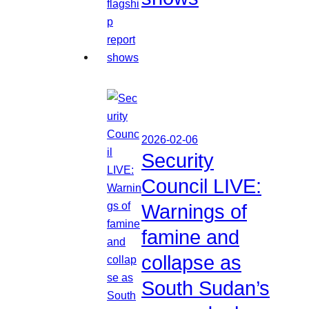
2026-02-06
Security
Council LIVE:
Warnings of
famine and
collapse as
South Sudan’s