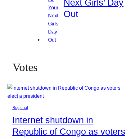
Next Girls’ Day
Out
Votes
Regional
Internet shutdown in
Republic of Congo as voters