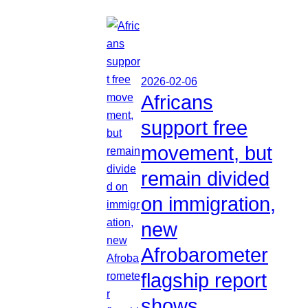
2026-02-06
Africans
support free
movement, but
remain divided
on immigration,
new
Afrobarometer
flagship report
shows