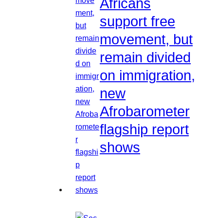
Africans
support free
movement, but
remain divided
on immigration,
new
Afrobarometer
flagship report
shows