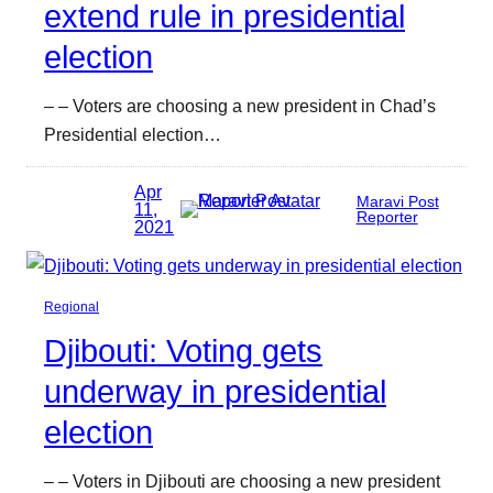
extend rule in presidential
election
– – Voters are choosing a new president in Chad’s
Presidential election…
Apr
Maravi Post
11,
Reporter
2021
Regional
Djibouti: Voting gets
underway in presidential
election
– – Voters in Djibouti are choosing a new president