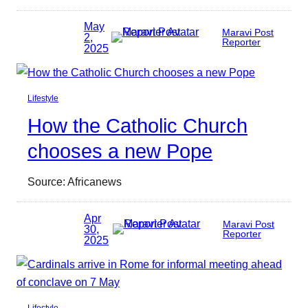
May
Maravi Post
2,
Reporter
2025
Lifestyle
How the Catholic Church
chooses a new Pope
Source: Africanews
Apr
Maravi Post
30,
Reporter
2025
Lifestyle