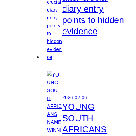
diary entry
points to hidden
evidence
2026-02-06
YOUNG
SOUTH
AFRICANS