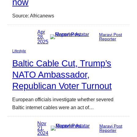
now
Source: Africanews
Apr
Maravi Post
28,
Reporter
2025
Lifestyle
Baltic Cable Cut, Trump’s
NATO Ambassador,
Republican Voter Turnout
European officials investigate whether severed
Baltic internet cables were an act of…
Nov
Maravi Post
21,
Reporter
2024