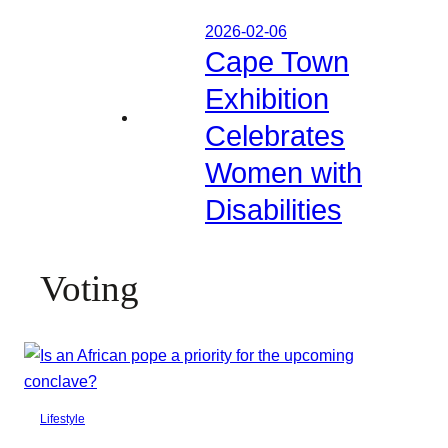
2026-02-06
Cape Town
Exhibition
Celebrates
Women with
Disabilities
Voting
Lifestyle