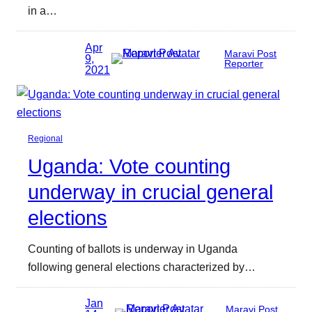
in a…
Apr
Maravi Post
9,
Reporter
2021
Regional
Uganda: Vote counting
underway in crucial general
elections
Counting of ballots is underway in Uganda
following general elections characterized by…
Jan
Maravi Post