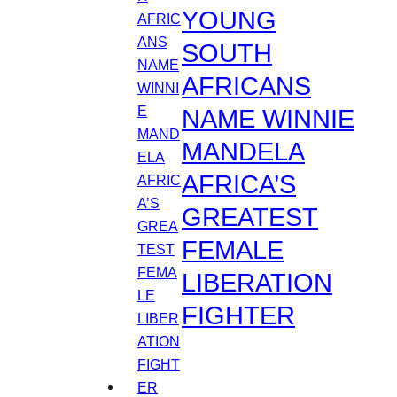
YOUNG
SOUTH
AFRICANS
NAME WINNIE
MANDELA
AFRICA’S
GREATEST
FEMALE
LIBERATION
FIGHTER