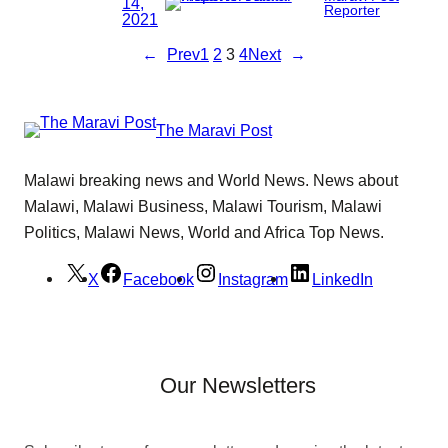
14,
Reporter
2021
←
Prev
1
2
3
4
Next
→
The Maravi Post
Malawi breaking news and World News. News about
Malawi, Malawi Business, Malawi Tourism, Malawi
Politics, Malawi News, World and Africa Top News.
X
Facebook
Instagram
LinkedIn
Our Newsletters