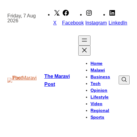
Skip
to
Friday, 7 Aug
2026
content
X
Facebook
Instagram
LinkedIn
Home
Malawi
The Maravi
Business
Tech
Post
Opinion
Lifestyle
Video
Regional
Sports