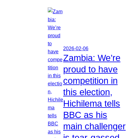
2026-02-06
Zambia: We’re
proud to have
competition in
this election,
Hichilema tells
BBC as his
main challenger
is tear-gassed