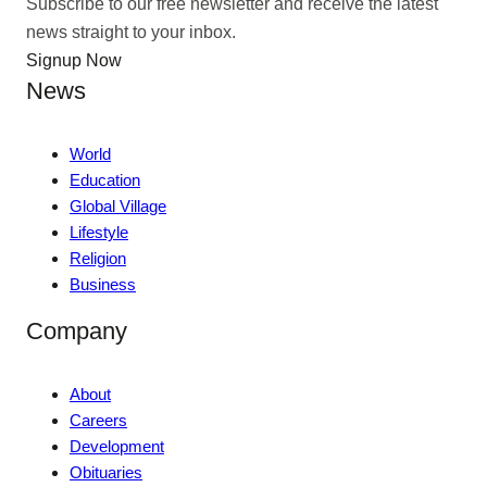
Subscribe to our free newsletter and receive the latest
news straight to your inbox.
Signup Now
News
World
Education
Global Village
Lifestyle
Religion
Business
Company
About
Careers
Development
Obituaries