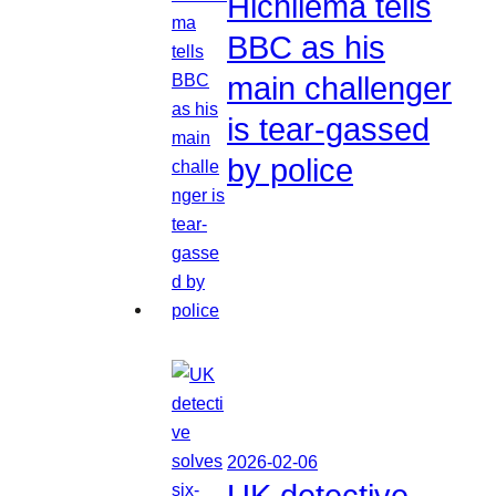
Hichilema tells
BBC as his
main challenger
is tear-gassed
by police
2026-02-06
UK detective