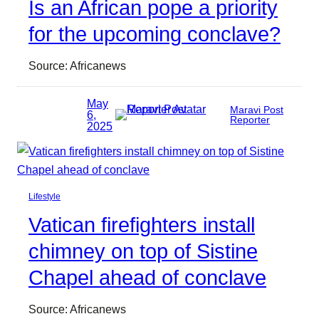
Is an African pope a priority
for the upcoming conclave?
Source: Africanews
May
Maravi Post
6,
Reporter
2025
Lifestyle
Vatican firefighters install
chimney on top of Sistine
Chapel ahead of conclave
Source: Africanews