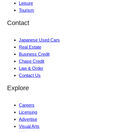
Leisure
Tourism
Contact
Japanese Used Cars
Real Estate
Business Credit
Chase Credit
Law & Order
Contact Us
Explore
Careers
Licensing
Advertise
Visual Arts