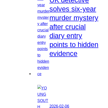
solves six-year
murder mystery
after crucial
diary entry
points to hidden
evidence
2026-02-06