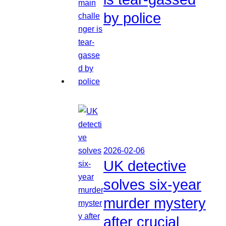
by police
2026-02-06
UK detective
solves six-year
murder mystery
after crucial