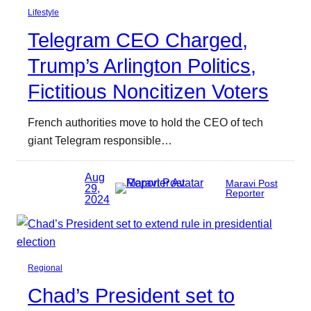
Lifestyle
Telegram CEO Charged,
Trump’s Arlington Politics,
Fictitious Noncitizen Voters
French authorities move to hold the CEO of tech
giant Telegram responsible…
Aug
Maravi Post
29,
Reporter
2024
Regional
Chad’s President set to