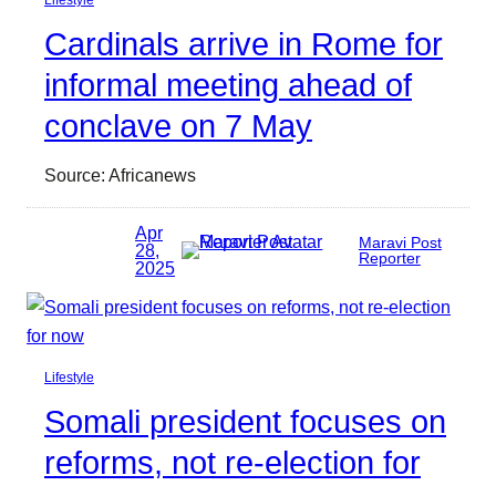
Cardinals arrive in Rome for
informal meeting ahead of
conclave on 7 May
Source: Africanews
Apr
Maravi Post
28,
Reporter
2025
Lifestyle
Somali president focuses on
reforms, not re-election for