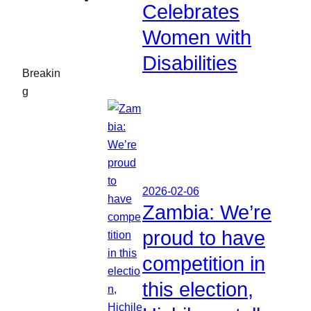
Celebrates
Women with
Disabilities
Breakin
g
2026-02-06
Zambia: We’re
proud to have
competition in
this election,