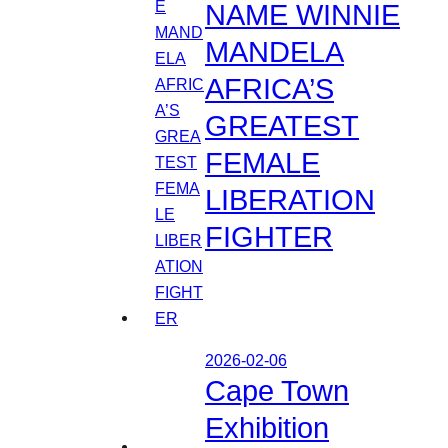
NAME WINNIE
MANDELA
AFRICA’S
GREATEST
FEMALE
LIBERATION
FIGHTER
2026-02-06
Cape Town
Exhibition