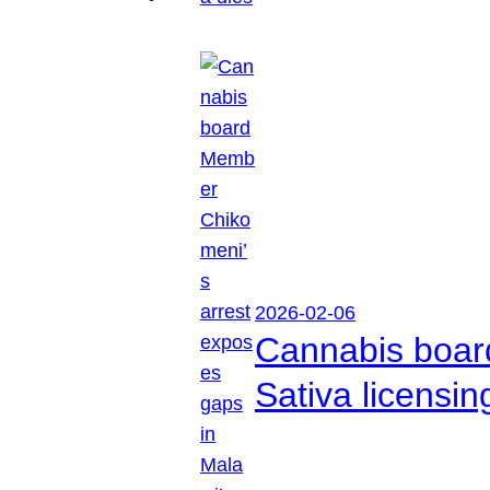
2026-02-06
Cannabis boar
Sativa licensi