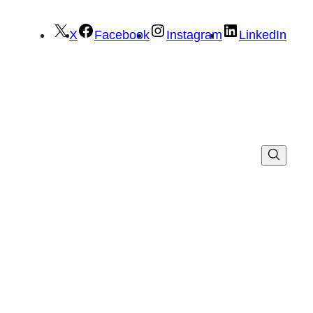
X
Facebook
Instagram
LinkedIn