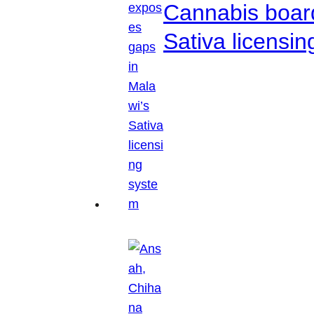
Cannabis boar
Sativa licensi