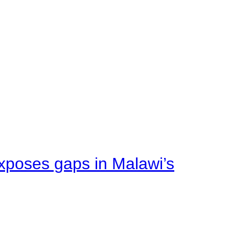
xposes gaps in Malawi’s