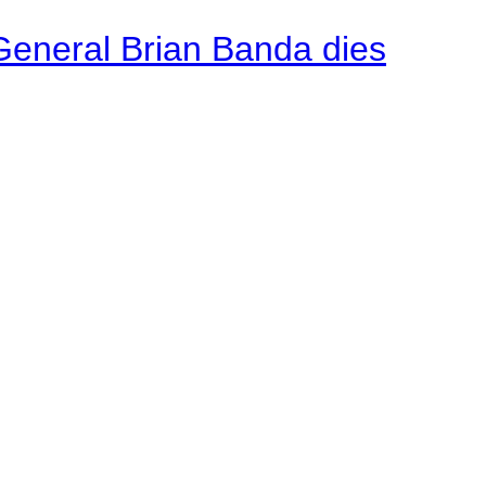
General Brian Banda dies