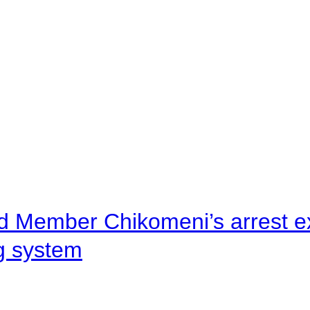
d Member Chikomeni’s arrest e
ng system