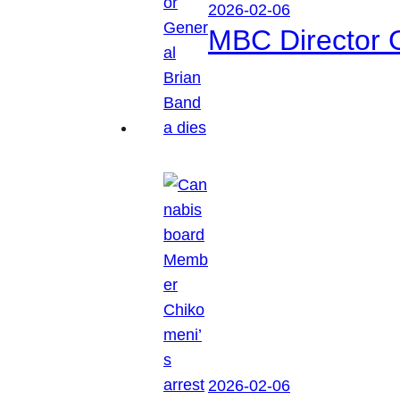
2026-02-06
MBC Director 
2026-02-06