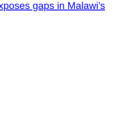
xposes gaps in Malawi’s