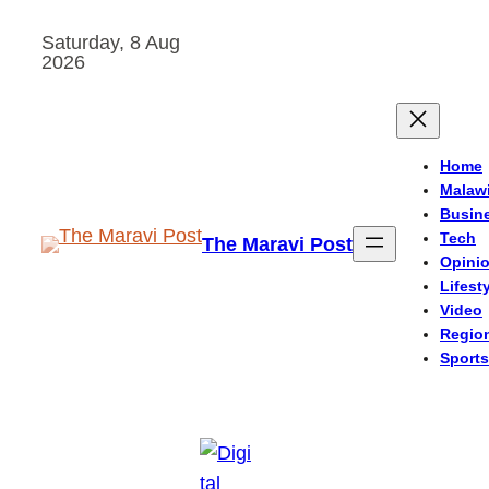
Skip
Saturday, 8 Aug
to
2026
content
Home
Malaw
Busin
Tech
The Maravi Post
Opini
Lifest
Video
Regio
Sports