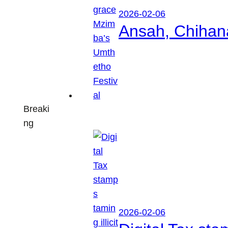
2026-02-06
Ansah, Chihan
Breaki
ng
2026-02-06