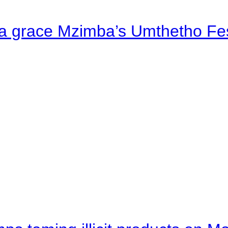
a grace Mzimba’s Umthetho Fes