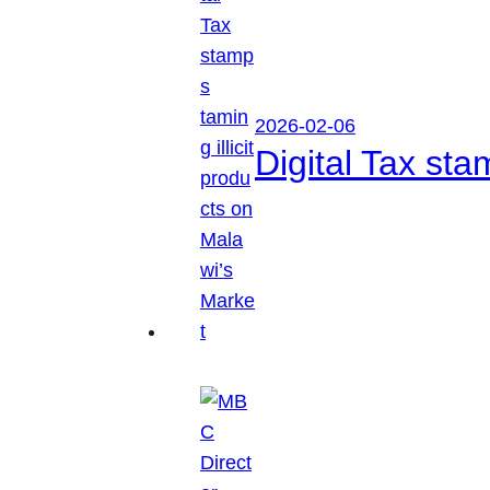
2026-02-06
Digital Tax sta