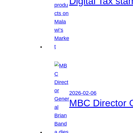
Digital Tax sta
2026-02-06
MBC Director 