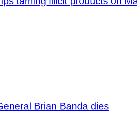
mps taming illicit products on M
General Brian Banda dies