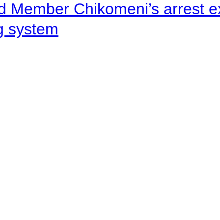
d Member Chikomeni’s arrest e
ng system