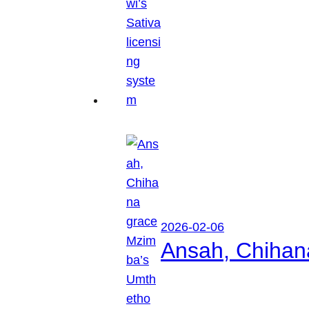
2026-02-06
Ansah, Chihan