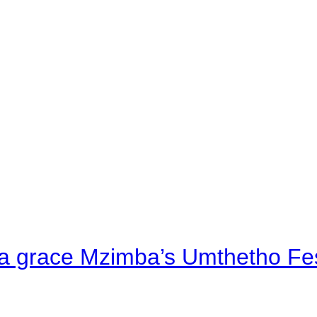
a grace Mzimba’s Umthetho Fes