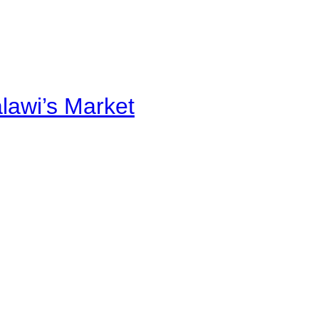
alawi’s Market