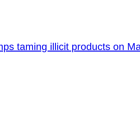
mps taming illicit products on M