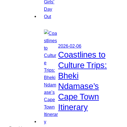
2026-02-06
Coastlines to
Culture Trips:
Bheki
Ndamase’s
Cape Town
Itinerary