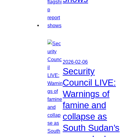
2026-02-06
Security
Council LIVE:
Warnings of
famine and
collapse as
South Sudan’s