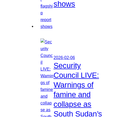
shows
2026-02-06
Security
Council LIVE:
Warnings of
famine and
collapse as
South Sudan’s