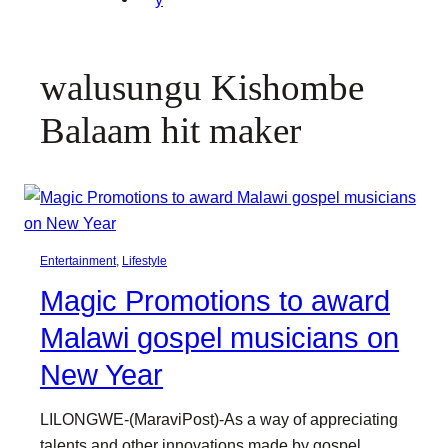
walusungu Kishombe
Balaam hit maker
Entertainment
, 
Lifestyle
Magic Promotions to award
Malawi gospel musicians on
New Year
LILONGWE-(MaraviPost)-As a way of appreciating
talents and other innovations made by gospel…