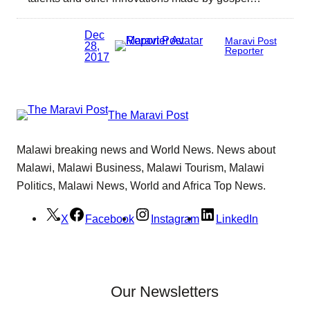
Dec
Maravi Post
28,
Reporter
2017
The Maravi Post
Malawi breaking news and World News. News about
Malawi, Malawi Business, Malawi Tourism, Malawi
Politics, Malawi News, World and Africa Top News.
X
Facebook
Instagram
LinkedIn
Our Newsletters