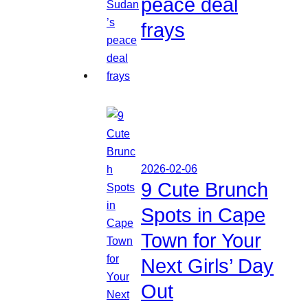
peace deal
frays
2026-02-06
9 Cute Brunch
Spots in Cape
Town for Your
Next Girls’ Day
Out