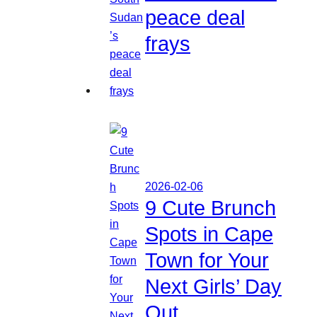
peace deal
frays
2026-02-06
9 Cute Brunch
Spots in Cape
Town for Your
Next Girls’ Day
Out