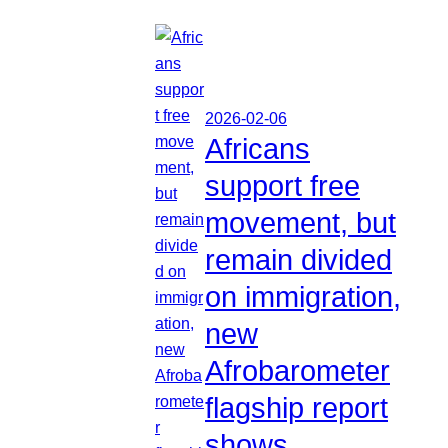
2026-02-06
Africans
support free
movement, but
remain divided
on immigration,
new
Afrobarometer
flagship report
shows