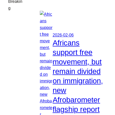
Breakin
g
2026-02-06
Africans
support free
movement, but
remain divided
on immigration,
new
Afrobarometer
flagship report