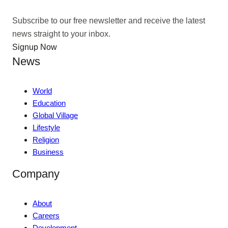
Subscribe to our free newsletter and receive the latest
news straight to your inbox.
Signup Now
News
World
Education
Global Village
Lifestyle
Religion
Business
Company
About
Careers
Development