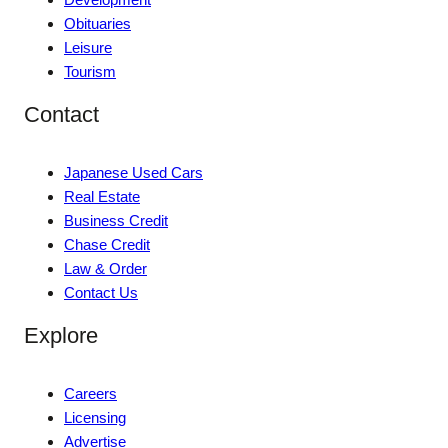
Obituaries
Leisure
Tourism
Contact
Japanese Used Cars
Real Estate
Business Credit
Chase Credit
Law & Order
Contact Us
Explore
Careers
Licensing
Advertise