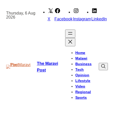
Skip
to
Thursday, 6 Aug
2026
content
X
Facebook
Instagram
LinkedIn
Home
Malawi
The Maravi
Business
Tech
Post
Opinion
Lifestyle
Video
Regional
Sports