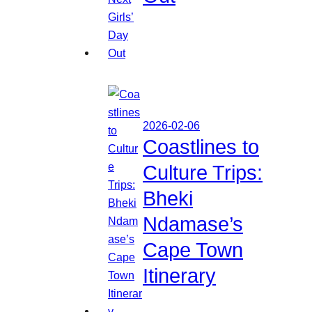
2026-02-06
Coastlines to
Culture Trips:
Bheki
Ndamase’s
Cape Town
Itinerary