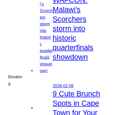
WAFCON:
Malawi’s
Scorchers
storm into
historic
quarterfinals
showdown
Breakin
g
2026-02-06
9 Cute Brunch
Spots in Cape
Town for Your