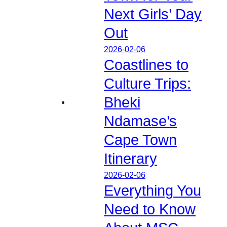
Next Girls’ Day
Out
2026-02-06
Coastlines to
Culture Trips:
Bheki
Ndamase’s
Cape Town
Itinerary
2026-02-06
Everything You
Need to Know