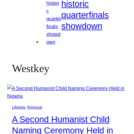
historic
quarterfinals
showdown
Westkey
Lifestyle
, 
Regional
A Second Humanist Child
Naming Ceremony Held in