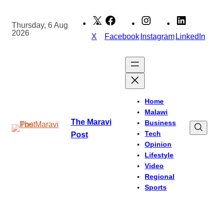
Skip
to
Thursday, 6 Aug
2026
content
X
Facebook
Instagram
LinkedIn
Home
Malawi
The Maravi
Business
Tech
Post
Opinion
Lifestyle
Video
Regional
Sports