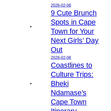
2026-02-06
9 Cute Brunch
Spots in Cape
Town for Your
Next Girls’ Day
Out
2026-02-06
Coastlines to
Culture Trips:
Bheki
Ndamase’s
Cape Town
Itinerary