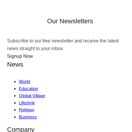
Our Newsletters
Subscribe to our free newsletter and receive the latest
news straight to your inbox.
Signup Now
News
World
Education
Global Village
Lifestyle
Religion
Business
Company