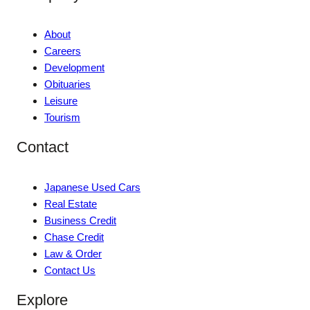
About
Careers
Development
Obituaries
Leisure
Tourism
Contact
Japanese Used Cars
Real Estate
Business Credit
Chase Credit
Law & Order
Contact Us
Explore