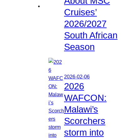
About MSC
Cruises’
2026/2027
South African
Season
2026-02-06
2026
WAFCON:
Malawi’s
Scorchers
storm into