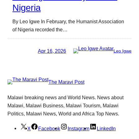
Nigeria
By Leo Igwe In February, the Humanist Association
of Nigeria recorded the…
Apr 16, 2026
Leo Igwe
The Maravi Post
Malawi breaking news and World News. News about
Malawi, Malawi Business, Malawi Tourism, Malawi
Politics, Malawi News, World and Africa Top News.
X
Facebook
Instagram
LinkedIn