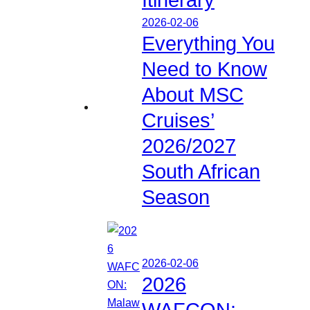
2026-02-06
Everything You
Need to Know
About MSC
Cruises’
2026/2027
South African
Season
2026-02-06
2026