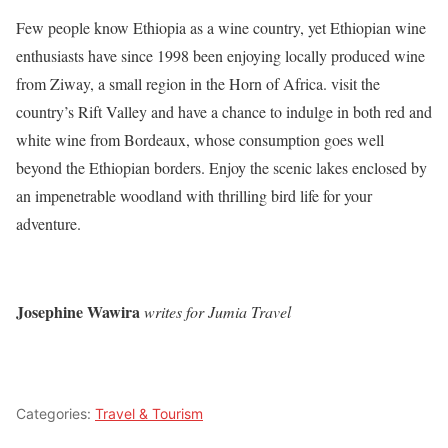
Few people know Ethiopia as a wine country, yet Ethiopian wine
enthusiasts have since 1998 been enjoying locally produced wine
from Ziway, a small region in the Horn of Africa. visit the
country’s Rift Valley and have a chance to indulge in both red and
white wine from Bordeaux, whose consumption goes well
beyond the Ethiopian borders. Enjoy the scenic lakes enclosed by
an impenetrable woodland with thrilling bird life for your
adventure.
Josephine Wawira
writes for Jumia Travel
Categories:
Travel & Tourism