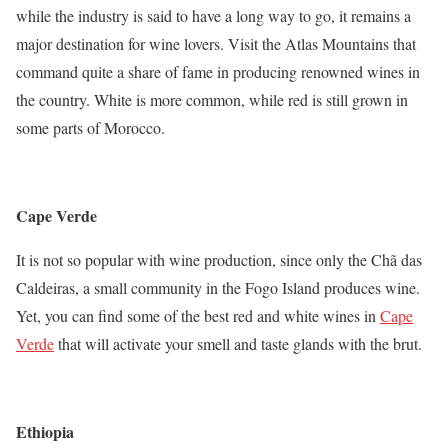
while the industry is said to have a long way to go, it remains a
major destination for wine lovers. Visit the Atlas Mountains that
command quite a share of fame in producing renowned wines in
the country. White is more common, while red is still grown in
some parts of Morocco.
Cape Verde
It is not so popular with wine production, since only the Chã das
Caldeiras, a small community in the Fogo Island produces wine.
Yet, you can find some of the best red and white wines in
Cape
Verde
that will activate your smell and taste glands with the brut.
Ethiopia