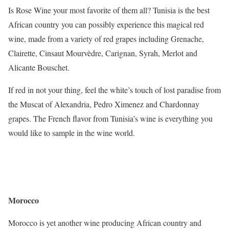
Is Rose Wine your most favorite of them all? Tunisia is the best
African country you can possibly experience this magical red
wine, made from a variety of red grapes including Grenache,
Clairette, Cinsaut Mourvèdre, Carignan, Syrah, Merlot and
Alicante Bouschet.
If red in not your thing, feel the white’s touch of lost paradise from
the Muscat of Alexandria, Pedro Ximenez and Chardonnay
grapes. The French flavor from Tunisia’s wine is everything you
would like to sample in the wine world.
Morocco
Morocco is yet another wine producing African country and