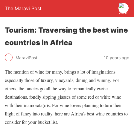
The Maravi Post
Tourism: Traversing the best wine
countries in Africa
MaraviPost
10 years ago
The mention of wine for many, brings a lot of imaginations
especially those of luxury, vineyards, dining and wining. For
others, the fancies go all the way to romantically exotic
destinations, fondly sipping glasses of some red or white wine
with their inamorata(o)s. For wine lovers planning to turn their
flight of fancy into reality, here are Africa’s best wine countries to
consider for your bucket list.