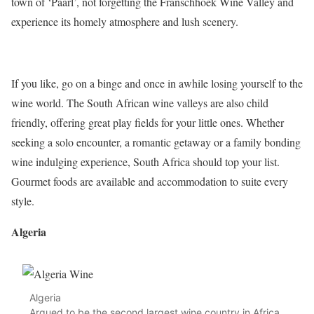
town of ‘Paarl’, not forgetting the Franschhoek Wine Valley and
experience its homely atmosphere and lush scenery.
If you like, go on a binge and once in awhile losing yourself to the
wine world. The South African wine valleys are also child
friendly, offering great play fields for your little ones. Whether
seeking a solo encounter, a romantic getaway or a family bonding
wine indulging experience, South Africa should top your list.
Gourmet foods are available and accommodation to suite every
style.
Algeria
Algeria
Argued to be the second largest wine country in Africa,