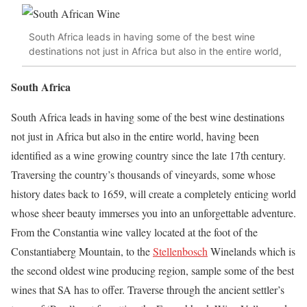
South Africa leads in having some of the best wine
destinations not just in Africa but also in the entire world,
South Africa
South Africa leads in having some of the best wine destinations
not just in Africa but also in the entire world, having been
identified as a wine growing country since the late 17th century.
Traversing the country’s thousands of vineyards, some whose
history dates back to 1659, will create a completely enticing world
whose sheer beauty immerses you into an unforgettable adventure.
From the Constantia wine valley located at the foot of the
Constantiaberg Mountain, to the
Stellenbosch
Winelands which is
the second oldest wine producing region, sample some of the best
wines that SA has to offer. Traverse through the ancient settler’s