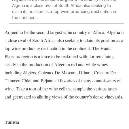
Algeria is a close rival of South Africa also seeking to
claim its position as a top wine producing destination in
the continent.
Argued to be the second largest wine country in Africa,
Algeria
is
a close rival of South Africa also seeking to claim its position as a
top wine producing destination in the continent. The Hauts
Plateaux region is a force to be reckoned with, for remaining
steady in the production of Algerian red and white wines
including Algiers, Coteaux De Mascara, D’hara, Coteaux De
Tlemcen Chlef and Béjaïa; all favorites of many connoisseurs of
wine. Take a tour of the wine cellars, sample the various tastes
and get treated to alluring views of the country’s dense vineyards.
Tunisia