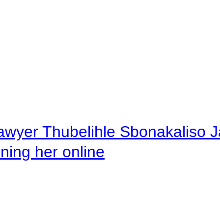
awyer Thubelihle Sbonakaliso Jail
rning her online