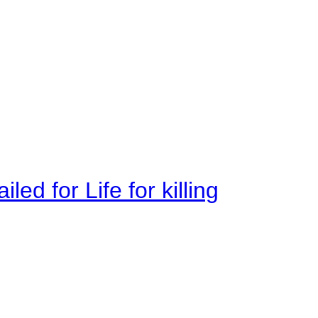
ed for Life for killing