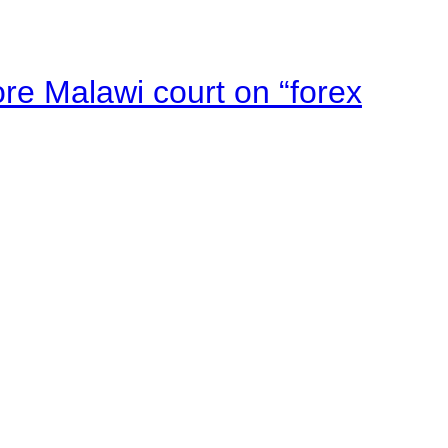
e Malawi court on “forex