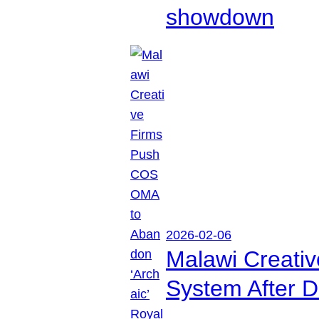
showdown
2026-02-06
Malawi Creati
System After D