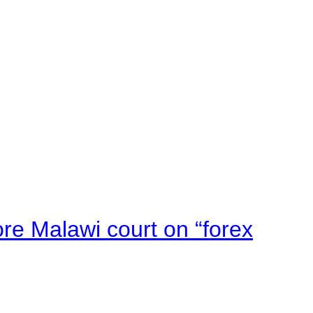
e Malawi court on “forex