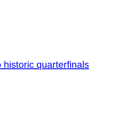
istoric quarterfinals