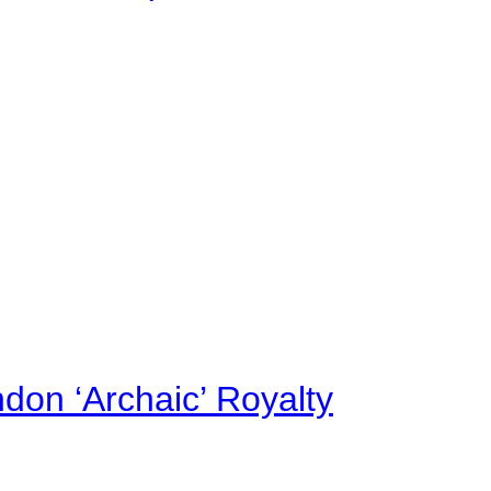
on ‘Archaic’ Royalty