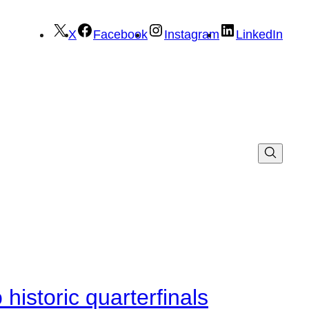
X
Facebook
Instagram
LinkedIn
istoric quarterfinals