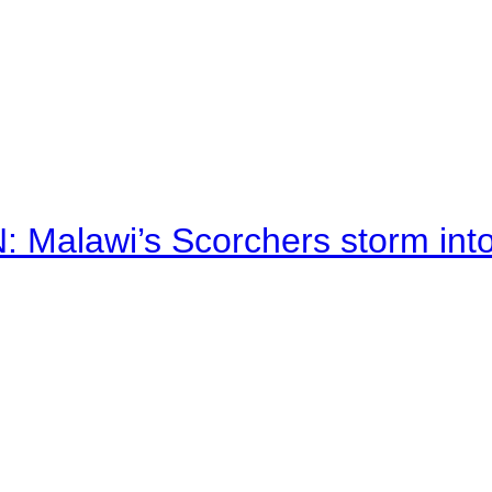
alawi’s Scorchers storm into h