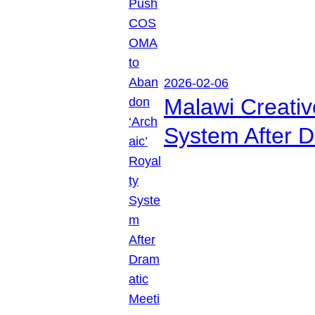
2026-02-06
Malawi Creati
System After D