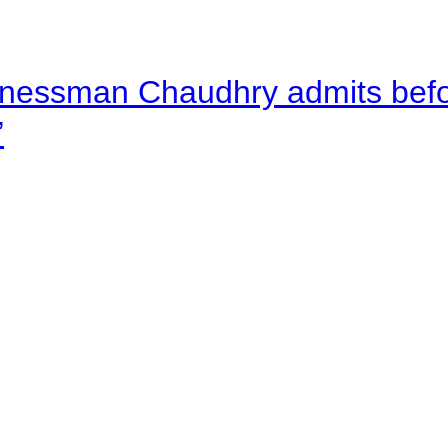
nessman Chaudhry admits befor
”