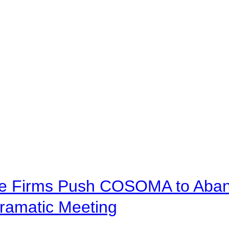
ve Firms Push COSOMA to Aband
ramatic Meeting