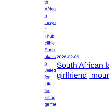
2026-02-06
South African l
girlfriend, mou