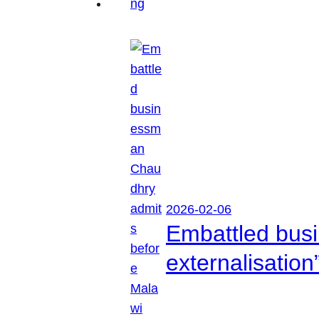
2026-02-06
Embattled busi
externalisation