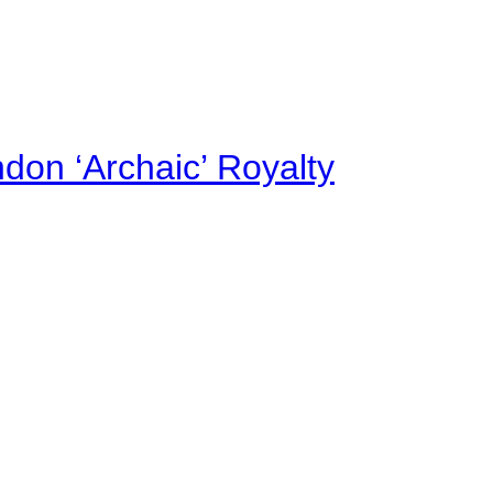
on ‘Archaic’ Royalty