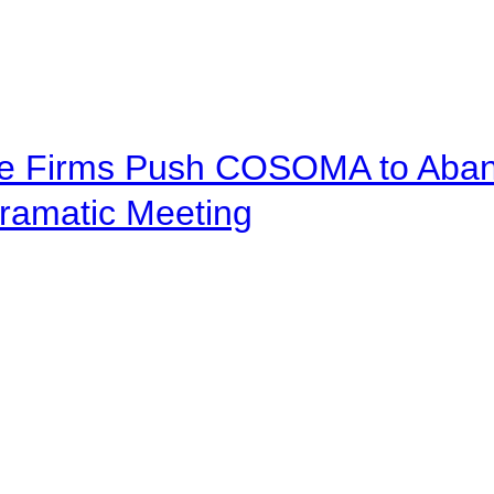
ve Firms Push COSOMA to Aband
ramatic Meeting