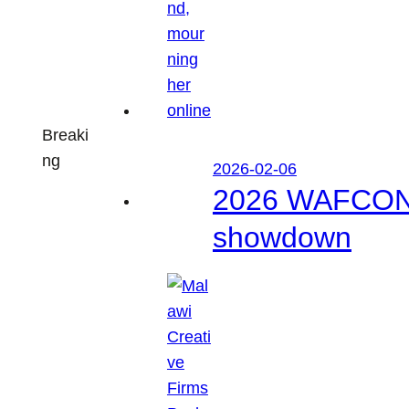
Breaki
ng
2026-02-06
2026 WAFCON: M
showdown