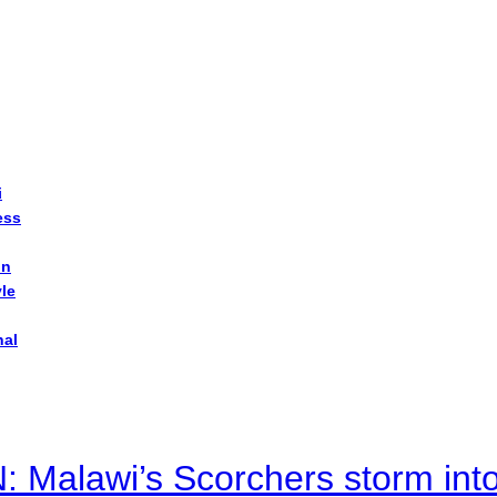
i
ess
on
yle
nal
alawi’s Scorchers storm into h