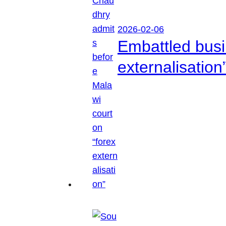
2026-02-06
Embattled busi
externalisation