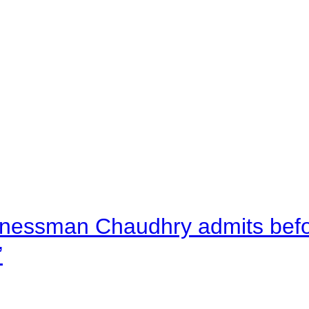
nessman Chaudhry admits befor
”