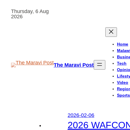
Skip
Thursday, 6 Aug
to
2026
content
Home
Malaw
Busin
Tech
The Maravi Post
Opini
Lifest
Video
Regio
Sports
2026-02-06
2026 WAFCON: M