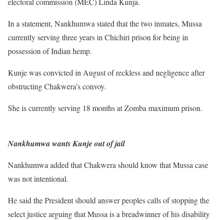
electoral commission (MEC) Linda Kunja.
In a statement, Nankhumwa stated that the two inmates, Mussa
currently serving three years in Chichiri prison for being in
possession of Indian hemp.
Kunje was convicted in August of reckless and negligence after
obstructing Chakwera’s convoy.
She is currently serving 18 months at Zomba maximum prison.
Nankhumwa wants Kunje out of jail
Nankhumwa added that Chakwera should know that Mussa case
was not intentional.
He said the President should answer peoples calls of stopping the
select justice arguing that Mussa is a breadwinner of his disability