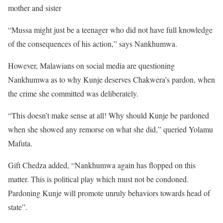
mother and sister
“Mussa might just be a teenager who did not have full knowledge
of the consequences of his action,” says Nankhumwa.
However, Malawians on social media are questioning
Nankhumwa as to why Kunje deserves Chakwera’s pardon, when
the crime she committed was deliberately.
“This doesn’t make sense at all! Why should Kunje be pardoned
when she showed any remorse on what she did,” queried Yolamu
Mafuta.
Gift Chedza added, “Nankhumwa again has flopped on this
matter. This is political play which must not be condoned.
Pardoning Kunje will promote unruly behaviors towards head of
state”.