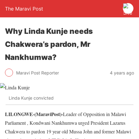
The Maravi Post
Why Linda Kunje needs
Chakwera’s pardon, Mr
Nankhumwa?
Maravi Post Reporter
4 years ago
Linda Kunje convicted
LILONGWE-(MaraviPost)-
Leader of Opposition in Malawi
Parliament , Kondwani Nankhumwa urged President Lazarus
Chakwera to pardon 19 year old Mussa John and former Malawi