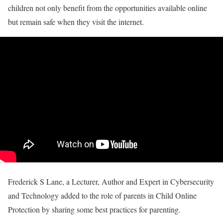
children not only benefit from the opportunities available online
but remain safe when they visit the internet.
Frederick S Lane, a Lecturer, Author and Expert in Cybersecurity
and Technology added to the role of parents in Child Online
Protection by sharing some best practices for parenting.