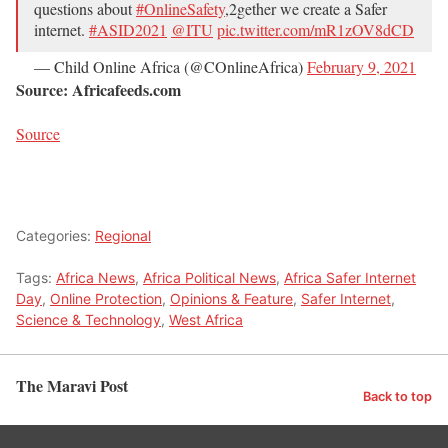
questions about
#OnlineSafety
,2gether we create a Safer
internet.
#ASID2021
@ITU
pic.twitter.com/mR1zOV8dCD
— Child Online Africa (@COnlineAfrica)
February 9, 2021
Source: Africafeeds.com
Source
Categories:
Regional
Tags:
Africa News
,
Africa Political News
,
Africa Safer Internet
Day
,
Online Protection
,
Opinions & Feature
,
Safer Internet
,
Science & Technology
,
West Africa
The Maravi Post
Back to top