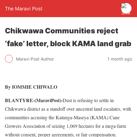
The Maravi Post
Chikwawa Communities reject
‘fake’ letter, block KAMA land grab
Maravi Post Author
1 month ago
By IOMMIE CHIWALO
BLANTYRE-(MaraviPost)-
Dust is refusing to settle in
Chikwawa district as a standoff over ancestral land escalates, with
communities accusing the Katunga-Maseya (KAMA) Cane
Growers Association of seizing 1,069 hectares for a mega-farm
without consent, proper agreements, or fair compensation.