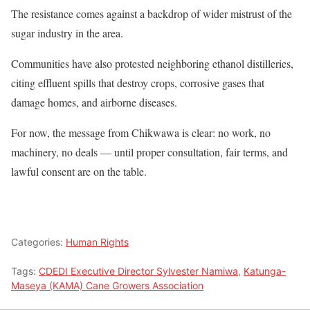
The resistance comes against a backdrop of wider mistrust of the
sugar industry in the area.
Communities have also protested neighboring ethanol distilleries,
citing effluent spills that destroy crops, corrosive gases that
damage homes, and airborne diseases.
For now, the message from Chikwawa is clear: no work, no
machinery, no deals — until proper consultation, fair terms, and
lawful consent are on the table.
Categories:
Human Rights
Tags:
CDEDI Executive Director Sylvester Namiwa
,
Katunga-
Maseya (KAMA) Cane Growers Association