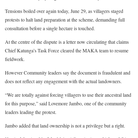
Tensions boiled over again today, June 29, as villagers staged
protests to halt land preparation at the scheme, demanding full
consultation before a single hectare is touched.
At the centre of the dispute is a letter now circulating that claims
Chief Katunga’s Task Force cleared the MAKA team to resume
fieldwork.
However Community leaders say the document is fraudulent and
does not reflect any engagement with the actual landowners.
“We are totally against forcing villagers to use their ancestral land
for this purpose,” said Lovemore Jambo, one of the community
leaders leading the protest.
Jambo added that land ownership is not a privilege but a right.