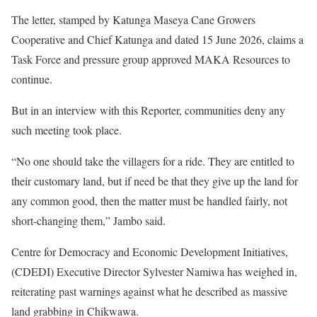
The letter, stamped by Katunga Maseya Cane Growers
Cooperative and Chief Katunga and dated 15 June 2026, claims a
Task Force and pressure group approved MAKA Resources to
continue.
But in an interview with this Reporter, communities deny any
such meeting took place.
“No one should take the villagers for a ride. They are entitled to
their customary land, but if need be that they give up the land for
any common good, then the matter must be handled fairly, not
short-changing them,” Jambo said.
Centre for Democracy and Economic Development Initiatives,
(CDEDI) Executive Director Sylvester Namiwa has weighed in,
reiterating past warnings against what he described as massive
land grabbing in Chikwawa.