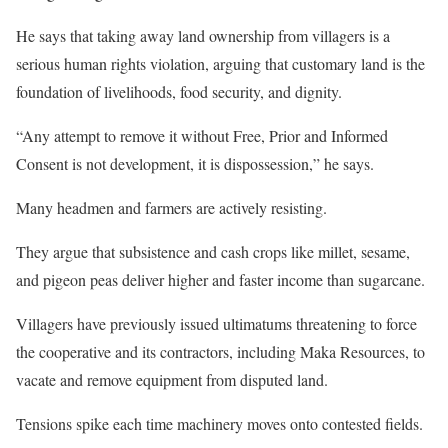
He says that taking away land ownership from villagers is a
serious human rights violation, arguing that customary land is the
foundation of livelihoods, food security, and dignity.
“Any attempt to remove it without Free, Prior and Informed
Consent is not development, it is dispossession,” he says.
Many headmen and farmers are actively resisting.
They argue that subsistence and cash crops like millet, sesame,
and pigeon peas deliver higher and faster income than sugarcane.
Villagers have previously issued ultimatums threatening to force
the cooperative and its contractors, including Maka Resources, to
vacate and remove equipment from disputed land.
Tensions spike each time machinery moves onto contested fields.