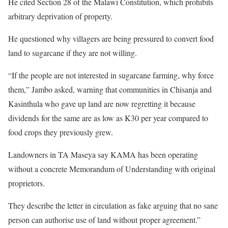
He cited Section 28 of the Malawi Constitution, which prohibits
arbitrary deprivation of property.
He questioned why villagers are being pressured to convert food
land to sugarcane if they are not willing.
“If the people are not interested in sugarcane farming, why force
them,” Jambo asked, warning that communities in Chisanja and
Kasinthula who gave up land are now regretting it because
dividends for the same are as low as K30 per year compared to
food crops they previously grew.
Landowners in TA Maseya say KAMA has been operating
without a concrete Memorandum of Understanding with original
proprietors.
They describe the letter in circulation as fake arguing that no sane
person can authorise use of land without proper agreement.”