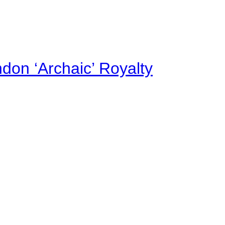
on ‘Archaic’ Royalty