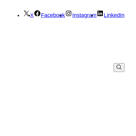
X
Facebook
Instagram
LinkedIn