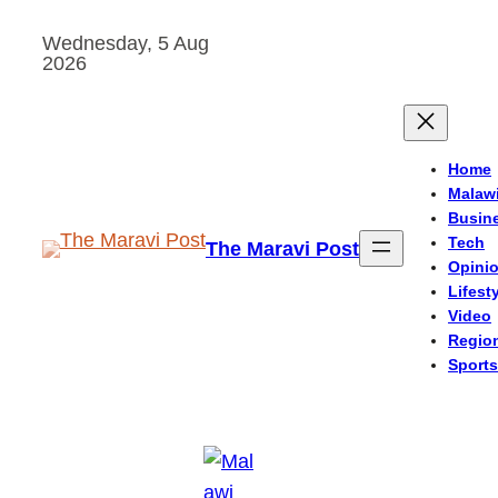
Skip
Wednesday, 5 Aug
to
2026
content
Home
Malaw
Busin
Tech
The Maravi Post
Opini
Lifest
Video
Regio
Sports