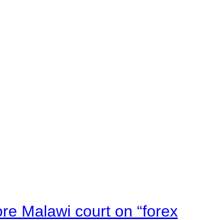
e Malawi court on “forex