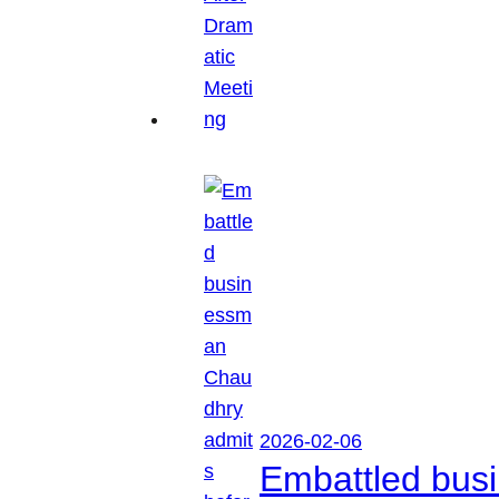
2026-02-06
Embattled busi