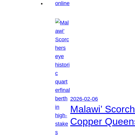
2026-02-06
Malawi’ Scorche
Copper Queen