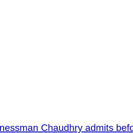
nessman Chaudhry admits befor