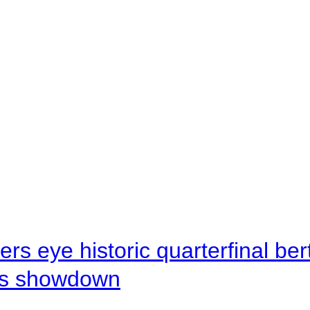
rs eye historic quarterfinal be
s showdown