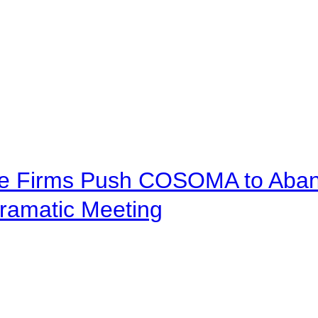
ve Firms Push COSOMA to Aband
ramatic Meeting