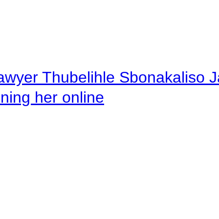
awyer Thubelihle Sbonakaliso Jail
rning her online