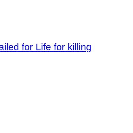
ed for Life for killing