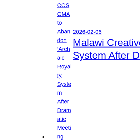
2026-02-06
Malawi Creati
System After D