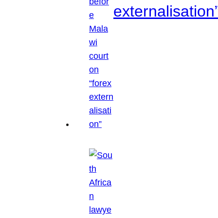
externalisation