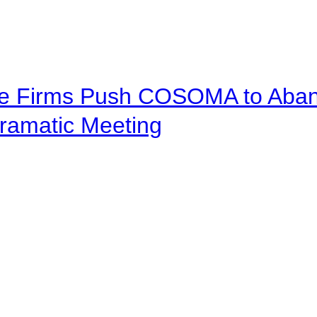
ve Firms Push COSOMA to Aband
ramatic Meeting