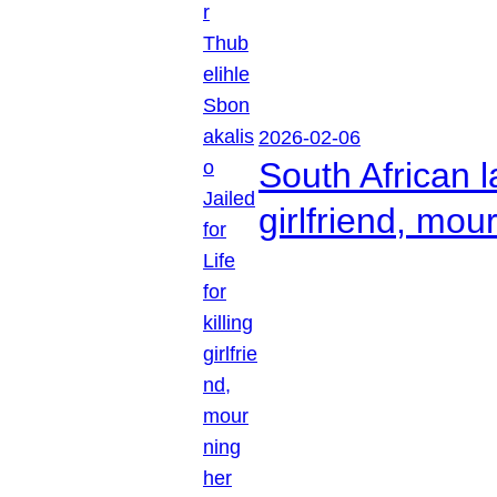
2026-02-06
South African l
girlfriend, mou