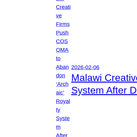
2026-02-06
Malawi Creati
System After D