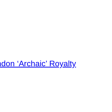
on ‘Archaic’ Royalty