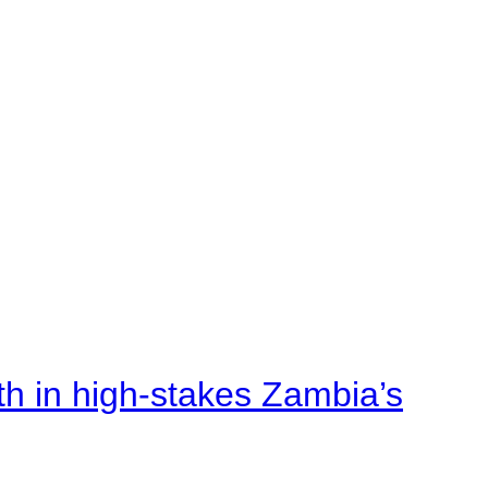
rth in high-stakes Zambia’s