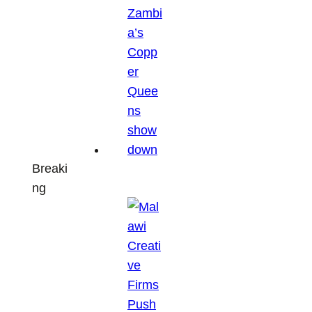
Breaki
ng