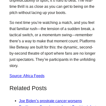
unpredictability of sport, it’s hard to beat. The real-
time thrill is as close as you can get to being on the
pitch without lacing up your boots.
So next time you’re watching a match, and you feel
that familiar rush—the tension of a sudden break, a
tactical switch, or a momentum swing—remember
there’s a way to make that moment count. Platforms
like Betway are built for this: the dynamic, second-
by-second theatre of sport where fans are no longer
just spectators. They’re participants in the unfolding
story.
Source: Africa Feeds
Related Posts
Joe Biden’s prostrate cancer worsens