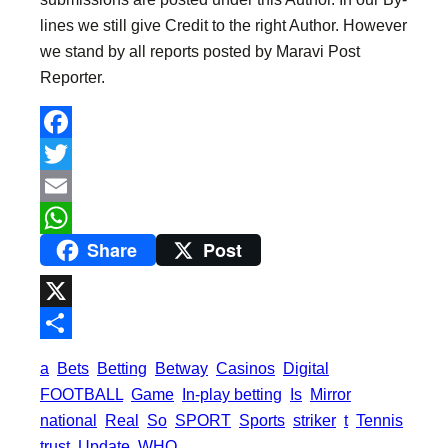
lines we still give Credit to the right Author. However
we stand by all reports posted by Maravi Post
Reporter.
F
a
T
c
w
E
Share
Post
e
i
m
W
b
t
a
h
o
t
i
a
X
o
e
l
t
S
a
Bets
Betting
Betway
Casinos
Digital
k
r
s
h
FOOTBALL
Game
In-play betting
Is
Mirror
A
a
national
Real
So
SPORT
Sports
striker
t
Tennis
p
trust
Update
WHO