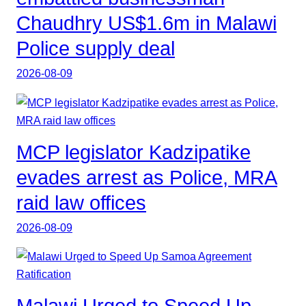
Chaudhry US$1.6m in Malawi
Police supply deal
2026-08-09
MCP legislator Kadzipatike
evades arrest as Police, MRA
raid law offices
2026-08-09