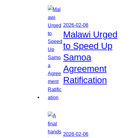
2026-02-06
Malawi Urged
to Speed Up
Samoa
Agreement
Ratification
2026-02-06