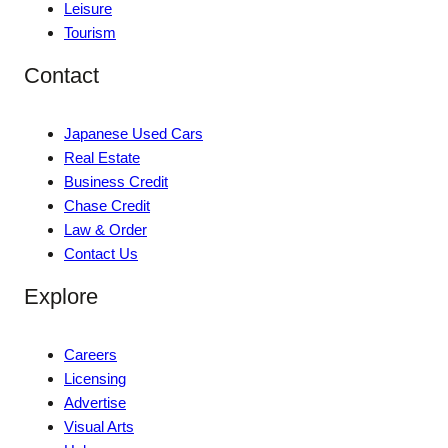
Leisure
Tourism
Contact
Japanese Used Cars
Real Estate
Business Credit
Chase Credit
Law & Order
Contact Us
Explore
Careers
Licensing
Advertise
Visual Arts