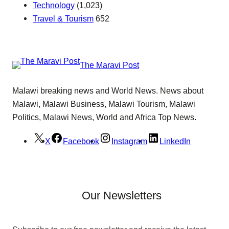
Technology
(1,023)
Travel & Tourism
652
The Maravi Post
Malawi breaking news and World News. News about
Malawi, Malawi Business, Malawi Tourism, Malawi
Politics, Malawi News, World and Africa Top News.
X
Facebook
Instagram
LinkedIn
Our Newsletters