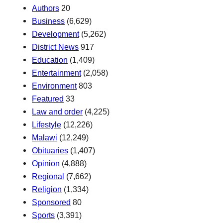
Authors
20
Business
(6,629)
Development
(5,262)
District News
917
Education
(1,409)
Entertainment
(2,058)
Environment
803
Featured
33
Law and order
(4,225)
Lifestyle
(12,226)
Malawi
(12,249)
Obituaries
(1,407)
Opinion
(4,888)
Regional
(7,662)
Religion
(1,334)
Sponsored
80
Sports
(3,391)