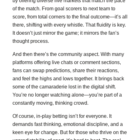
by offering diverse live markets that match the pace
of the match. From goal scorers to next team to
score, from total corners to the final outcome—it’s all
there, shifting with every whistle. That fluidity is key.
It doesn’t just mirror the game; it mirrors the fan’s
thought process.
And then there’s the community aspect. With many
platforms offering live chats or comment sections,
fans can swap predictions, share their reactions,
and feel the highs and lows together. It brings back
some of the camaraderie lost in the digital shift.
You’re no longer watching alone—you’re part of a
constantly moving, thinking crowd.
Of course, in-play betting isn’t for everyone. It
demands fast thinking, emotional discipline, and a
keen eye for change. But for those who thrive on the