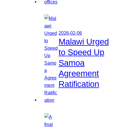
2026-02-06
Malawi Urged
to Speed Up
Samoa
Agreement
Ratification