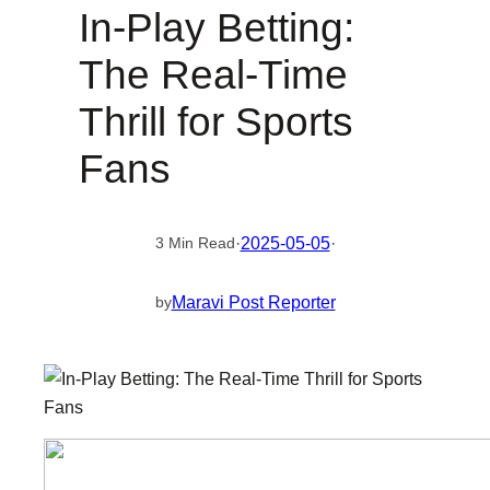
In-Play Betting:
The Real-Time
Thrill for Sports
Fans
·
2025-05-05
·
3 Min Read
Maravi Post Reporter
by