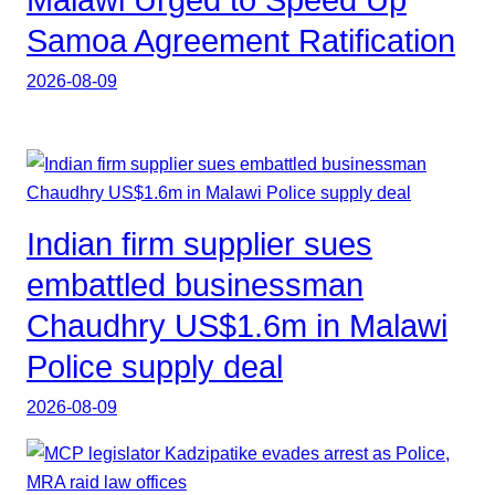
Malawi Urged to Speed Up
Samoa Agreement Ratification
2026-08-09
Indian firm supplier sues
embattled businessman
Chaudhry US$1.6m in Malawi
Police supply deal
2026-08-09