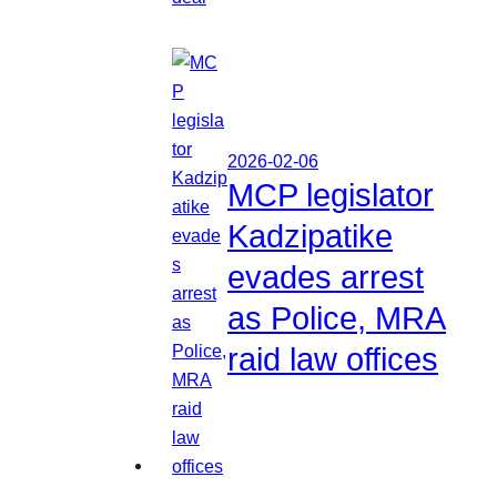
2026-02-06
MCP legislator
Kadzipatike
evades arrest
as Police, MRA
raid law offices