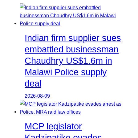
Indian firm supplier sues
embattled businessman
Chaudhry US$1.6m in
Malawi Police supply
deal
2026-08-09
MCP legislator
Kadzipatike evades