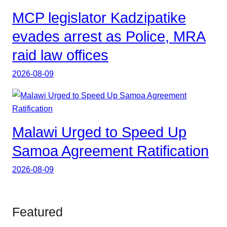
MCP legislator Kadzipatike
evades arrest as Police, MRA
raid law offices
2026-08-09
Malawi Urged to Speed Up
Samoa Agreement Ratification
2026-08-09
Featured