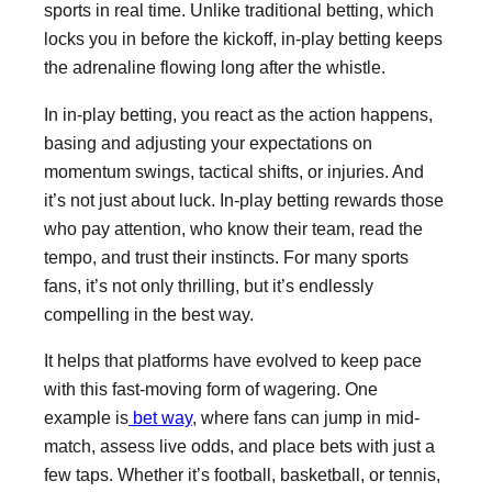
sports in real time. Unlike traditional betting, which
locks you in before the kickoff, in-play betting keeps
the adrenaline flowing long after the whistle.
In in-play betting, you react as the action happens,
basing and adjusting your expectations on
momentum swings, tactical shifts, or injuries. And
it’s not just about luck. In-play betting rewards those
who pay attention, who know their team, read the
tempo, and trust their instincts. For many sports
fans, it’s not only thrilling, but it’s endlessly
compelling in the best way.
It helps that platforms have evolved to keep pace
with this fast-moving form of wagering. One
example is
bet way
, where fans can jump in mid-
match, assess live odds, and place bets with just a
few taps. Whether it’s football, basketball, or tennis,