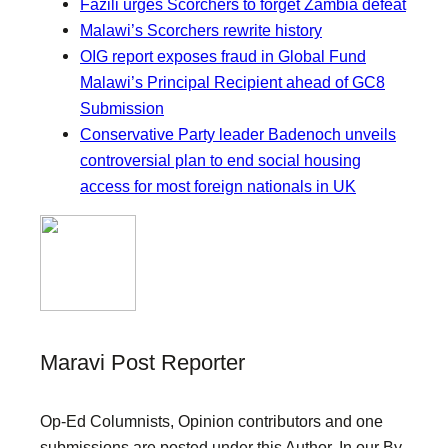
Fazili urges Scorchers to forget Zambia defeat
Malawi’s Scorchers rewrite history
OIG report exposes fraud in Global Fund
Malawi’s Principal Recipient ahead of GC8
Submission
Conservative Party leader Badenoch unveils
controversial plan to end social housing
access for most foreign nationals in UK
Maravi Post Reporter
Op-Ed Columnists, Opinion contributors and one
submissions are posted under this Author. In our By-