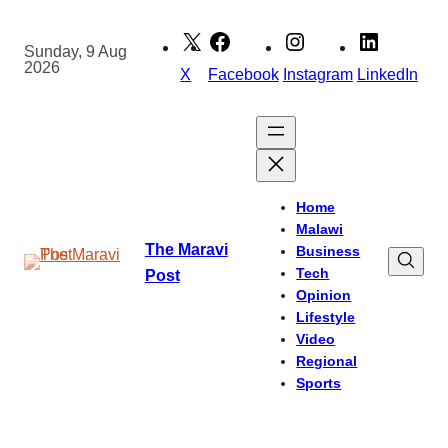
Skip
to
Sunday, 9 Aug
2026
content
X
Facebook
Instagram
LinkedIn
Home
Malawi
The Maravi
Business
Tech
Post
Opinion
Lifestyle
Video
Regional
Sports