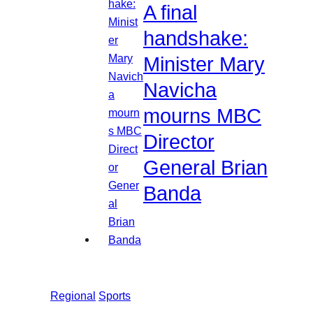
A final
handshake:
Minister Mary
Navicha
mourns MBC
Director
General Brian
Banda
Regional
Sports