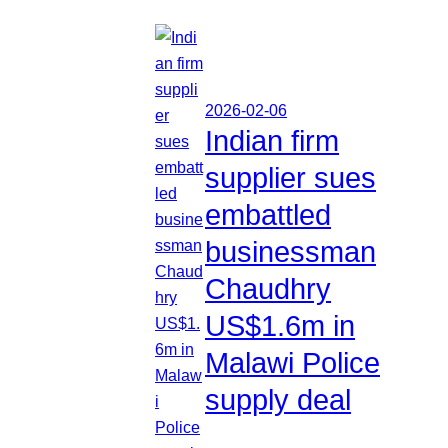
2026-02-06
Indian firm
supplier sues
embattled
businessman
Chaudhry
US$1.6m in
Malawi Police
supply deal