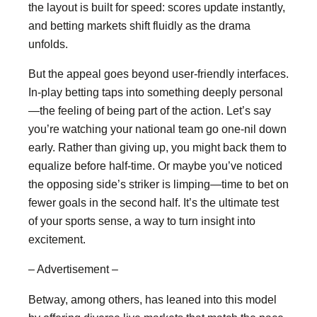
the layout is built for speed: scores update instantly,
and betting markets shift fluidly as the drama
unfolds.
But the appeal goes beyond user-friendly interfaces.
In-play betting taps into something deeply personal
—the feeling of being part of the action. Let’s say
you’re watching your national team go one-nil down
early. Rather than giving up, you might back them to
equalize before half-time. Or maybe you’ve noticed
the opposing side’s striker is limping—time to bet on
fewer goals in the second half. It’s the ultimate test
of your sports sense, a way to turn insight into
excitement.
– Advertisement –
Betway, among others, has leaned into this model