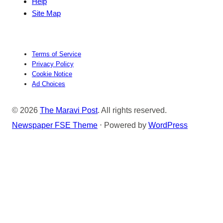
Help
Site Map
Terms of Service
Privacy Policy
Cookie Notice
Ad Choices
© 2026
The Maravi Post
. All rights reserved.
Newspaper FSE Theme
⋅ Powered by
WordPress