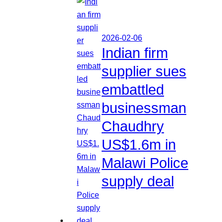
2026-02-06
Indian firm
supplier sues
embattled
businessman
Chaudhry
US$1.6m in
Malawi Police
supply deal