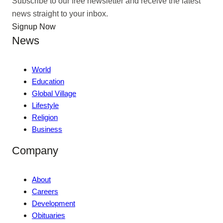
Subscribe to our free newsletter and receive the latest
news straight to your inbox.
Signup Now
News
World
Education
Global Village
Lifestyle
Religion
Business
Company
About
Careers
Development
Obituaries