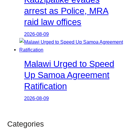
arrest as Police, MRA
raid law offices
2026-08-09
Malawi Urged to Speed
Up Samoa Agreement
Ratification
2026-08-09
Categories