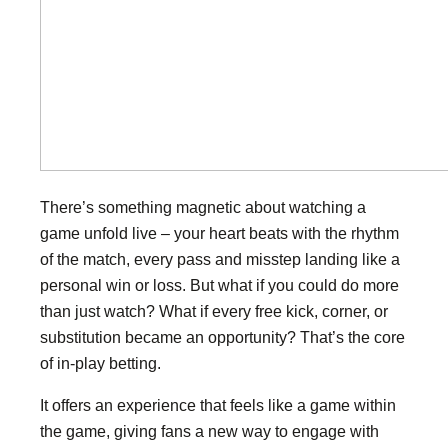
There’s something magnetic about watching a
game unfold live – your heart beats with the rhythm
of the match, every pass and misstep landing like a
personal win or loss. But what if you could do more
than just watch? What if every free kick, corner, or
substitution became an opportunity? That’s the core
of in-play betting.
It offers an experience that feels like a game within
the game, giving fans a new way to engage with