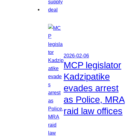
2026-02-06
MCP legislator
Kadzipatike
evades arrest
as Police, MRA
raid law offices