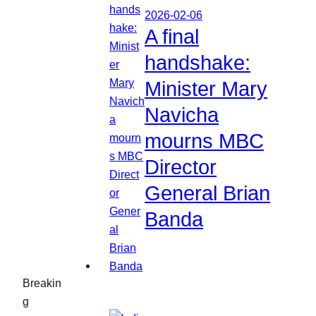
2026-02-06
A final
handshake:
Minister Mary
Navicha
mourns MBC
Director
General Brian
Banda
Breakin
g