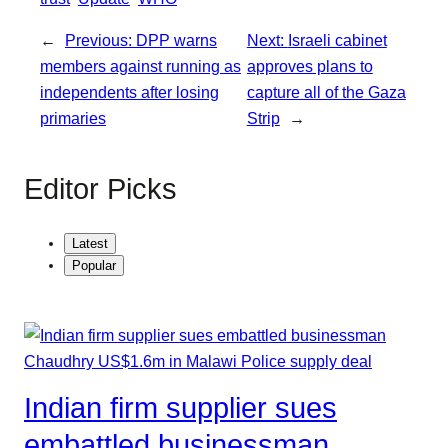
r
p
e
←
Previous:
DPP warns
Next:
Israeli cabinet
members against running as
approves plans to
independents after losing
capture all of the Gaza
primaries
Strip
→
Editor Picks
Latest
Popular
Indian firm supplier sues
embattled businessman