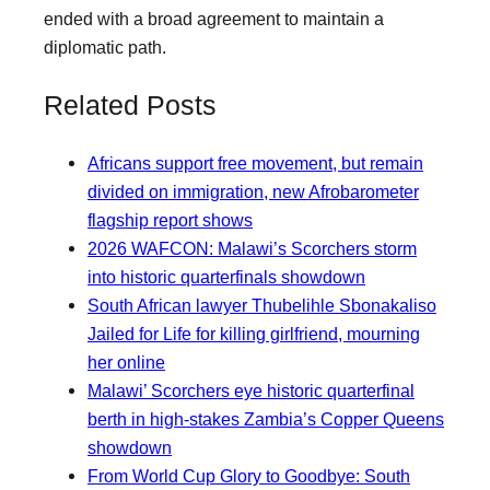
ended with a broad agreement to maintain a
diplomatic path.
Related Posts
Africans support free movement, but remain
divided on immigration, new Afrobarometer
flagship report shows
2026 WAFCON: Malawi’s Scorchers storm
into historic quarterfinals showdown
South African lawyer Thubelihle Sbonakaliso
Jailed for Life for killing girlfriend, mourning
her online
Malawi’ Scorchers eye historic quarterfinal
berth in high-stakes Zambia’s Copper Queens
showdown
From World Cup Glory to Goodbye: South