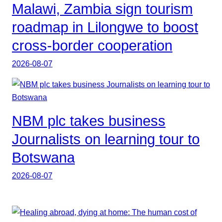
Malawi, Zambia sign tourism
roadmap in Lilongwe to boost
cross-border cooperation
2026-08-07
NBM plc takes business
Journalists on learning tour to
Botswana
2026-08-07