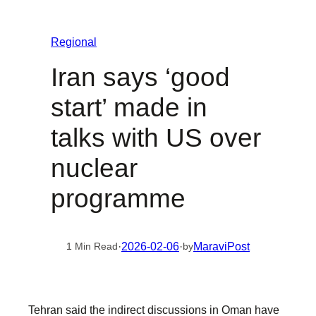
Regional
Iran says ‘good
start’ made in
talks with US over
nuclear
programme
·
2026-02-06
·
MaraviPost
1 Min Read
by
Tehran said the indirect discussions in Oman have