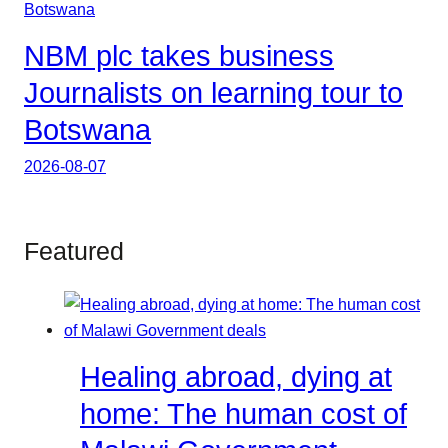
NBM plc takes business
Journalists on learning tour to
Botswana
2026-08-07
Featured
Healing abroad, dying at
home: The human cost of