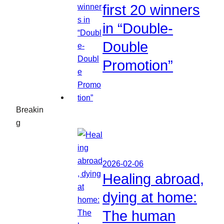
first 20 winners
in “Double-
Double
Promotion”
Breakin
g
2026-02-06
Healing abroad,
dying at home:
The human