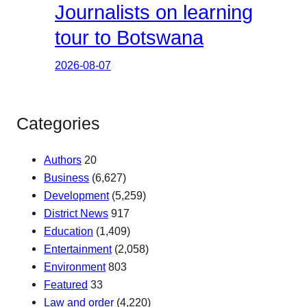
Journalists on learning
tour to Botswana
2026-08-07
Categories
Authors
20
Business
(6,627)
Development
(5,259)
District News
917
Education
(1,409)
Entertainment
(2,058)
Environment
803
Featured
33
Law and order
(4,220)