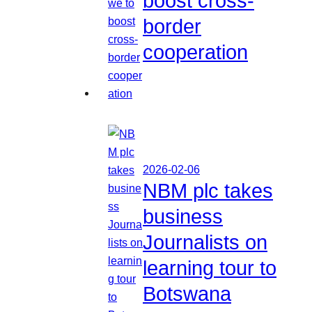
boost cross-
border
cooperation
2026-02-06
NBM plc takes
business
Journalists on
learning tour to
Botswana