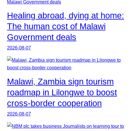
Healing abroad, dying at home:
The human cost of Malawi
Government deals
2026-08-07
Malawi, Zambia sign tourism
roadmap in Lilongwe to boost
cross-border cooperation
2026-08-07