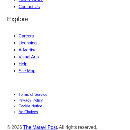
Contact Us
Explore
Careers
Licensing
Advertise
Visual Arts
Help
Site Map
Terms of Service
Privacy Policy
Cookie Notice
Ad Choices
© 2026
The Maravi Post
. All rights reserved.