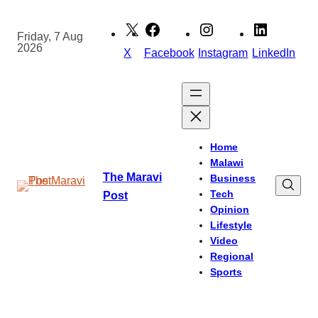
Skip
to
Friday, 7 Aug
2026
content
X
Facebook
Instagram
LinkedIn
Home
Malawi
The Maravi
Business
Tech
Post
Opinion
Lifestyle
Video
Regional
Sports