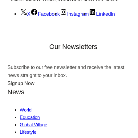
X
Facebook
Instagram
LinkedIn
Our Newsletters
Subscribe to our free newsletter and receive the latest
news straight to your inbox.
Signup Now
News
World
Education
Global Village
Lifestyle