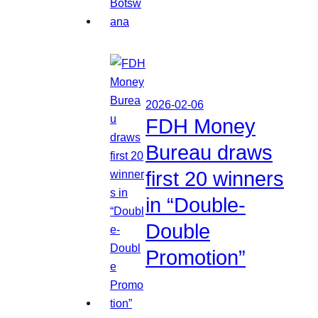
2026-02-06
FDH Money
Bureau draws
first 20 winners
in “Double-
Double
Promotion”