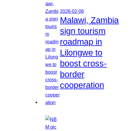
2026-02-06
Malawi, Zambia
sign tourism
roadmap in
Lilongwe to
boost cross-
border
cooperation