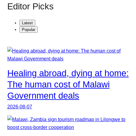
Editor Picks
Latest
Popular
Healing abroad, dying at home:
The human cost of Malawi
Government deals
2026-08-07