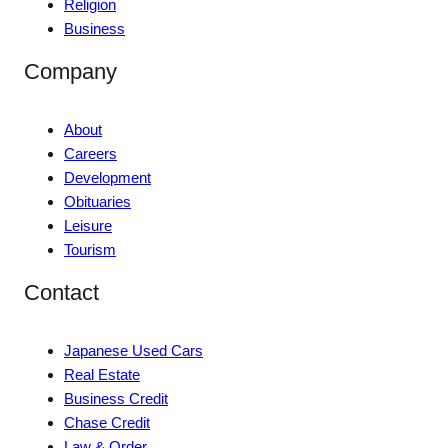
Religion
Business
Company
About
Careers
Development
Obituaries
Leisure
Tourism
Contact
Japanese Used Cars
Real Estate
Business Credit
Chase Credit
Law & Order