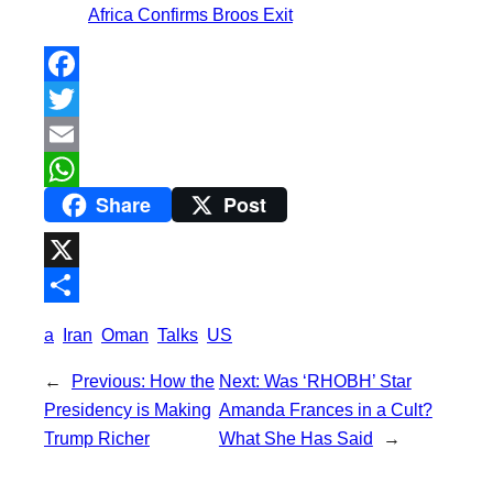
Africa Confirms Broos Exit
F
a
T
c
w
E
Share
Post
e
i
m
W
b
t
a
h
o
t
i
a
X
o
e
l
t
S
a
Iran
Oman
Talks
US
k
r
s
h
←
Previous:
How the
Next:
Was ‘RHOBH’ Star
A
a
Presidency is Making
Amanda Frances in a Cult?
p
r
Trump Richer
What She Has Said
→
p
e