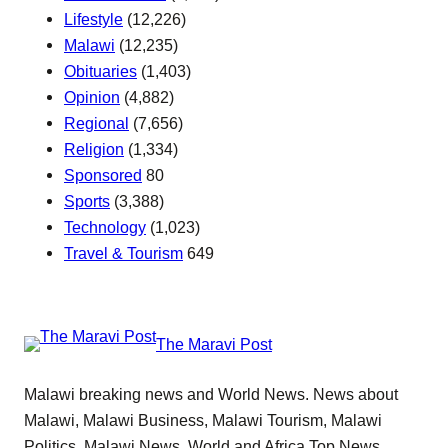
Lifestyle
(12,226)
Malawi
(12,235)
Obituaries
(1,403)
Opinion
(4,882)
Regional
(7,656)
Religion
(1,334)
Sponsored
80
Sports
(3,388)
Technology
(1,023)
Travel & Tourism
649
The Maravi Post
Malawi breaking news and World News. News about
Malawi, Malawi Business, Malawi Tourism, Malawi
Politics, Malawi News, World and Africa Top News.