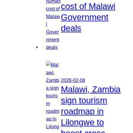
cost of Malawi
Government
deals
2026-02-06
Malawi, Zambia
sign tourism
roadmap in
Lilongwe to