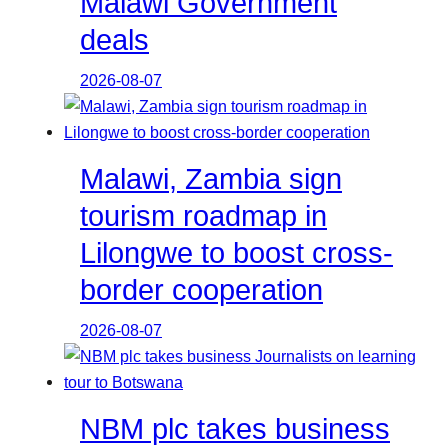
Malawi Government
deals
2026-08-07
Malawi, Zambia sign
tourism roadmap in
Lilongwe to boost cross-
border cooperation
2026-08-07
NBM plc takes business