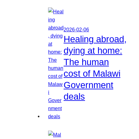
2026-02-06
Healing abroad,
dying at home:
The human
cost of Malawi
Government
deals