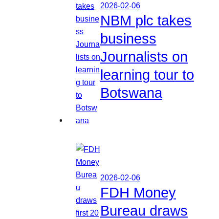
2026-02-06
NBM plc takes
business
Journalists on
learning tour to
Botswana
2026-02-06
FDH Money
Bureau draws