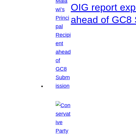
OIG report exp
ahead of GC8 