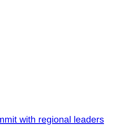
mit with regional leaders