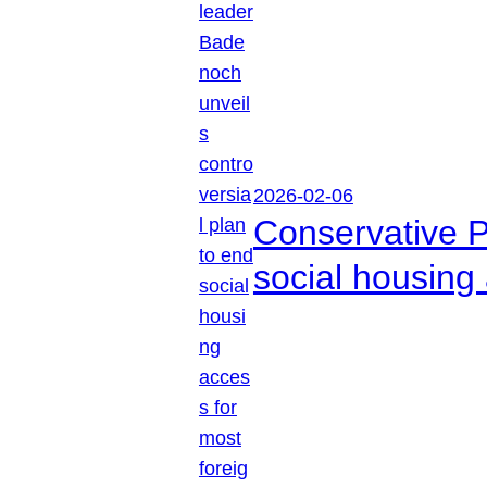
2026-02-06
Conservative P
social housing 