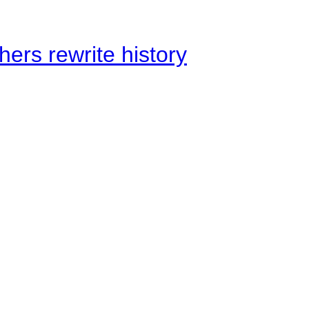
ers rewrite history