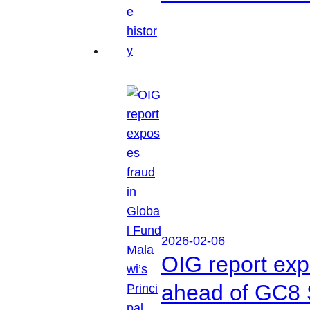
2026-02-06
OIG report exp
ahead of GC8 