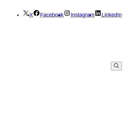
X
Facebook
Instagram
LinkedIn