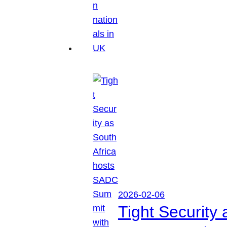
2026-02-06
Tight Security