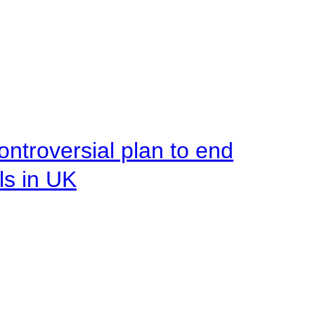
ntroversial plan to end
ls in UK