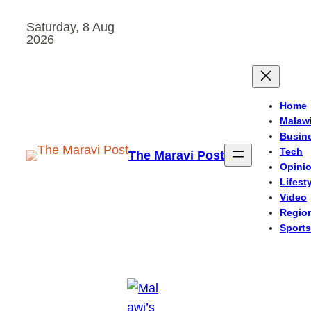
Skip
Saturday, 8 Aug
to
2026
content
Home
Malaw
Busin
Tech
The Maravi Post
Opini
Lifest
Video
Regio
Sports