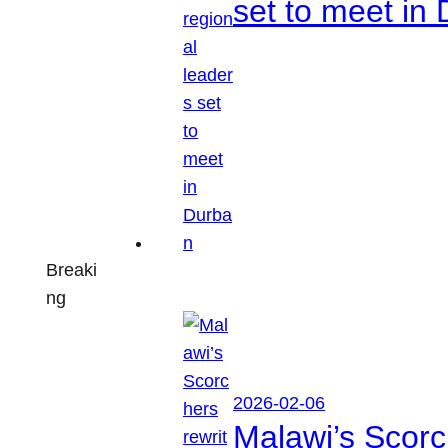
set to meet in
Breaki
ng
2026-02-06
Malawi’s Scorch