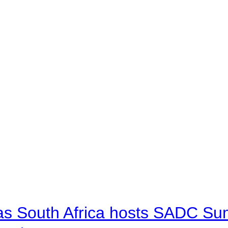
 as South Africa hosts SADC Sum