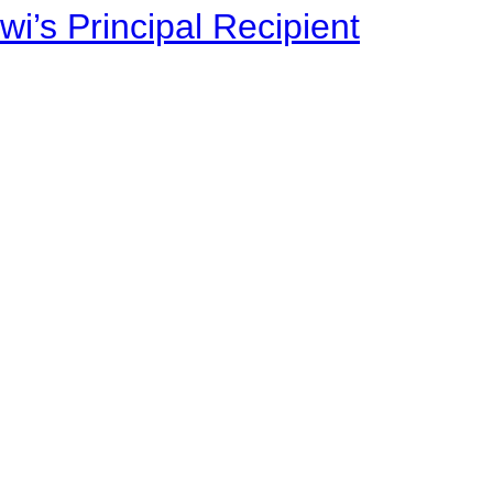
i’s Principal Recipient