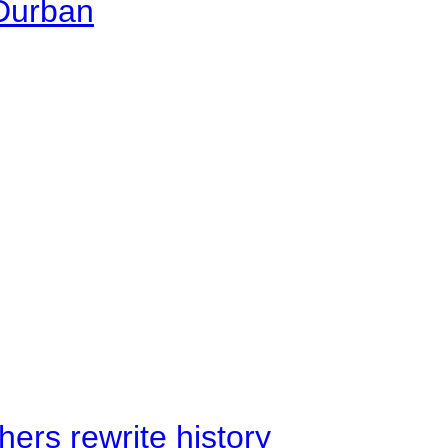
 Durban
ers rewrite history