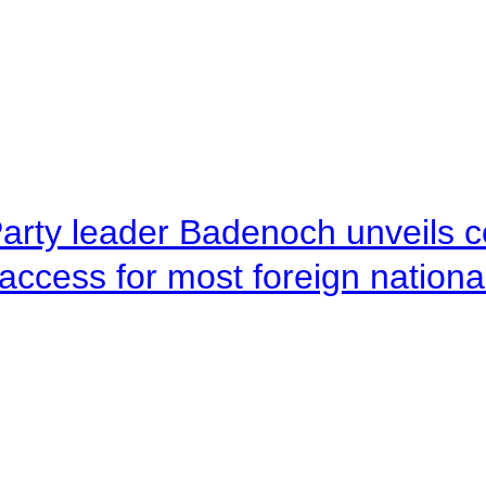
arty leader Badenoch unveils co
access for most foreign nationa