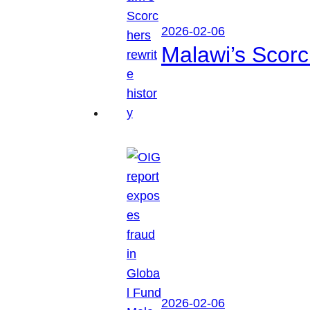
2026-02-06
Malawi’s Scorch
2026-02-06