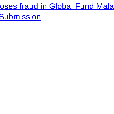
oses fraud in Global Fund Malaw
Submission