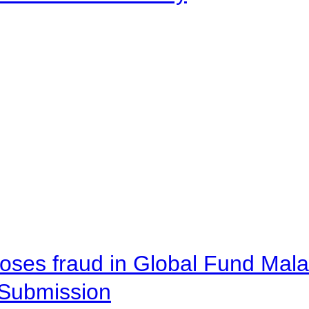
oses fraud in Global Fund Malaw
Submission