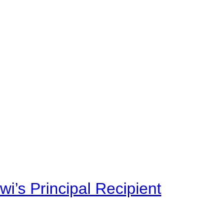
i’s Principal Recipient