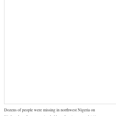
Dozens of people were missing in northwest Nigeria on