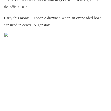
the official said.
Early this month 30 people drowned when an overloaded boat
capsized in central Niger state.