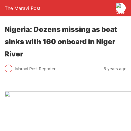
The Maravi Post
Nigeria: Dozens missing as boat
sinks with 160 onboard in Niger
River
Maravi Post Reporter
5 years ago