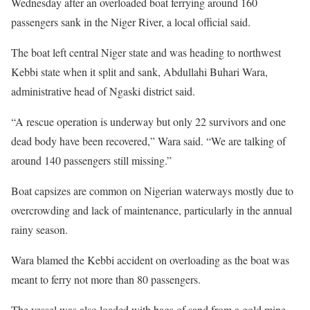
Wednesday after an overloaded boat ferrying around 160
passengers sank in the Niger River, a local official said.
The boat left central Niger state and was heading to northwest
Kebbi state when it split and sank, Abdullahi Buhari Wara,
administrative head of Ngaski district said.
“A rescue operation is underway but only 22 survivors and one
dead body have been recovered,” Wara said. “We are talking of
around 140 passengers still missing.”
Boat capsizes are common on Nigerian waterways mostly due to
overcrowding and lack of maintenance, particularly in the annual
rainy season.
Wara blamed the Kebbi accident on overloading as the boat was
meant to ferry not more than 80 passengers.
The vessel was also loaded with bags of sand from a gold mine,