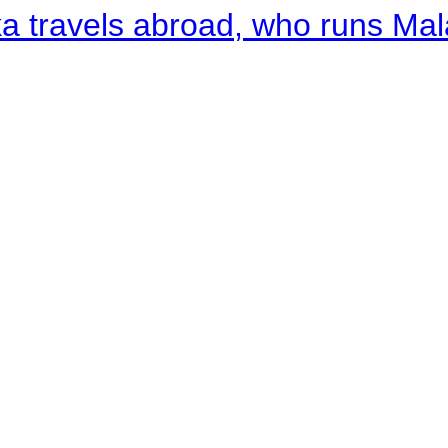
a travels abroad, who runs Ma