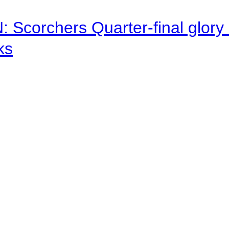
corchers Quarter-final glory c
ks