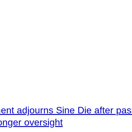
ent adjourns Sine Die after pas
onger oversight