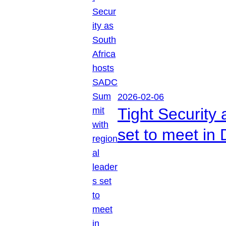
2026-02-06
Tight Security
set to meet in