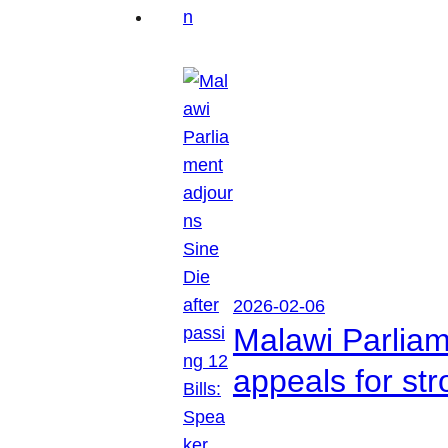
2026-02-06
Malawi Parliam
appeals for str