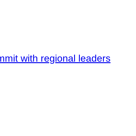
mit with regional leaders