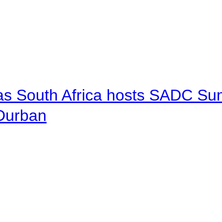
 as South Africa hosts SADC Sum
 Durban