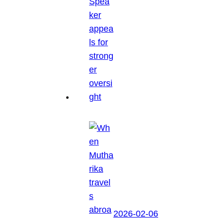
2026-02-06