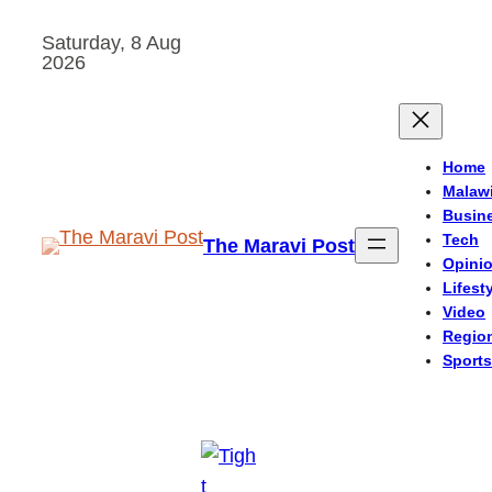
Skip
Saturday, 8 Aug
to
2026
content
Home
Malaw
Busin
Tech
The Maravi Post
Opini
Lifest
Video
Regio
Sports