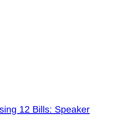
sing 12 Bills: Speaker