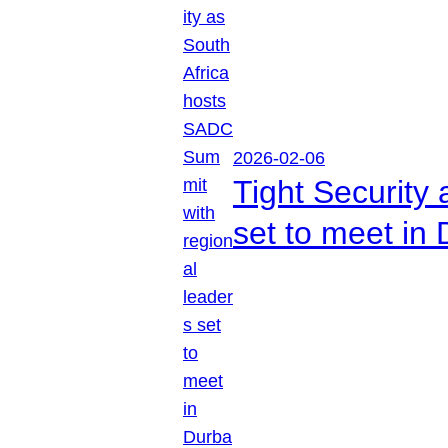
2026-02-06
Tight Security
set to meet in