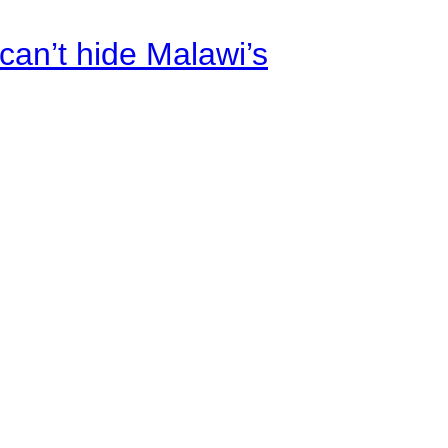
an’t hide Malawi’s