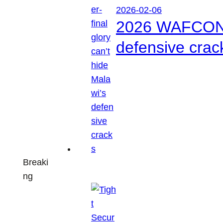
2026-02-06
2026 WAFCON: S
defensive crac
Breaki
ng