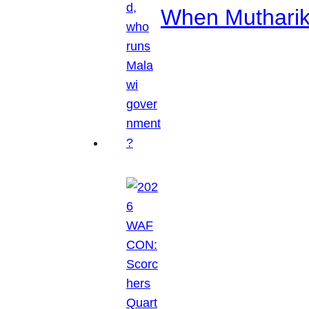
When Mutharik