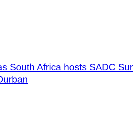
 as South Africa hosts SADC Sum
 Durban