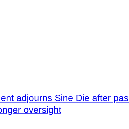
ent adjourns Sine Die after pas
onger oversight