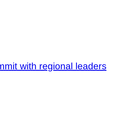
mit with regional leaders