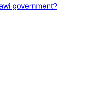
lawi government?