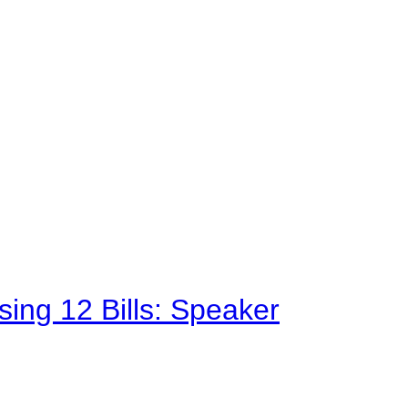
sing 12 Bills: Speaker