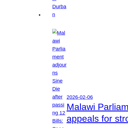
2026-02-06
Malawi Parliam
appeals for str