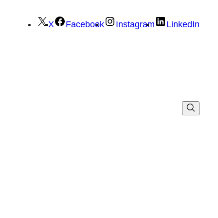
X
Facebook
Instagram
LinkedIn