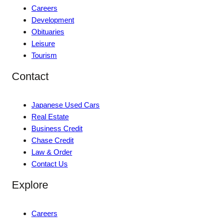
Careers
Development
Obituaries
Leisure
Tourism
Contact
Japanese Used Cars
Real Estate
Business Credit
Chase Credit
Law & Order
Contact Us
Explore
Careers