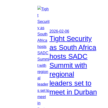
2026-02-06
Tight Security
as South Africa
hosts SADC
Summit with
regional
leaders set to
meet in Durban