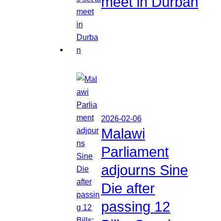
meet in Durban
2026-02-06
Malawi
Parliament
adjourns Sine
Die after
passing 12