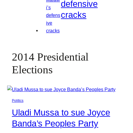
defensive
cracks
2014 Presidential
Elections
Politics
Uladi Mussa to sue Joyce
Banda’s Peoples Party