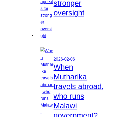
stronger
oversight
2026-02-06
When
Mutharika
travels abroad,
who runs
Malawi
government?