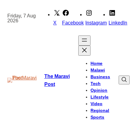
Skip
to
Friday, 7 Aug
2026
content
X
Facebook
Instagram
LinkedIn
Home
Malawi
The Maravi
Business
Tech
Post
Opinion
Lifestyle
Video
Regional
Sports