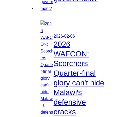
2026-02-06
2026
WAFCON:
Scorchers
Quarter-final
glory can’t hide
Malawi’s
defensive
cracks