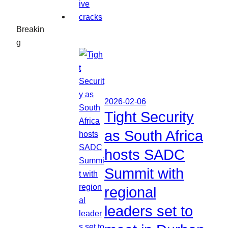
Breakin
g
2026-02-06
Tight Security
as South Africa
hosts SADC
Summit with
regional
leaders set to