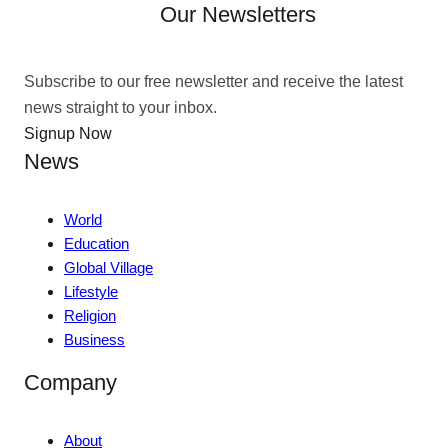
Our Newsletters
Subscribe to our free newsletter and receive the latest
news straight to your inbox.
Signup Now
News
World
Education
Global Village
Lifestyle
Religion
Business
Company
About