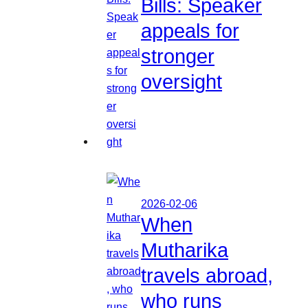
Bills: Speaker
appeals for
stronger
oversight
2026-02-06
When
Mutharika
travels abroad,
who runs