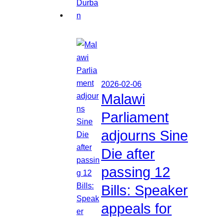
2026-02-06
Malawi
Parliament
adjourns Sine
Die after
passing 12
Bills: Speaker
appeals for