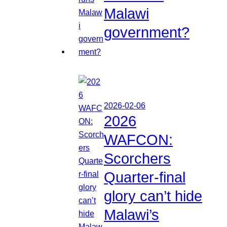
Malawi
government?
2026-02-06
2026
WAFCON:
Scorchers
Quarter-final
glory can’t hide
Malawi’s