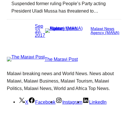
Suspended former ruling People’s Party acting
President Uladi Mussa has threatened to…
Sep
Malawi News
10,
Agency (MANA)
2017
The Maravi Post
Malawi breaking news and World News. News about
Malawi, Malawi Business, Malawi Tourism, Malawi
Politics, Malawi News, World and Africa Top News.
X
Facebook
Instagram
LinkedIn