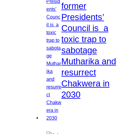
former
Presidents’
Council is a
toxic trap to
sabotage
Mutharika and
resurrect
Chakwera in
2030