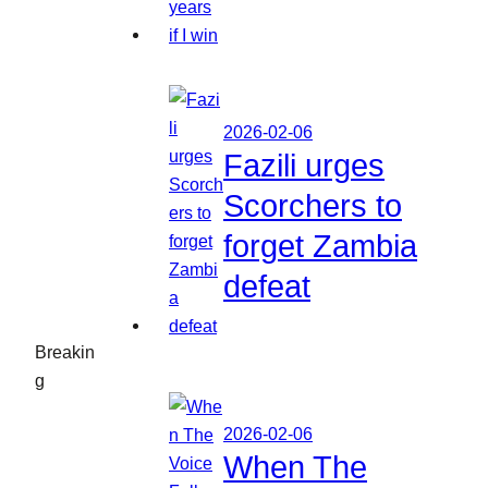
2026-02-06
Fazili urges
Scorchers to
forget Zambia
defeat
Breakin
g
2026-02-06
When The