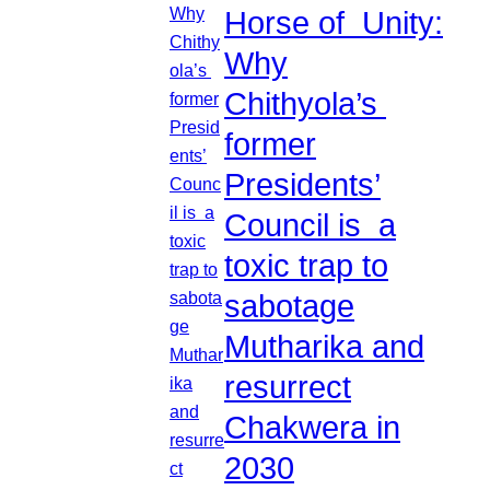
Horse of Unity:
Why
Chithyola’s
former
Presidents’
Council is a
toxic trap to
sabotage
Mutharika and
resurrect
Chakwera in
2030