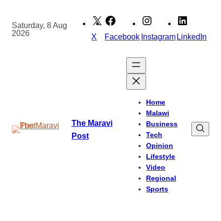
Skip
to
Saturday, 8 Aug
2026
content
X
Facebook
Instagram
LinkedIn
Home
Malawi
The Maravi
Business
Tech
Post
Opinion
Lifestyle
Video
Regional
Sports