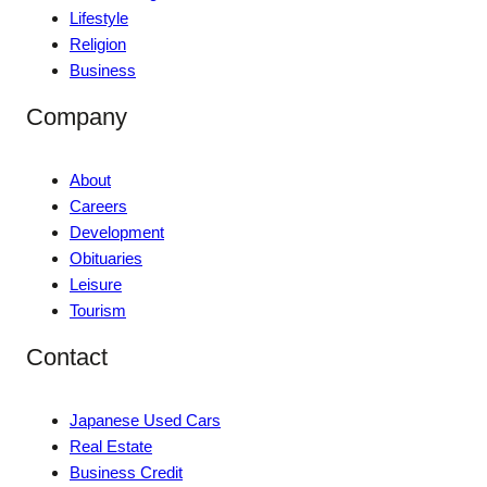
Lifestyle
Religion
Business
Company
About
Careers
Development
Obituaries
Leisure
Tourism
Contact
Japanese Used Cars
Real Estate
Business Credit