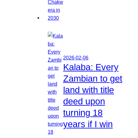
2026-02-06
Kalaba: Every
Zambian to get
land with title
deed upon
turning 18
years if I win