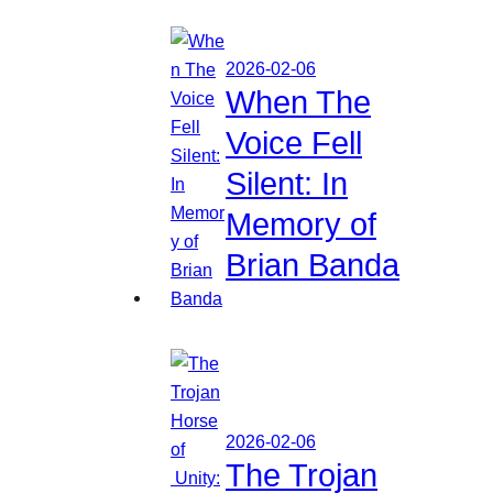
2026-02-06
When The
Voice Fell
Silent: In
Memory of
Brian Banda
2026-02-06
The Trojan