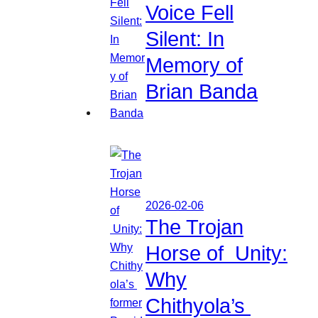
Voice Fell
Silent: In
Memory of
Brian Banda
2026-02-06
The Trojan
Horse of Unity:
Why
Chithyola’s