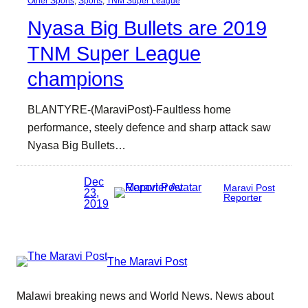
Other Sports
, 
Sports
, 
TNM Super League
Nyasa Big Bullets are 2019
TNM Super League
champions
BLANTYRE-(MaraviPost)-Faultless home
performance, steely defence and sharp attack saw
Nyasa Big Bullets…
Dec
Maravi Post
23,
Reporter
2019
The Maravi Post
Malawi breaking news and World News. News about