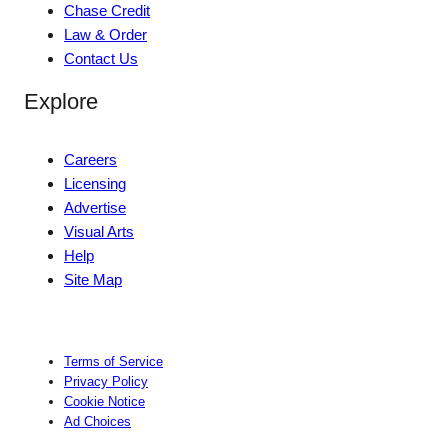
Chase Credit
Law & Order
Contact Us
Explore
Careers
Licensing
Advertise
Visual Arts
Help
Site Map
Terms of Service
Privacy Policy
Cookie Notice
Ad Choices