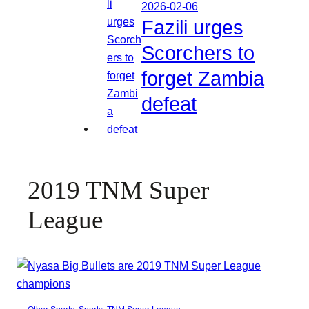
2026-02-06
Fazili urges
Scorchers to
forget Zambia
defeat
2019 TNM Super
League