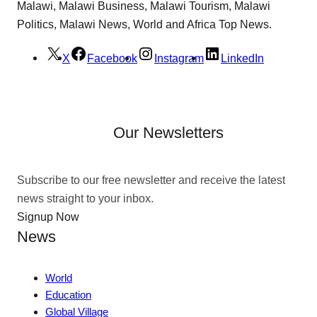
Malawi, Malawi Business, Malawi Tourism, Malawi
Politics, Malawi News, World and Africa Top News.
X
Facebook
Instagram
LinkedIn
Our Newsletters
Subscribe to our free newsletter and receive the latest
news straight to your inbox.
Signup Now
News
World
Education
Global Village