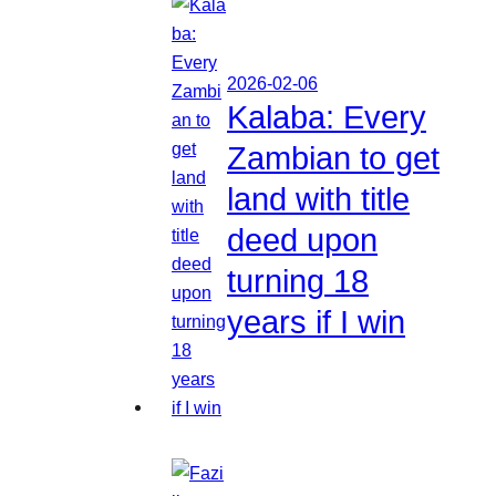
2026-02-06
Kalaba: Every
Zambian to get
land with title
deed upon
turning 18
years if I win