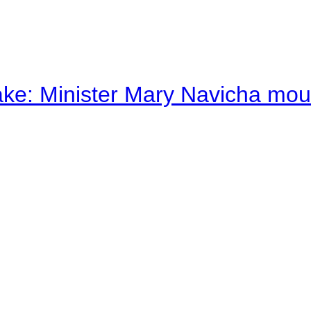
ake: Minister Mary Navicha mo