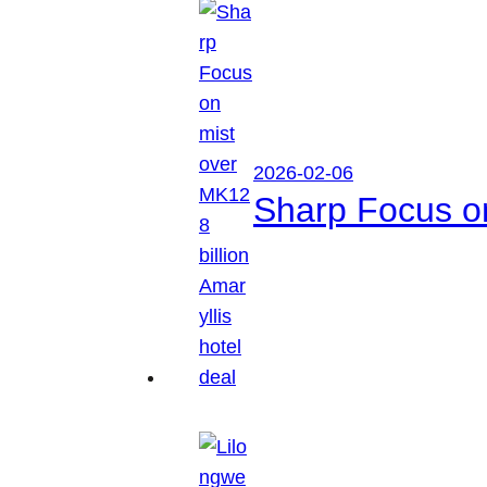
2026-02-06
Sharp Focus on