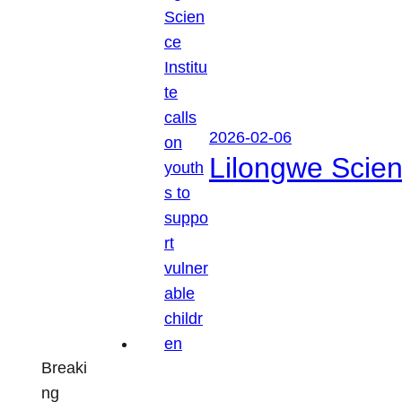
2026-02-06
Lilongwe Scienc
Breaki
ng