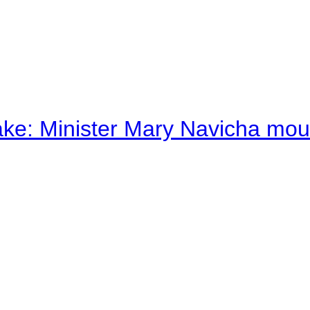
ake: Minister Mary Navicha mo