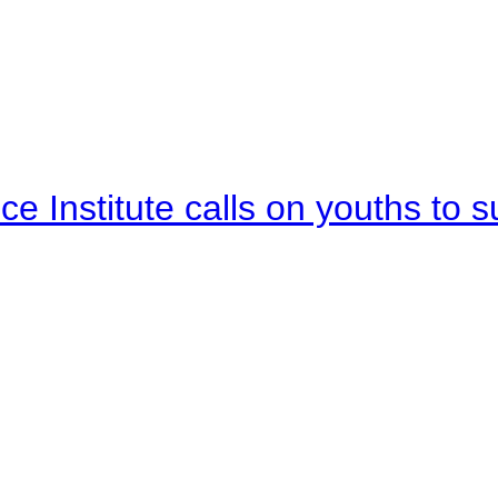
e Institute calls on youths to s