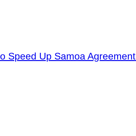
to Speed Up Samoa Agreement R