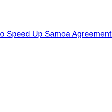
to Speed Up Samoa Agreement R