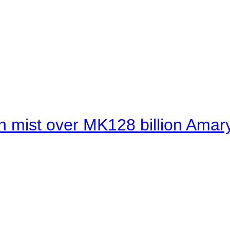
 mist over MK128 billion Amaryl