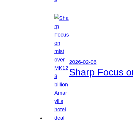
2026-02-06
Sharp Focus on