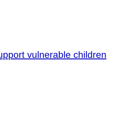
upport vulnerable children