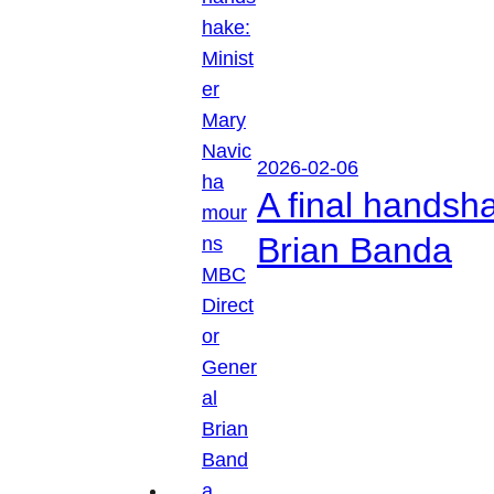
2026-02-06
A final handsh
Brian Banda