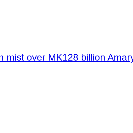
 mist over MK128 billion Amaryl