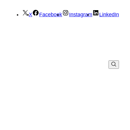
X
Facebook
Instagram
LinkedIn