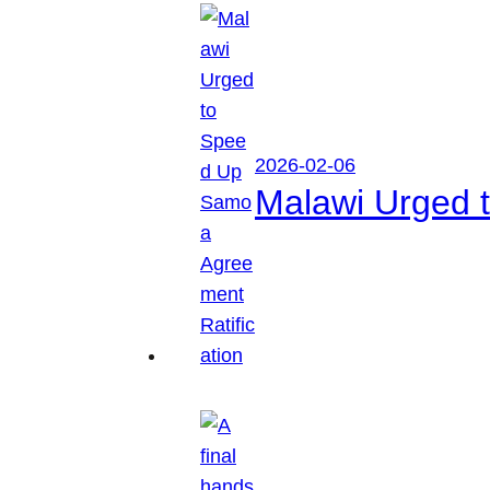
2026-02-06
Malawi Urged 