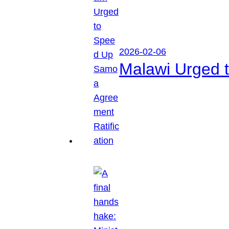
2026-02-06
Malawi Urged 