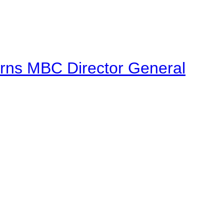
urns MBC Director General