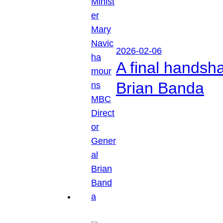
2026-02-06
A final handsh
Brian Banda