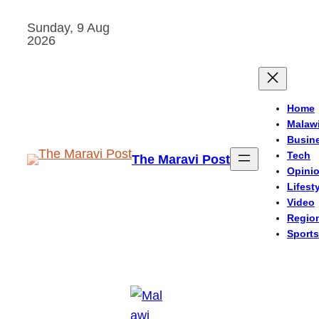
Skip
Sunday, 9 Aug
to
2026
content
Home
Malaw
Busin
Tech
The Maravi Post
Opini
Lifest
Video
Regio
Sports