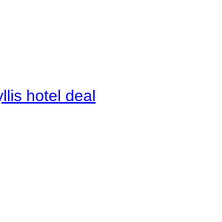
lis hotel deal