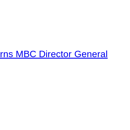
urns MBC Director General