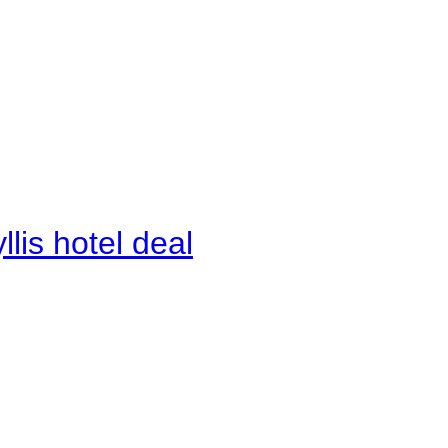
lis hotel deal