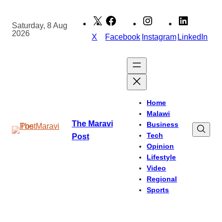
Skip
to
Saturday, 8 Aug
2026
content
X
Facebook
Instagram
LinkedIn
Home
Malawi
The Maravi
Business
Tech
Post
Opinion
Lifestyle
Video
Regional
Sports