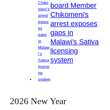
board Member
Chikomeni’s
arrest exposes
gaps in
Malawi’s Sativa
licensing
system
2026 New Year