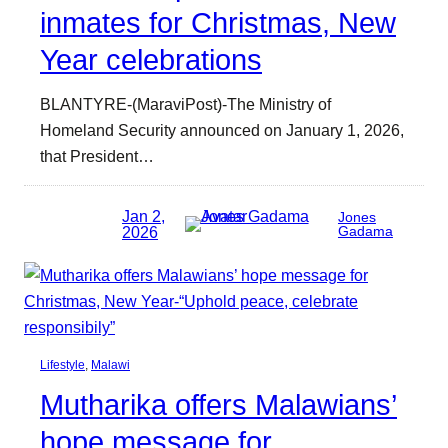
inmates for Christmas, New
Year celebrations
BLANTYRE-(MaraviPost)-The Ministry of
Homeland Security announced on January 1, 2026,
that President…
Jan 2,
Jones
2026
Gadama
Lifestyle
, 
Malawi
Mutharika offers Malawians’
hope message for