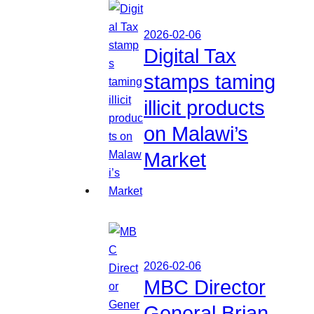
2026-02-06
Digital Tax
stamps taming
illicit products
on Malawi’s
Market
2026-02-06
MBC Director
General Brian