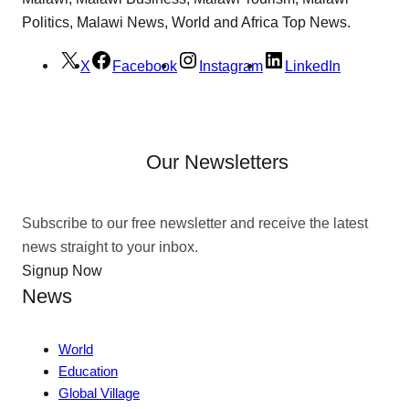
Politics, Malawi News, World and Africa Top News.
X
Facebook
Instagram
LinkedIn
Our Newsletters
Subscribe to our free newsletter and receive the latest
news straight to your inbox.
Signup Now
News
World
Education
Global Village