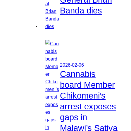
Banda dies
2026-02-06
Cannabis
board Member
Chikomeni’s
arrest exposes
gaps in
Malawi’s Sativa