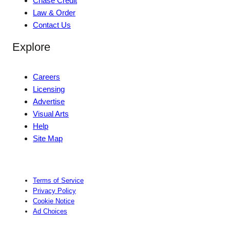
Chase Credit
Law & Order
Contact Us
Explore
Careers
Licensing
Advertise
Visual Arts
Help
Site Map
Terms of Service
Privacy Policy
Cookie Notice
Ad Choices