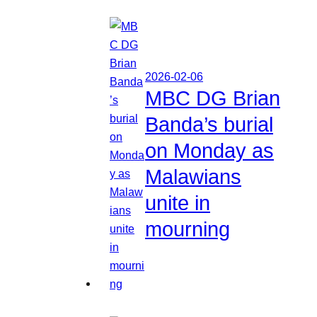
2026-02-06
MBC DG Brian
Banda’s burial
on Monday as
Malawians
unite in
mourning