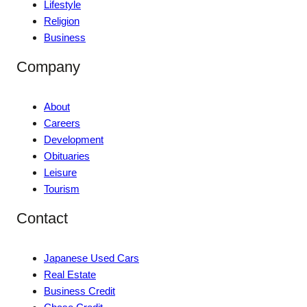
Lifestyle
Religion
Business
Company
About
Careers
Development
Obituaries
Leisure
Tourism
Contact
Japanese Used Cars
Real Estate
Business Credit