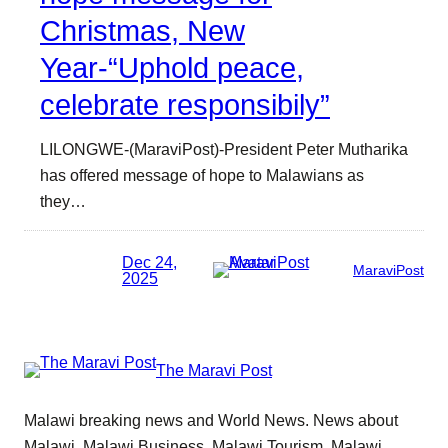
Christmas, New
Year-“Uphold peace,
celebrate responsibily”
LILONGWE-(MaraviPost)-President Peter Mutharika
has offered message of hope to Malawians as
they…
Dec 24,
MaraviPost
2025
The Maravi Post
Malawi breaking news and World News. News about
Malawi, Malawi Business, Malawi Tourism, Malawi