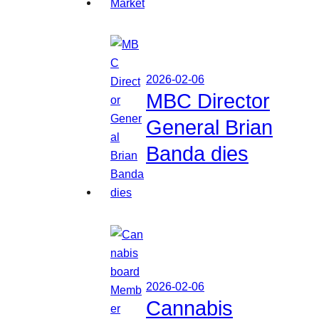
2026-02-06
MBC Director
General Brian
Banda dies
2026-02-06
Cannabis