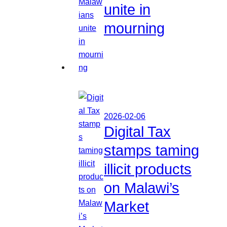
unite in
mourning
2026-02-06
Digital Tax
stamps taming
illicit products
on Malawi’s
Market