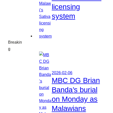
licensing
system
Breakin
g
2026-02-06
MBC DG Brian
Banda’s burial
on Monday as
Malawians