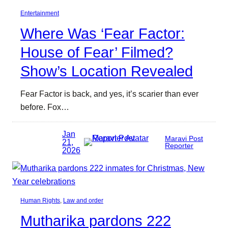
Entertainment
Where Was ‘Fear Factor:
House of Fear’ Filmed?
Show’s Location Revealed
Fear Factor is back, and yes, it’s scarier than ever
before. Fox…
Jan
Maravi Post
21,
Reporter
2026
Human Rights
, 
Law and order
Mutharika pardons 222